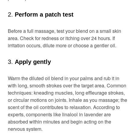
2.
Perform a patch test
Before a full massage, test your blend on a small skin
area. Check for redness or itching over 24 hours. If
irritation occurs, dilute more or choose a gentler oil.
3.
Apply gently
Warm the diluted oil blend in your palms and rub it in
with long, smooth strokes over the target area. Common
techniques: kneading muscles, long effleurage strokes,
or circular motions on joints. Inhale as you massage; the
scent of the oil contributes to relaxation. According to
experts, components like linalool in lavender are
absorbed within minutes and begin acting on the
nervous system.