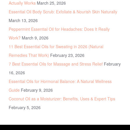
Actually Works
March 25, 2026
Essential Oil Body Scrub: Exfoliate & Nourish Skin Naturally
March 13, 2026
Peppermint Essential Oil for Headaches: Does It Really
Work?
March 9, 2026
11 Best Essential Oils for Sweating in 2026 (Natural
Remedies That Work)
February 23, 2026
7 Best Essential Oils for Massage and Stress Relief
February
16, 2026
Essential Oils for Hormonal Balance: A Natural Wellness
Guide
February 9, 2026
Coconut Oil as a Moisturizer: Benefits, Uses & Expert Tips
February 5, 2026