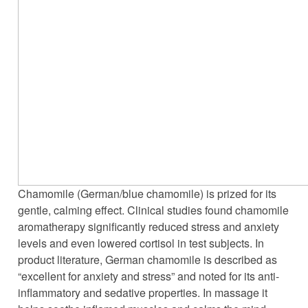
Chamomile (German/blue chamomile) is prized for its
gentle, calming effect. Clinical studies found chamomile
aromatherapy significantly reduced stress and anxiety
levels and even lowered cortisol in test subjects. In
product literature, German chamomile is described as
“excellent for anxiety and stress” and noted for its anti-
inflammatory and sedative properties. In massage it