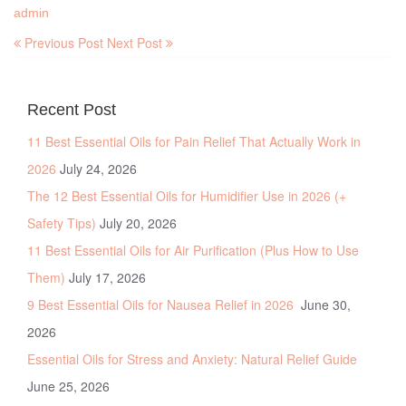
admin
Previous Post
Next Post
Recent Post
11 Best Essential Oils for Pain Relief That Actually Work in
2026
July 24, 2026
The 12 Best Essential Oils for Humidifier Use in 2026 (+
Safety Tips)
July 20, 2026
11 Best Essential Oils for Air Purification (Plus How to Use
Them)
July 17, 2026
9 Best Essential Oils for Nausea Relief in 2026
June 30,
2026
Essential Oils for Stress and Anxiety: Natural Relief Guide
June 25, 2026