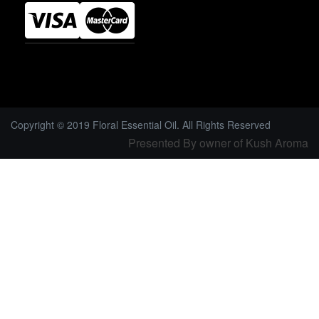
Copyright © 2019 Floral Essential Oil. All Rights Reserved
Presented By owner of Kush Aroma