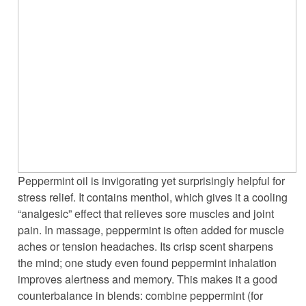
Peppermint oil is invigorating yet surprisingly helpful for
stress relief. It contains menthol, which gives it a cooling
“analgesic” effect that relieves sore muscles and joint
pain. In massage, peppermint is often added for muscle
aches or tension headaches. Its crisp scent sharpens
the mind; one study even found peppermint inhalation
improves alertness and memory. This makes it a good
counterbalance in blends: combine peppermint (for