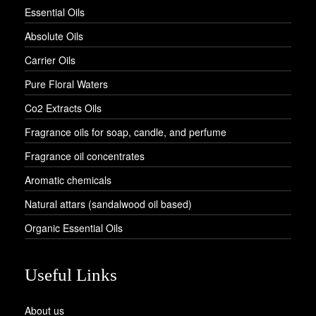
Essential Oils
Absolute Oils
Carrier Oils
Pure Floral Waters
Co2 Extracts Oils
Fragrance oils for soap, candle, and perfume
Fragrance oil concentrates
Aromatic chemicals
Natural attars (sandalwood oil based)
Organic Essential Oils
Useful Links
About us