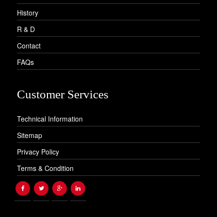
History
R & D
Contact
FAQs
Customer Services
Technical Information
Sitemap
Privacy Policy
Terms & Condition