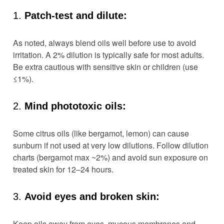
1.
Patch-test and dilute:
As noted, always blend oils well before use to avoid
irritation. A 2% dilution is typically safe for most adults.
Be extra cautious with sensitive skin or children (use
≤1%).
2.
Mind phototoxic oils:
Some citrus oils (like bergamot, lemon) can cause
sunburn if not used at very low dilutions. Follow dilution
charts (bergamot max ~2%) and avoid sun exposure on
treated skin for 12–24 hours.
3.
Avoid eyes and broken skin:
Keep oils away from eyes, mucous membranes and