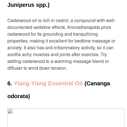
Juniperus spp.)
Cedarwood oil is rich in cedrol, a compound with well-
documented sedative effects. Aromatherapists prize
cedarwood for its grounding and tranquilizing
properties, making it excellent for bedtime massage or
anxiety. It also has anti-inflammatory activity, so it can
soothe achy muscles and joints after exercise. Try
adding cedarwood to a warming massage blend or
diffuser to wind down tension.
6.
Ylang-Ylang Essential Oil
(Cananga
odorata)