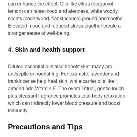
can enhance the effect. Oils like citrus (bergamot,
lemon) can raise mood and alertness, while woody
scents (cedarwood, frankincense) ground and soothe.
Elevated mood and reduced stress together create a
stronger sense of well-being.
4.
Skin and health support
Diluted essential oils also benefit skin: many are
antiseptic or nourishing. For example, lavender and
frankincense help heal skin, while carrier oils like
almond add Vitamin E. The overall ritual, gentle touch
plus pleasant fragrance promotes total-body relaxation,
which can indirectly lower blood pressure and boost
immunity.
Precautions and Tips