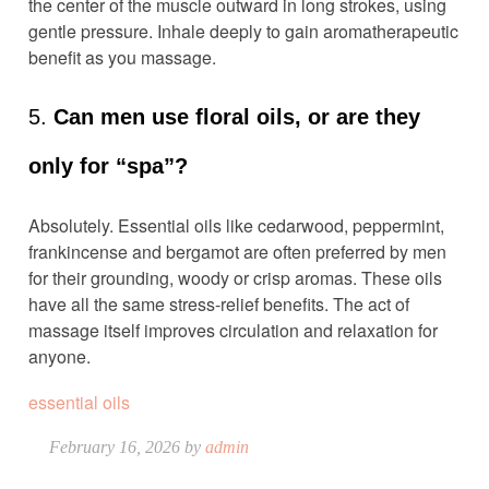
the center of the muscle outward in long strokes, using
gentle pressure. Inhale deeply to gain aromatherapeutic
benefit as you massage.
5.
Can men use floral oils, or are they
only for “spa”?
Absolutely. Essential oils like cedarwood, peppermint,
frankincense and bergamot are often preferred by men
for their grounding, woody or crisp aromas. These oils
have all the same stress-relief benefits. The act of
massage itself improves circulation and relaxation for
anyone.
essential oils
February 16, 2026 by
admin