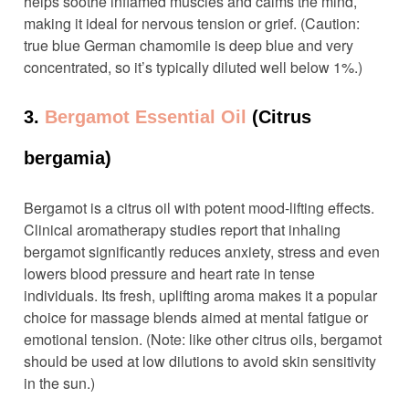
helps soothe inflamed muscles and calms the mind,
making it ideal for nervous tension or grief. (Caution:
true blue German chamomile is deep blue and very
concentrated, so it’s typically diluted well below 1%.)
3.
Bergamot Essential Oil
(Citrus
bergamia)
Bergamot is a citrus oil with potent mood-lifting effects.
Clinical aromatherapy studies report that inhaling
bergamot significantly reduces anxiety, stress and even
lowers blood pressure and heart rate in tense
individuals. Its fresh, uplifting aroma makes it a popular
choice for massage blends aimed at mental fatigue or
emotional tension. (Note: like other citrus oils, bergamot
should be used at low dilutions to avoid skin sensitivity
in the sun.)