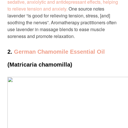
sedative, anxiolytic and antidepressant effects, helping
to relieve tension and anxiety.
One source notes
lavender “is good for relieving tension, stress, [and]
soothing the nerves”. Aromatherapy practitioners often
use lavender in massage blends to ease muscle
soreness and promote relaxation.
2.
German Chamomile Essential Oil
(Matricaria chamomilla)