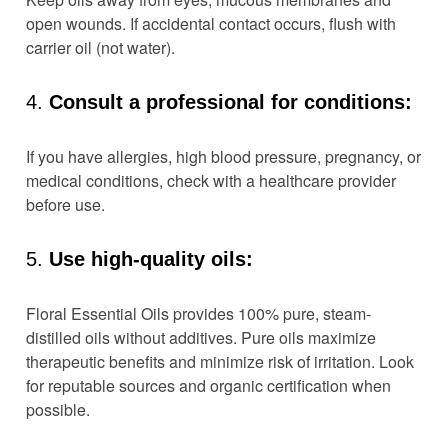
open wounds. If accidental contact occurs, flush with
carrier oil (not water).
4.
Consult a professional for conditions:
If you have allergies, high blood pressure, pregnancy, or
medical conditions, check with a healthcare provider
before use.
5.
Use high-quality oils:
Floral Essential Oils provides 100% pure, steam-
distilled oils without additives. Pure oils maximize
therapeutic benefits and minimize risk of irritation. Look
for reputable sources and organic certification when
possible.