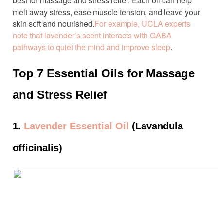
best for massage and stress relief. Each oil can help
melt away stress, ease muscle tension, and leave your
skin soft and nourished.
For example, UCLA experts
note that lavender’s scent interacts with GABA
pathways to quiet the mind and improve sleep
.
Top 7 Essential Oils for Massage
and Stress Relief
1.
Lavender Essential Oil
(Lavandula
officinalis)