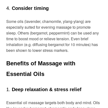
4.
Consider timing
Some oils (lavender, chamomile, ylang-ylang) are
especially suited for evening massage to promote
sleep. Others (bergamot, peppermint) can be used any
time to boost mood or relieve tension. Even brief
inhalation (e.g. diffusing bergamot for 10 minutes) has
been shown to lower stress markers.
Benefits of Massage with
Essential Oils
1.
Deep relaxation & stress relief
Essential oil massage targets both body and mind. Oils