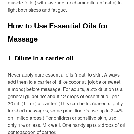
muscle relief) with lavender or chamomile (for calm) to
fight both stress and fatigue.
How to Use Essential Oils for
Massage
1.
Dilute in a carrier oil
Never apply pure essential oils (neat) to skin. Always
add them to a carrier oil (like coconut, jojoba or sweet
almond) before massage. For adults, a 2% dilution is a
general guideline: about 12 drops of essential oil per
30 mL (1 fl oz) of carrier. (This can be increased slightly
for short massages; some practitioners use up to 3–4%
on limited areas.) For children or sensitive skin, use
only 1% or less. Mix well. One handy tip is 2 drops of oil
per teaspoon of carrier.