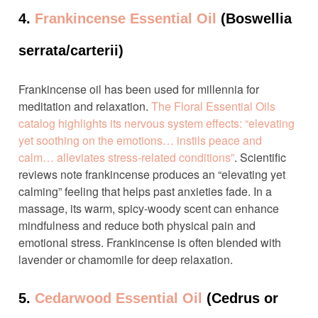
4.
Frankincense Essential Oil
(Boswellia
serrata/carterii)
Frankincense oil has been used for millennia for
meditation and relaxation.
The Floral Essential Oils
catalog highlights its nervous system effects: “elevating
yet soothing on the emotions… instils peace and
calm… alleviates stress-related conditions”
. Scientific
reviews note frankincense produces an “elevating yet
calming” feeling that helps past anxieties fade. In a
massage, its warm, spicy-woody scent can enhance
mindfulness and reduce both physical pain and
emotional stress. Frankincense is often blended with
lavender or chamomile for deep relaxation.
5.
Cedarwood Essential Oil
(Cedrus or