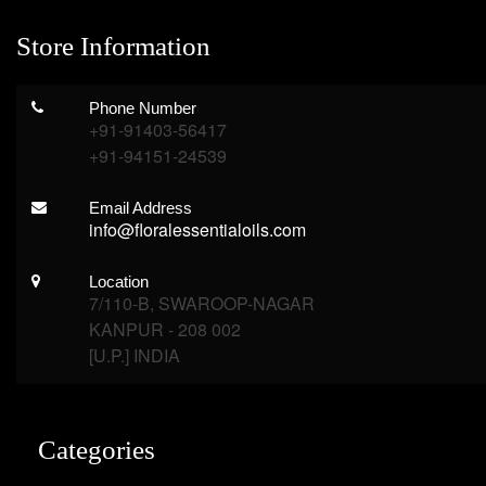
Store Information
Phone Number
+91-91403-56417
+91-94151-24539
Email Address
info@floralessentialoils.com
Location
7/110-B, SWAROOP-NAGAR
KANPUR - 208 002
[U.P.] INDIA
Categories