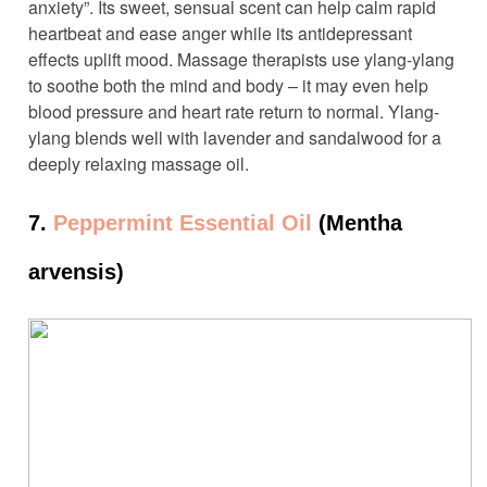
anxiety”. Its sweet, sensual scent can help calm rapid
heartbeat and ease anger while its antidepressant
effects uplift mood. Massage therapists use ylang-ylang
to soothe both the mind and body – it may even help
blood pressure and heart rate return to normal. Ylang-
ylang blends well with lavender and sandalwood for a
deeply relaxing massage oil.
7.
Peppermint Essential Oil
(Mentha
arvensis)