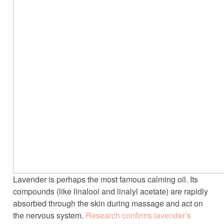
Lavender is perhaps the most famous calming oil. Its
compounds (like linalool and linalyl acetate) are rapidly
absorbed through the skin during massage and act on
the nervous system.
Research confirms lavender’s