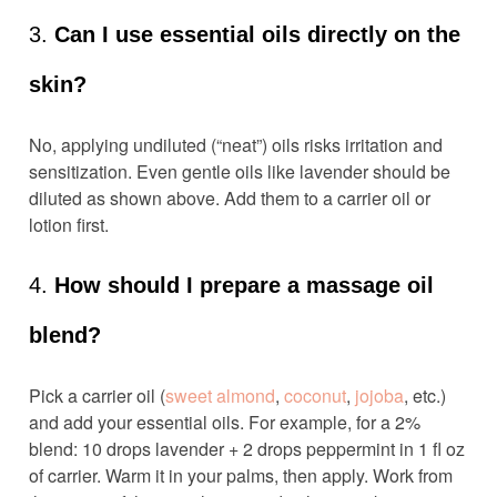
3.
Can I use essential oils directly on the
skin?
No, applying undiluted (“neat”) oils risks irritation and
sensitization. Even gentle oils like lavender should be
diluted as shown above. Add them to a carrier oil or
lotion first.
4.
How should I prepare a massage oil
blend?
Pick a carrier oil (
sweet almond
,
coconut
,
jojoba
, etc.)
and add your essential oils. For example, for a 2%
blend: 10 drops lavender + 2 drops peppermint in 1 fl oz
of carrier. Warm it in your palms, then apply. Work from