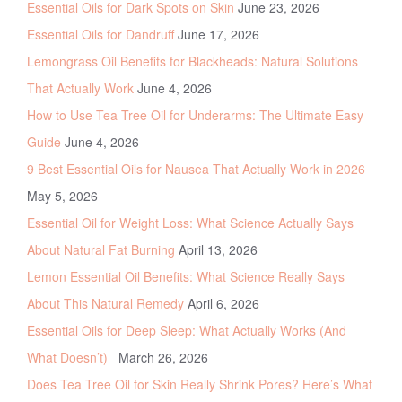
Essential Oils for Dark Spots on Skin
June 23, 2026
Essential Oils for Dandruff
June 17, 2026
Lemongrass Oil Benefits for Blackheads: Natural Solutions
That Actually Work
June 4, 2026
How to Use Tea Tree Oil for Underarms: The Ultimate Easy
Guide
June 4, 2026
9 Best Essential Oils for Nausea That Actually Work in 2026
May 5, 2026
Essential Oil for Weight Loss: What Science Actually Says
About Natural Fat Burning
April 13, 2026
Lemon Essential Oil Benefits: What Science Really Says
About This Natural Remedy
April 6, 2026
Essential Oils for Deep Sleep: What Actually Works (And
What Doesn’t)
March 26, 2026
Does Tea Tree Oil for Skin Really Shrink Pores? Here’s What