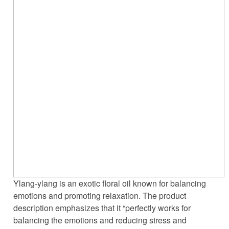
Ylang-ylang is an exotic floral oil known for balancing
emotions and promoting relaxation. The product
description emphasizes that it “perfectly works for
balancing the emotions and reducing stress and