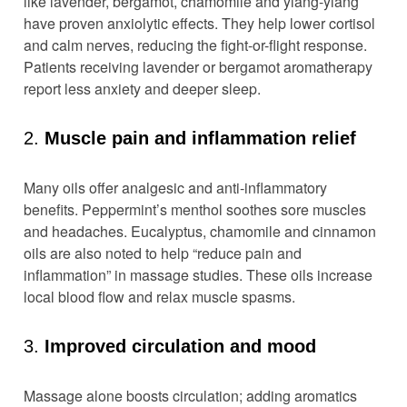
like lavender, bergamot, chamomile and ylang-ylang
have proven anxiolytic effects. They help lower cortisol
and calm nerves, reducing the fight-or-flight response.
Patients receiving lavender or bergamot aromatherapy
report less anxiety and deeper sleep.
2.
Muscle pain and inflammation relief
Many oils offer analgesic and anti-inflammatory
benefits. Peppermint’s menthol soothes sore muscles
and headaches. Eucalyptus, chamomile and cinnamon
oils are also noted to help “reduce pain and
inflammation” in massage studies. These oils increase
local blood flow and relax muscle spasms.
3.
Improved circulation and mood
Massage alone boosts circulation; adding aromatics