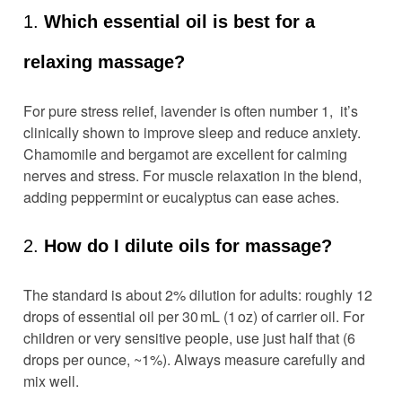
1.
Which essential oil is best for a
relaxing massage?
For pure stress relief, lavender is often number 1, it’s
clinically shown to improve sleep and reduce anxiety.
Chamomile and bergamot are excellent for calming
nerves and stress. For muscle relaxation in the blend,
adding peppermint or eucalyptus can ease aches.
2.
How do I dilute oils for massage?
The standard is about 2% dilution for adults: roughly 12
drops of essential oil per 30 mL (1 oz) of carrier oil. For
children or very sensitive people, use just half that (6
drops per ounce, ~1%). Always measure carefully and
mix well.