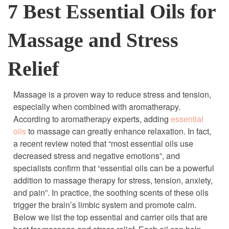
7 Best Essential Oils for
Massage and Stress
Relief
Massage is a proven way to reduce stress and tension,
especially when combined with aromatherapy.
According to aromatherapy experts, adding
essential
oils
to massage can greatly enhance relaxation. In fact,
a recent review noted that “most essential oils use
decreased stress and negative emotions”, and
specialists confirm that “essential oils can be a powerful
addition to massage therapy for stress, tension, anxiety,
and pain”. In practice, the soothing scents of these oils
trigger the brain’s limbic system and promote calm.
Below we list the top essential and carrier oils that are