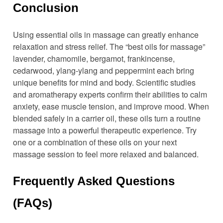
Conclusion
Using essential oils in massage can greatly enhance
relaxation and stress relief. The “best oils for massage”
lavender, chamomile, bergamot, frankincense,
cedarwood, ylang-ylang and peppermint each bring
unique benefits for mind and body. Scientific studies
and aromatherapy experts confirm their abilities to calm
anxiety, ease muscle tension, and improve mood. When
blended safely in a carrier oil, these oils turn a routine
massage into a powerful therapeutic experience. Try
one or a combination of these oils on your next
massage session to feel more relaxed and balanced.
Frequently Asked Questions
(FAQs)