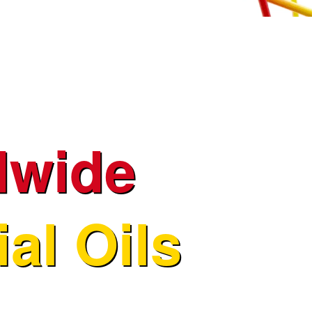
dwide
al Oils