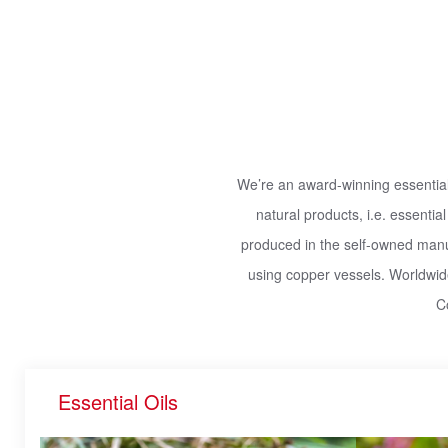
We’re an award-winning essential 
natural products, i.e. essential
produced in the self-owned manufa
using copper vessels. Worldwide
C
Essential Oils