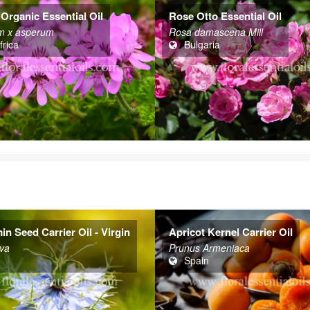
Organic Essential Oil
Rose Otto Essential Oil
m x asperum
Rosa damascena Mill
frica
Bulgaria
n Seed Carrier Oil - Virgin
Apricot Kernel Carrier Oil
iva
Prunus Armeniaca
Spain