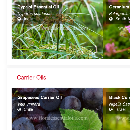
Cypriol Essential Oil
Geranium 
Cyperus scariosus
Pelargoniu
India
South A
Carrier Oils
Grapeseed Carrier Oil
Black Cumi
Vitis Vinifera
Nigella Sat
Chile
Israel