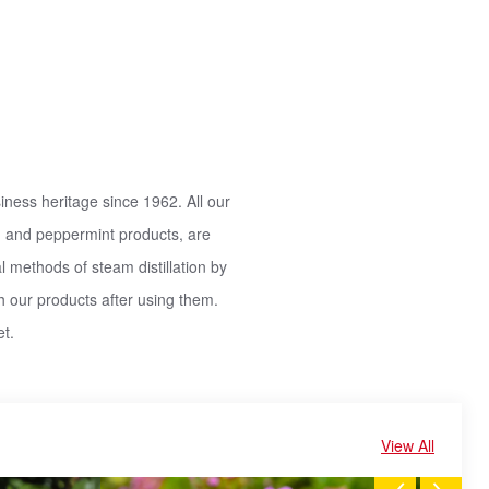
iness heritage since 1962. All our
ils, and peppermint products, are
l methods of steam distillation by
h our products after using them.
t.
View All