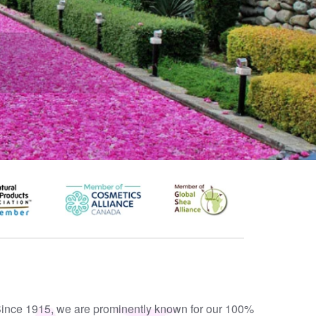
ince 1915, we are prominently known for our 100%