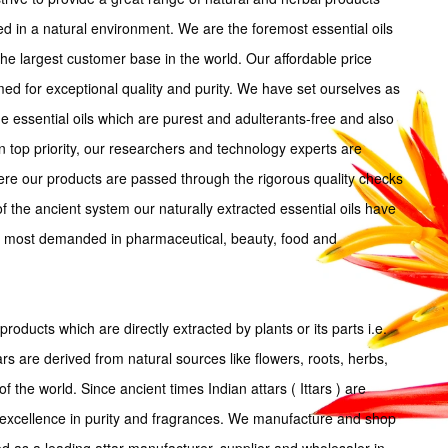
ted in a natural environment. We are the foremost essential oils
the largest customer base in the world. Our affordable price
imed for exceptional quality and purity. We have set ourselves as
 essential oils which are purest and adulterants-free and also
n top priority, our researchers and technology experts are
ere our products are passed through the rigorous quality checks
 the ancient system our naturally extracted essential oils have
nd most demanded in pharmaceutical, beauty, food and
products which are directly extracted by plants or its parts i.e.
tars are derived from natural sources like flowers, roots, herbs,
f the world. Since ancient times Indian attars ( Ittars ) are
excellence in purity and fragrances. We manufacture and shop
ed as a leading attar manufacturer, supplier and wholesaler in