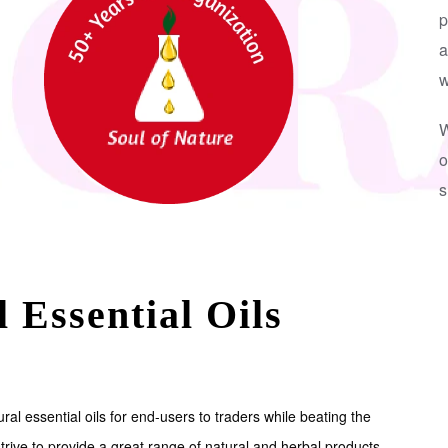
p
a
w
W
o
s
 Essential Oils
ral essential oils for end-users to traders while beating the
trive to provide a great range of natural and herbal products