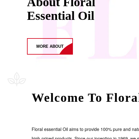
About Floral
Essential Oil
MORE ABOUT
Welcome To Floral
Floral essential Oil aims to provide 100% pure and natu
high-priced products. Since our inception in 1969, we s