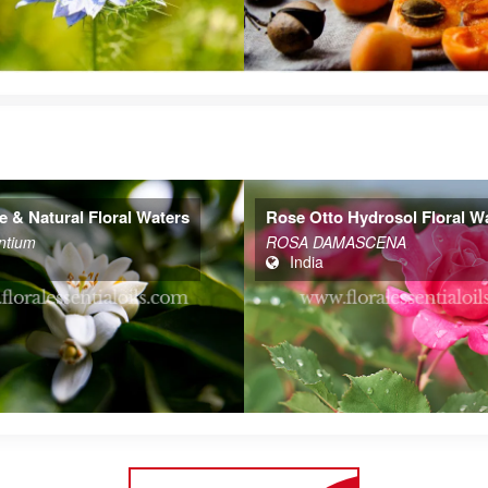
 Hydrosol Floral Waters
Chamomile German Hydrosol
Floral Waters
MASCENA
Chamaemelum nobile
India