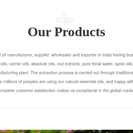
Our Products
oil manufacturer, supplier, wholesaler and exporter in India having bus
 oils, carrier oils, absolute oils, co2 extracts, pure floral water, spice o
cturing plant. The extraction process is carried out through traditiona
 millions of peoples are using our natural essential oils, and happy wit
omplete customer satisfaction makes us exceptional in the global marke