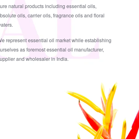
ure natural products including essential oils,
bsolute oils, carrier oils, fragrance oils and floral
aters.
e represent essential oil market while establishing
urselves as foremost essential oil manufacturer,
upplier and wholesaler in India.