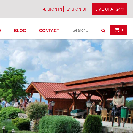
SIGN IN
SIGN UP
LIVE CHAT 24*7
0
D
BLOG
CONTACT