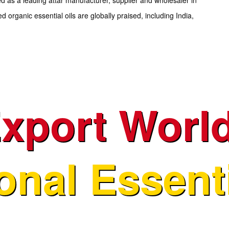
d organic essential oils are globally praised, including India,
xport Worl
ional Essenti