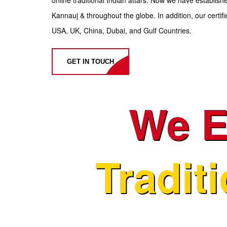
Kannauj & throughout the globe. In addition, our certifie
USA, UK, China, Dubai, and Gulf Countries.
GET IN TOUCH
We E
Tradit