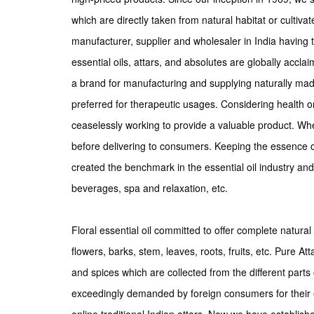
which are directly taken from natural habitat or cultiva
manufacturer, supplier and wholesaler in India having 
essential oils, attars, and absolutes are globally accla
a brand for manufacturing and supplying naturally made
preferred for therapeutic usages. Considering health o
ceaselessly working to provide a valuable product. Wh
before delivering to consumers. Keeping the essence of
created the benchmark in the essential oil industry a
beverages, spa and relaxation, etc.
Floral essential oil committed to offer complete natural 
flowers, barks, stem, leaves, roots, fruits, etc. Pure At
and spices which are collected from the different parts o
exceedingly demanded by foreign consumers for their 
online traditional Indian attars. Now we have establish