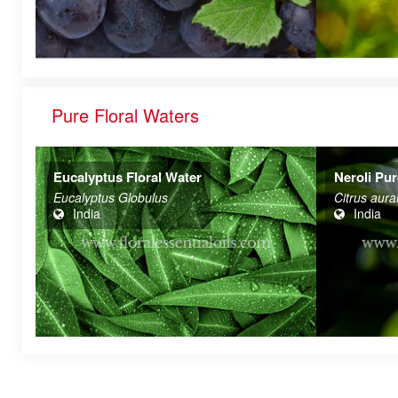
Pure Floral Waters
Neroli Pure & Natural Floral Waters
Rose Otto
Citrus aurantium
ROSA DA
India
India