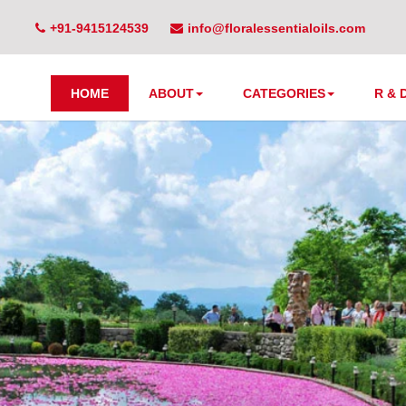
+91-9415124539
info@floralessentialoils.com
HOME
ABOUT
CATEGORIES
R & 