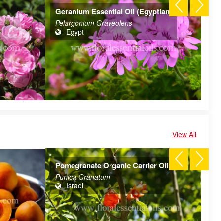
Geranium Essential Oil (Egyptian)
Aj
Pelargonium Graveolens
Tr
Egypt
View All
Pomegranate Organic Carrier Oil
Al
Punica Granatum
Pr
Israel