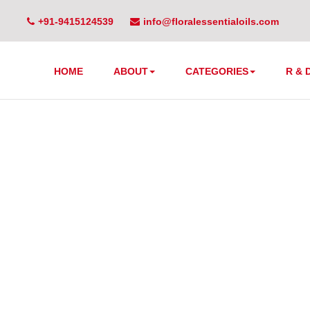
+91-9415124539
info@floralessentialoils.com
HOME
ABOUT
CATEGORIES
R & 