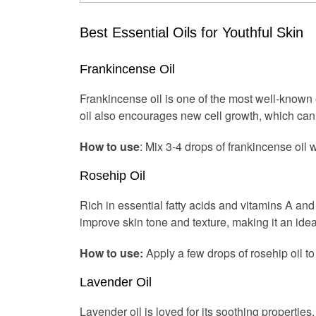
Best Essential Oils for Youthful Skin
Frankincense Oil
Frankincense oil is one of the most well-known es
oil also encourages new cell growth, which can 
How to use
: Mix 3-4 drops of frankincense oil w
Rosehip Oil
Rich in essential fatty acids and vitamins A an
improve skin tone and texture, making it an ideal
How to use:
Apply a few drops of rosehip oil to
Lavender Oil
Lavender oil is loved for its soothing properties, 