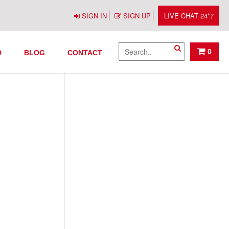
SIGN IN
SIGN UP
LIVE CHAT 24*7
0
D
BLOG
CONTACT