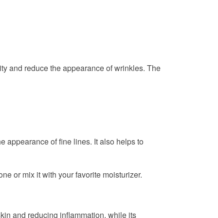
ticity and reduce the appearance of wrinkles. The
e appearance of fine lines. It also helps to
e or mix it with your favorite moisturizer.
d skin and reducing inflammation, while its