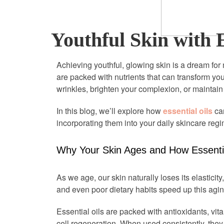
Youthful Skin with E
Achieving youthful, glowing skin is a dream for 
are packed with nutrients that can transform yo
wrinkles, brighten your complexion, or maintain 
In this blog, we’ll explore how
essential oils
can
incorporating them into your daily skincare reg
Why Your Skin Ages and How Essentia
As we age, our skin naturally loses its elasticity,
and even poor dietary habits speed up this agin
Essential oils are packed with antioxidants, vi
cell regeneration. When used consistently, they