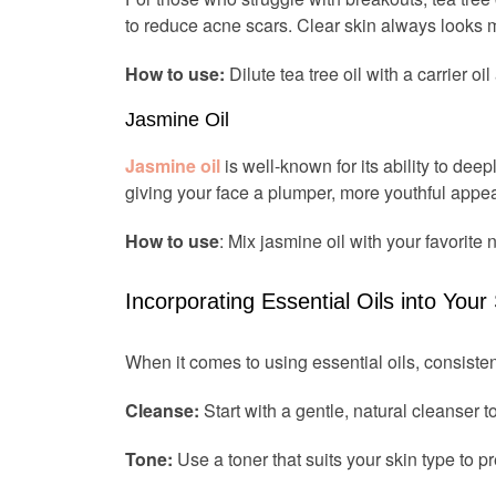
to reduce acne scars. Clear skin always looks m
How to use:
Dilute tea tree oil with a carrier o
Jasmine Oil
Jasmine oil
is well-known for its ability to deep
giving your face a plumper, more youthful appe
How to use
: Mix jasmine oil with your favorite n
Incorporating Essential Oils into Your
When it comes to using essential oils, consisten
Cleanse:
Start with a gentle, natural cleanser t
Tone:
Use a toner that suits your skin type to pr