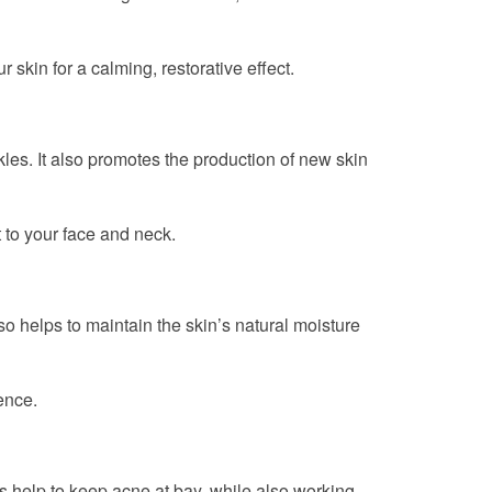
r skin for a calming, restorative effect.
les. It also promotes the production of new skin
t to your face and neck.
lso helps to maintain the skin’s natural moisture
ence.
ies help to keep acne at bay, while also working