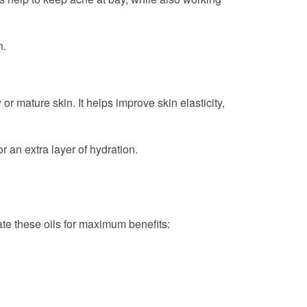
n.
 or mature skin. It helps improve skin elasticity,
or an extra layer of hydration.
ate these oils for maximum benefits: