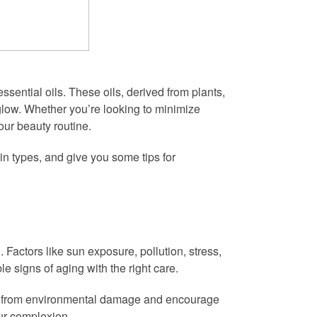
sential oils. These oils, derived from plants,
 glow. Whether you’re looking to minimize
our beauty routine.
kin types, and give you some tips for
d. Factors like sun exposure, pollution, stress,
e signs of aging with the right care.
skin from environmental damage and encourage
our complexion.