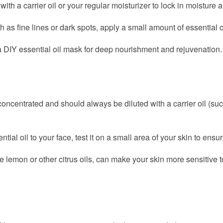
th a carrier oil or your regular moisturizer to lock in moisture a
as fine lines or dark spots, apply a small amount of essential oil d
a DIY essential oil mask for deep nourishment and rejuvenation.
concentrated and should always be diluted with a carrier oil (suc
al oil to your face, test it on a small area of your skin to ensu
e lemon or other citrus oils, can make your skin more sensitive to