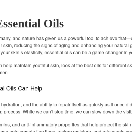
ssential Oils
many, and nature has given us a powerful tool to achieve that—es
ur skin, reducing the signs of aging and enhancing your natural
your skin’s elasticity, essential oils can be a game-changer in y
 help maintain youthful skin, look at the best oils for different s
imen.
l Oils Can Help
 hydration, and the ability to repair itself as quickly as it once di
g process. While we can’t stop time, we can slow down the visibl
tamins, and anti-inflammatory properties that help protect the 
 can help smooth fine lines, restore moisture, and rejuvenate y