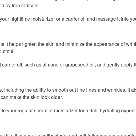
d by free radicals.
our nighttime moisturizer or a carrier oil and massage it into you
ns it helps tighten the skin and minimize the appearance of wrink
uthful.
 carrier oil, such as almond or grapeseed oil, and gently apply i
including the ability to smooth out fine lines and wrinkles. It a
 can make the skin look older.
to your regular serum or moisturizer for a rich, hydrating experi
il is a lifesaver. Its antibacterial and anti-inflammatory propert