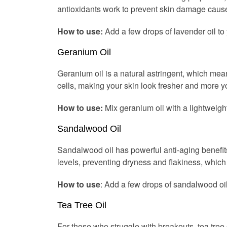
antioxidants work to prevent skin damage cause
How to use:
Add a few drops of lavender oil to y
Geranium Oil
Geranium oil is a natural astringent, which mea
cells, making your skin look fresher and more yo
How to use:
Mix geranium oil with a lightweight
Sandalwood Oil
Sandalwood oil has powerful anti-aging benefits, 
levels, preventing dryness and flakiness, which
How to use
: Add a few drops of sandalwood oil 
Tea Tree Oil
For those who struggle with breakouts, tea tree o