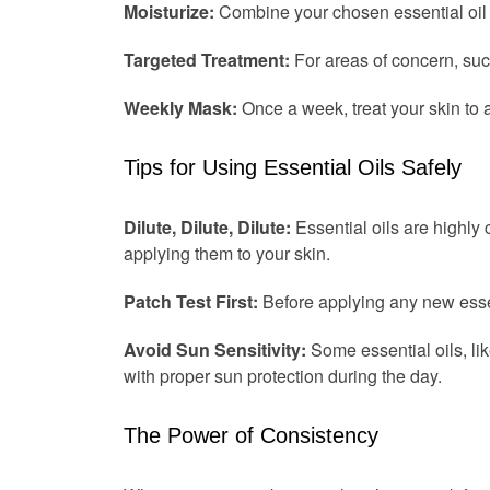
Moisturize:
Combine your chosen essential oil wi
Targeted Treatment:
For areas of concern, such 
Weekly Mask:
Once a week, treat your skin to 
Tips for Using Essential Oils Safely
Dilute, Dilute, Dilute:
Essential oils are highly 
applying them to your skin.
Patch Test First:
Before applying any new essenti
Avoid Sun Sensitivity:
Some essential oils, lik
with proper sun protection during the day.
The Power of Consistency