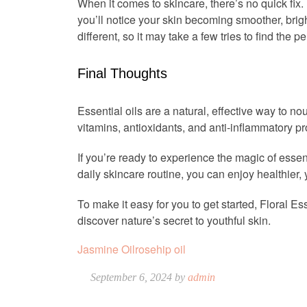
When it comes to skincare, there’s no quick fix. 
you’ll notice your skin becoming smoother, brig
different, so it may take a few tries to find the p
Final Thoughts
Essential oils are a natural, effective way to n
vitamins, antioxidants, and anti-inflammatory pr
If you’re ready to experience the magic of essenti
daily skincare routine, you can enjoy healthier,
To make it easy for you to get started, Floral Es
discover nature’s secret to youthful skin.
Jasmine Oil
rosehip oil
September 6, 2024 by
admin