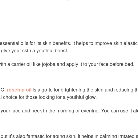
sential oils for its skin benefits. It helps to improve skin elas
give your skin a youthful boost.
ith a carrier oil like jojoba and apply it to your face before bed.
d C,
rosehip oil
is a go-to for brightening the skin and reducing th
 choice for those looking for a youthful glow.
 your face and neck in the morning or evening. You can use it alon
but it’s also fantastic for aging skin. It helps in calming irritate