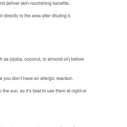
nd deliver skin-nourishing benefits.
irectly to the area after diluting it.
h as jojoba, coconut, or almond oil) before
re you don’t have an allergic reaction.
 the sun, so it’s best to use them at night or