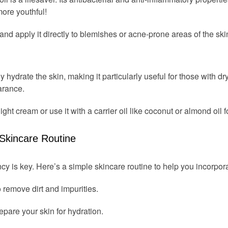
ore youthful!
il and apply it directly to blemishes or acne-prone areas of the ski
ly hydrate the skin, making it particularly useful for those with dry
arance.
ight cream or use it with a carrier oil like coconut or almond oil f
 Skincare Routine
cy is key. Here’s a simple skincare routine to help you incorpor
o remove dirt and impurities.
epare your skin for hydration.