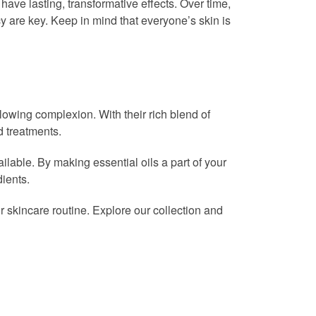
 have lasting, transformative effects. Over time,
y are key. Keep in mind that everyone’s skin is
glowing complexion. With their rich blend of
d treatments.
vailable. By making essential oils a part of your
dients.
ur skincare routine. Explore our collection and