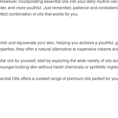
However, incorporating essential oils into your daily routine can
hter, and more youthful. Just remember, patience and consistenc
erfect combination of oils that works for you.
ourish and rejuvenate your skin, helping you achieve a youthful, 
operties, they offer a natural alternative to expensive creams an
al oils for yourself, start by exploring the wide variety of oils a
 younger-looking skin without harsh chemicals or synthetic ingre
sential Oils offers a curated range of premium oils perfect for yo