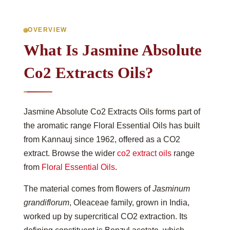
OVERVIEW
What Is Jasmine Absolute
Co2 Extracts Oils?
Jasmine Absolute Co2 Extracts Oils forms part of
the aromatic range Floral Essential Oils has built
from Kannauj since 1962, offered as a CO2
extract. Browse the wider
co2 extract oils
range
from
Floral Essential Oils
.
The material comes from flowers of
Jasminum
grandiflorum
, Oleaceae family, grown in India,
worked up by supercritical CO2 extraction. Its