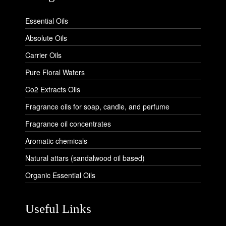
Essential Oils
Absolute Oils
Carrier Oils
Pure Floral Waters
Co2 Extracts Oils
Fragrance oils for soap, candle, and perfume
Fragrance oil concentrates
Aromatic chemicals
Natural attars (sandalwood oil based)
Organic Essential Oils
Useful Links