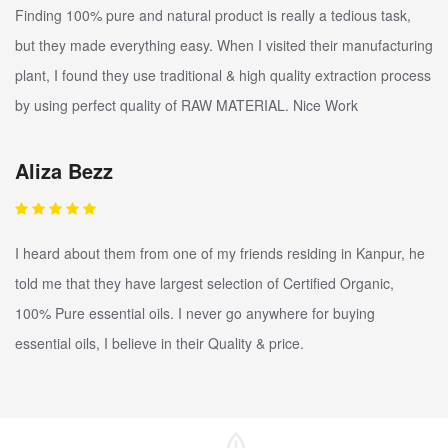
Finding 100% pure and natural product is really a tedious task,
but they made everything easy. When I visited their manufacturing
plant, I found they use traditional & high quality extraction process
by using perfect quality of RAW MATERIAL. Nice Work
Aliza Bezz
I heard about them from one of my friends residing in Kanpur, he
told me that they have largest selection of Certified Organic,
100% Pure essential oils. I never go anywhere for buying
essential oils, I believe in their Quality & price.