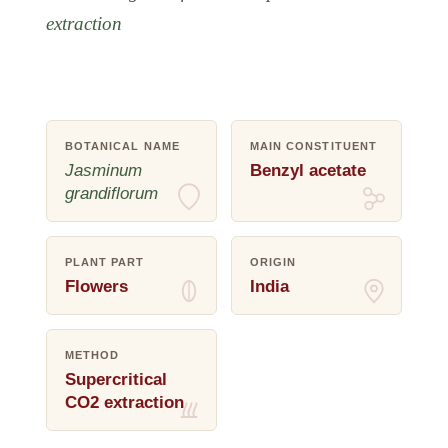
extraction
BOTANICAL NAME
MAIN CONSTITUENT
Jasminum
Benzyl acetate
grandiflorum
PLANT PART
ORIGIN
Flowers
India
METHOD
Supercritical
CO2 extraction