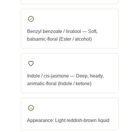
Benzyl benzoate / linalool — Soft,
balsamic-floral (Ester / alcohol)
Indole / cis-jasmone — Deep, heady,
animalic-floral (Indole / ketone)
Appearance: Light reddish-brown liquid