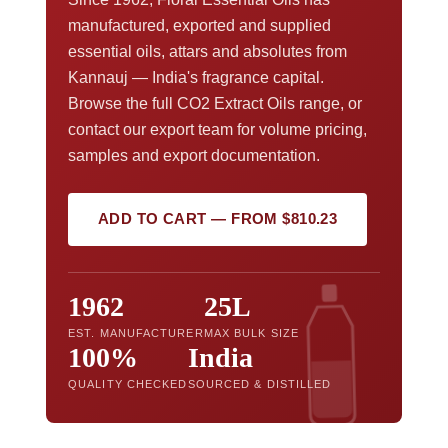
manufactured, exported and supplied
essential oils, attars and absolutes from
Kannauj — India's fragrance capital.
Browse the full CO2 Extract Oils range, or
contact our export team for volume pricing,
samples and export documentation.
ADD TO CART — FROM $810.23
1962
25L
EST. MANUFACTURER
MAX BULK SIZE
100%
India
QUALITY CHECKED
SOURCED & DISTILLED