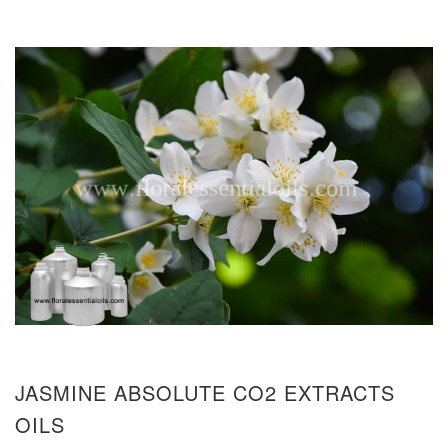
JASMINE ABSOLUTE CO2 EXTRACTS
OILS