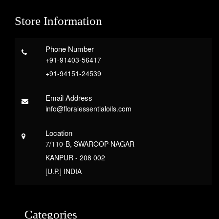
Store Information
Phone Number
+91-91403-56417
+91-94151-24539
Email Address
info@floralessentialoils.com
Location
7/110-B, SWAROOP-NAGAR
KANPUR - 208 002
[U.P.] INDIA
Categories