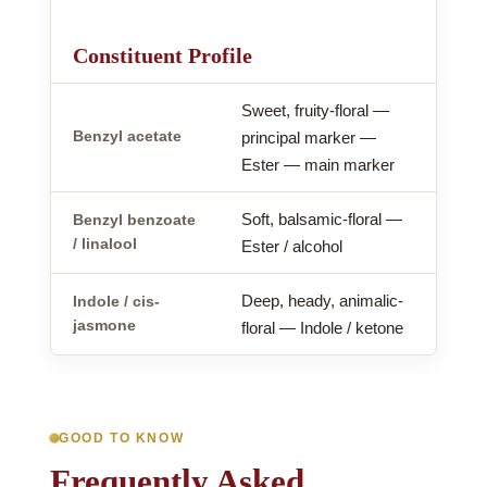
Constituent Profile
Sweet, fruity-floral —
Benzyl acetate
principal marker —
Ester — main marker
Soft, balsamic-floral —
Benzyl benzoate
/ linalool
Ester / alcohol
Deep, heady, animalic-
Indole / cis-
jasmone
floral — Indole / ketone
GOOD TO KNOW
Frequently Asked