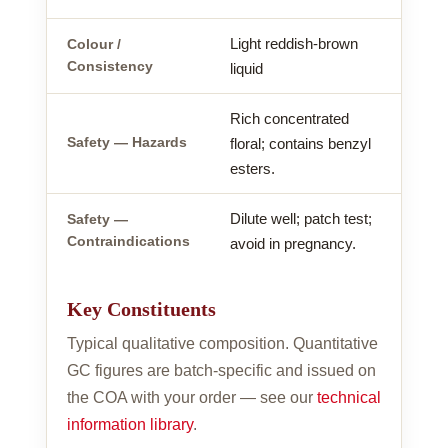
Light reddish-brown
Colour /
Consistency
liquid
Rich concentrated
Safety — Hazards
floral; contains benzyl
esters.
Dilute well; patch test;
Safety —
Contraindications
avoid in pregnancy.
Key Constituents
Typical qualitative composition. Quantitative
GC figures are batch-specific and issued on
the COA with your order — see our
technical
information library
.