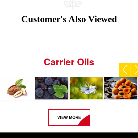
Customer's Also Viewed
Carrier Oils
VIEW MORE