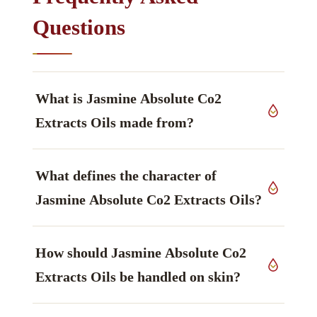
Questions
What is Jasmine Absolute Co2
Extracts Oils made from?
The source material is flowers of
Jasminum
What defines the character of
grandiflorum
, Oleaceae family, grown in India,
worked up by supercritical CO2 extraction.
Jasmine Absolute Co2 Extracts Oils?
The constituent that defines it is Benzyl acetate,
How should Jasmine Absolute Co2
described as sweet, fruity-floral — principal
marker, ester — main marker.
Extracts Oils be handled on skin?
In use: Rich concentrated floral; contains benzyl