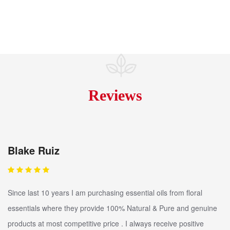
Reviews
Blake Ruiz
Since last 10 years I am purchasing essential oils from floral
essentials where they provide 100% Natural & Pure and genuine
products at most competitive price . I always receive positive