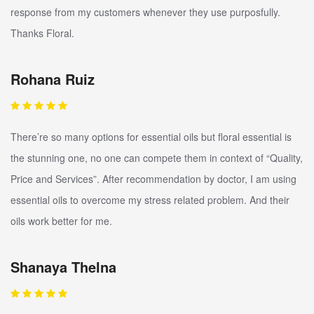
response from my customers whenever they use purposfully.
Thanks Floral.
Rohana Ruiz
There’re so many options for essential oils but floral essential is
the stunning one, no one can compete them in context of “Quality,
Price and Services”. After recommendation by doctor, I am using
essential oils to overcome my stress related problem. And their
oils work better for me.
Shanaya Thelna