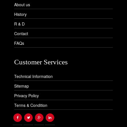
About us
History
R & D
Contact
FAQs
Customer Services
Technical Information
Sitemap
Privacy Policy
Terms & Condition