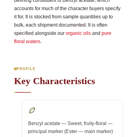
defining constituent is Benzyl acetate, which
accounts for much of the character buyers specify
it for. It is stocked from sample quantities up to
bulk, each shipment documented. It is often
specified alongside our
organic oils
and
pure
floral waters
.
PROFILE
Key Characteristics
Benzyl acetate — Sweet, fruity-floral —
principal marker (Ester — main marker)