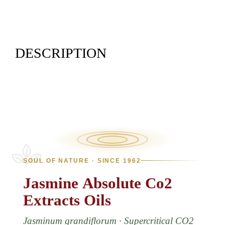
DESCRIPTION
SOUL OF NATURE · SINCE 1962
Jasmine
Absolute
Co2
Extracts
Oils
Jasminum grandiflorum · Supercritical CO2