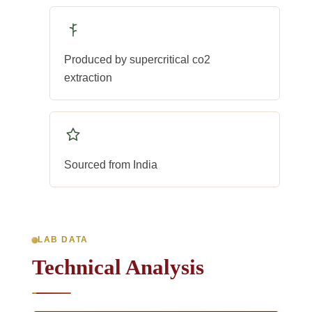
Produced by supercritical co2
extraction
Sourced from India
LAB DATA
Technical Analysis