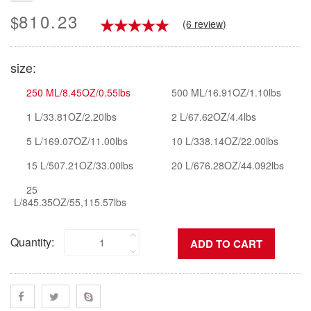
810.23
$
(6 review)
size:
250 ML/8.45OZ/0.55lbs
500 ML/16.91OZ/1.10lbs
1 L/33.81OZ/2.20lbs
2 L/67.62OZ/4.4lbs
5 L/169.07OZ/11.00lbs
10 L/338.14OZ/22.00lbs
15 L/507.21OZ/33.00lbs
20 L/676.28OZ/44.092lbs
25
L/845.35OZ/55,115.57lbs
Quantity: