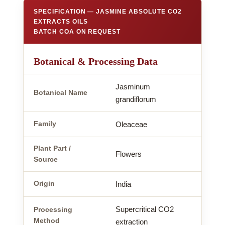
SPECIFICATION — JASMINE ABSOLUTE CO2
EXTRACTS OILS
BATCH COA ON REQUEST
Botanical & Processing Data
Jasminum
Botanical Name
grandiflorum
Family
Oleaceae
Plant Part /
Flowers
Source
Origin
India
Supercritical CO2
Processing
Method
extraction