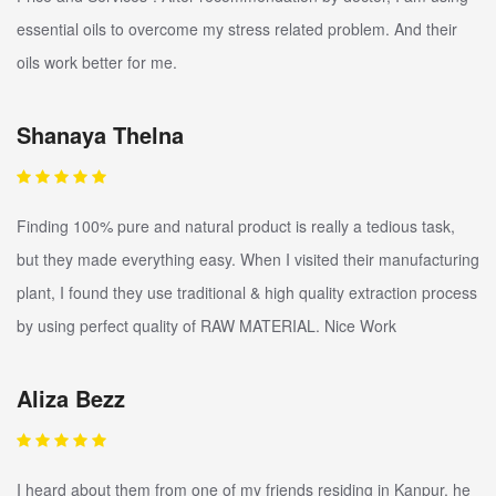
essential oils to overcome my stress related problem. And their
oils work better for me.
Shanaya Thelna
Finding 100% pure and natural product is really a tedious task,
but they made everything easy. When I visited their manufacturing
plant, I found they use traditional & high quality extraction process
by using perfect quality of RAW MATERIAL. Nice Work
Aliza Bezz
I heard about them from one of my friends residing in Kanpur, he