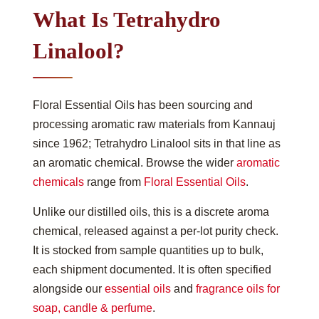
What Is Tetrahydro
Linalool?
Floral Essential Oils has been sourcing and
processing aromatic raw materials from Kannauj
since 1962; Tetrahydro Linalool sits in that line as
an aromatic chemical. Browse the wider
aromatic
chemicals
range from
Floral Essential Oils
.
Unlike our distilled oils, this is a discrete aroma
chemical, released against a per-lot purity check.
It is stocked from sample quantities up to bulk,
each shipment documented. It is often specified
alongside our
essential oils
and
fragrance oils for
soap, candle & perfume
.