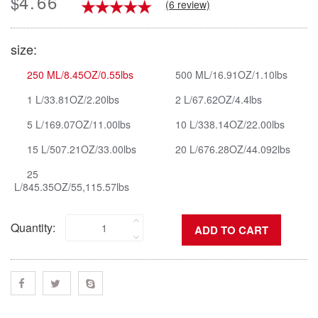
4.66
$
(6 review)
size:
250 ML/8.45OZ/0.55lbs
500 ML/16.91OZ/1.10lbs
1 L/33.81OZ/2.20lbs
2 L/67.62OZ/4.4lbs
5 L/169.07OZ/11.00lbs
10 L/338.14OZ/22.00lbs
15 L/507.21OZ/33.00lbs
20 L/676.28OZ/44.092lbs
25
L/845.35OZ/55,115.57lbs
Quantity: