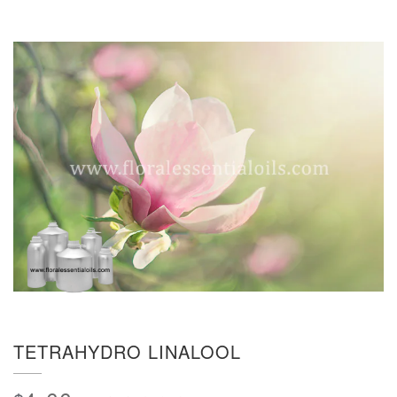
TETRAHYDRO LINALOOL