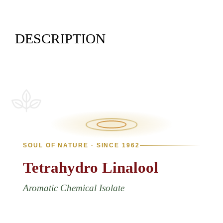
DESCRIPTION
SOUL OF NATURE · SINCE 1962
Tetrahydro
Linalool
Aromatic Chemical Isolate