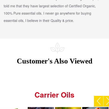
told me that they have largest selection of Certified Organic,
100% Pure essential oils. I never go anywhere for buying
essential oils, I believe in their Quality & price.
Customer's Also Viewed
Carrier Oils