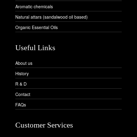
Aromatic chemicals
Natural attars (sandalwood oil based)
Organic Essential Oils
Useful Links
About us
History
R & D
Contact
FAQs
Customer Services