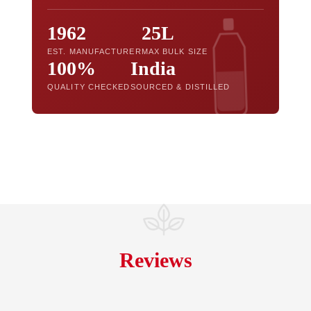
1962
25L
EST. MANUFACTURER
MAX BULK SIZE
100%
India
QUALITY CHECKED
SOURCED & DISTILLED
Reviews