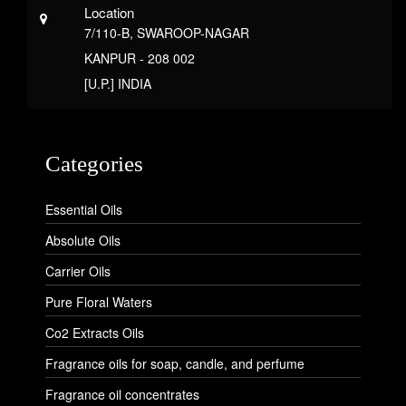
Location
7/110-B, SWAROOP-NAGAR
KANPUR - 208 002
[U.P.] INDIA
Categories
Essential Oils
Absolute Oils
Carrier Oils
Pure Floral Waters
Co2 Extracts Oils
Fragrance oils for soap, candle, and perfume
Fragrance oil concentrates