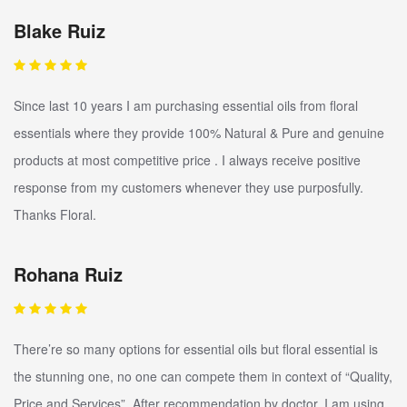
Blake Ruiz
Since last 10 years I am purchasing essential oils from floral
essentials where they provide 100% Natural & Pure and genuine
products at most competitive price . I always receive positive
response from my customers whenever they use purposfully.
Thanks Floral.
Rohana Ruiz
There’re so many options for essential oils but floral essential is
the stunning one, no one can compete them in context of “Quality,
Price and Services”. After recommendation by doctor, I am using