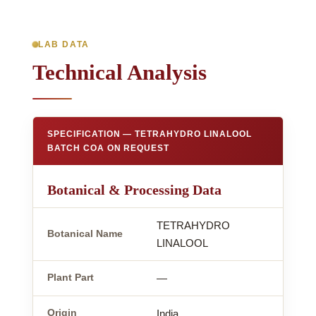
LAB DATA
Technical Analysis
SPECIFICATION — TETRAHYDRO LINALOOL
BATCH COA ON REQUEST
Botanical & Processing Data
TETRAHYDRO
Botanical Name
LINALOOL
Plant Part
—
Origin
India