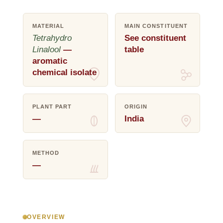
MATERIAL
MAIN CONSTITUENT
Tetrahydro
See constituent
Linalool
—
table
aromatic
chemical isolate
PLANT PART
ORIGIN
—
India
METHOD
—
OVERVIEW