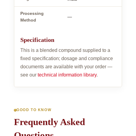
Processing
—
Method
Specification
This is a blended compound supplied to a
fixed specification; dosage and compliance
documents are available with your order —
see our
technical information library
.
GOOD TO KNOW
Frequently Asked
Questions