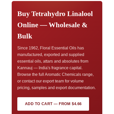
paperwork,
contact our export team
.
Buy Tetrahydro Linalool
Online — Wholesale &
Bulk
Since 1962, Floral Essential Oils has
manufactured, exported and supplied
essential oils, attars and absolutes from
Kannauj — India's fragrance capital.
Browse the full Aromatic Chemicals range,
or contact our export team for volume
pricing, samples and export documentation.
ADD TO CART — FROM $4.66