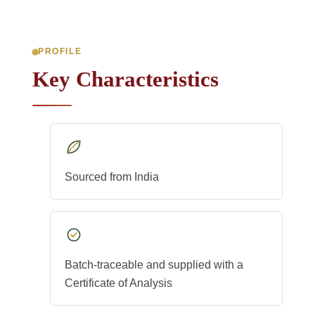
PROFILE
Key Characteristics
Sourced from India
Batch-traceable and supplied with a
Certificate of Analysis