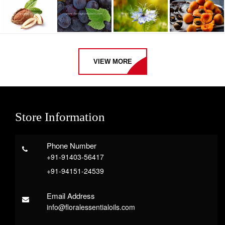
VIEW MORE
Store Information
Phone Number
+91-91403-56417
+91-94151-24539
Email Address
info@floralessentialoils.com