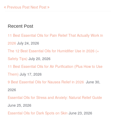
Previous Post
Next Post
Recent Post
11 Best Essential Oils for Pain Relief That Actually Work in
2026
July 24, 2026
The 12 Best Essential Oils for Humidifier Use in 2026 (+
Safety Tips)
July 20, 2026
11 Best Essential Oils for Air Purification (Plus How to Use
Them)
July 17, 2026
9 Best Essential Oils for Nausea Relief in 2026
June 30,
2026
Essential Oils for Stress and Anxiety: Natural Relief Guide
June 25, 2026
Essential Oils for Dark Spots on Skin
June 23, 2026