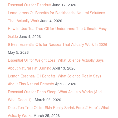
Essential Oils for Dandruff
June 17, 2026
Lemongrass Oil Benefits for Blackheads: Natural Solutions
That Actually Work
June 4, 2026
How to Use Tea Tree Oil for Underarms: The Ultimate Easy
Guide
June 4, 2026
9 Best Essential Oils for Nausea That Actually Work in 2026
May 5, 2026
Essential Oil for Weight Loss: What Science Actually Says
About Natural Fat Burning
April 13, 2026
Lemon Essential Oil Benefits: What Science Really Says
About This Natural Remedy
April 6, 2026
Essential Oils for Deep Sleep: What Actually Works (And
What Doesn’t)
March 26, 2026
Does Tea Tree Oil for Skin Really Shrink Pores? Here’s What
Actually Works
March 25, 2026