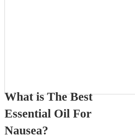
What is The Best
Essential Oil For
Nausea?