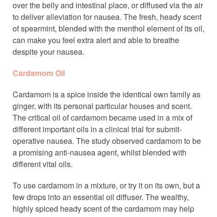
over the belly and intestinal place, or diffused via the air
to deliver alleviation for nausea. The fresh, heady scent
of spearmint, blended with the menthol element of its oil,
can make you feel extra alert and able to breathe
despite your nausea.
Cardamom Oil
Cardamom is a spice inside the identical own family as
ginger, with its personal particular houses and scent.
The critical oil of cardamom became used in a mix of
different important oils in a clinical trial for submit-
operative nausea. The study observed cardamom to be
a promising anti-nausea agent, whilst blended with
different vital oils.
To use cardamom in a mixture, or try it on its own, but a
few drops into an essential oil diffuser. The wealthy,
highly spiced heady scent of the cardamom may help