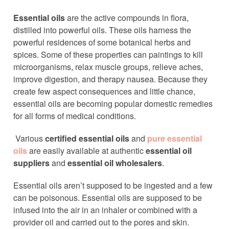
Essential oils
are the active compounds in flora,
distilled into powerful oils. These oils harness the
powerful residences of some botanical herbs and
spices. Some of these properties can paintings to kill
microorganisms, relax muscle groups, relieve aches,
improve digestion, and therapy nausea. Because they
create few aspect consequences and little chance,
essential oils are becoming popular domestic remedies
for all forms of medical conditions.
Various
certified essential oils
and
pure essential
oils
are easily available at authentic
essential oil
suppliers
and
essential oil wholesalers
.
Essential oils aren’t supposed to be ingested and a few
can be poisonous. Essential oils are supposed to be
infused into the air in an inhaler or combined with a
provider oil and carried out to the pores and skin.