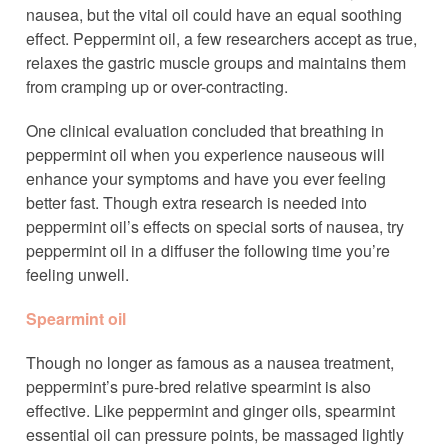
nausea, but the vital oil could have an equal soothing
effect. Peppermint oil, a few researchers accept as true,
relaxes the gastric muscle groups and maintains them
from cramping up or over-contracting.
One clinical evaluation concluded that breathing in
peppermint oil when you experience nauseous will
enhance your symptoms and have you ever feeling
better fast. Though extra research is needed into
peppermint oil’s effects on special sorts of nausea, try
peppermint oil in a diffuser the following time you’re
feeling unwell.
Spearmint oil
Though no longer as famous as a nausea treatment,
peppermint’s pure-bred relative spearmint is also
effective. Like peppermint and ginger oils, spearmint
essential oil can pressure points, be massaged lightly