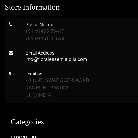
Store Information
Phone Number
+91-91403-56417
+91-94151-24539
Email Address
info@floralessentialoils.com
Location
7/110-B, SWAROOP-NAGAR
KANPUR - 208 002
[U.P.] INDIA
Categories
Essential Oils