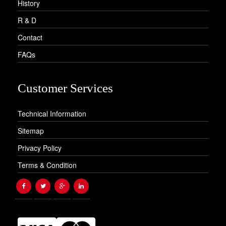
History
R & D
Contact
FAQs
Customer Services
Technical Information
Sitemap
Privacy Policy
Terms & Condition