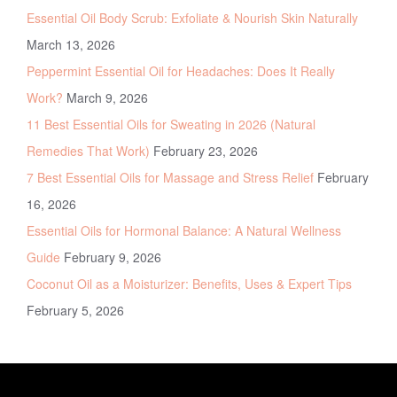
Essential Oil Body Scrub: Exfoliate & Nourish Skin Naturally
March 13, 2026
Peppermint Essential Oil for Headaches: Does It Really
Work?
March 9, 2026
11 Best Essential Oils for Sweating in 2026 (Natural
Remedies That Work)
February 23, 2026
7 Best Essential Oils for Massage and Stress Relief
February
16, 2026
Essential Oils for Hormonal Balance: A Natural Wellness
Guide
February 9, 2026
Coconut Oil as a Moisturizer: Benefits, Uses & Expert Tips
February 5, 2026