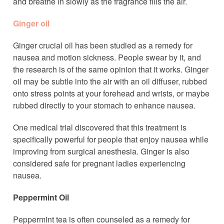
and breathe in slowly as the fragrance fills the air.
Ginger oil
Ginger crucial oil has been studied as a remedy for
nausea and motion sickness. People swear by it, and
the research is of the same opinion that it works. Ginger
oil may be subtle into the air with an oil diffuser, rubbed
onto stress points at your forehead and wrists, or maybe
rubbed directly to your stomach to enhance nausea.
One medical trial discovered that this treatment is
specifically powerful for people that enjoy nausea while
improving from surgical anesthesia. Ginger is also
considered safe for pregnant ladies experiencing
nausea.
Peppermint Oil
Peppermint tea is often counseled as a remedy for