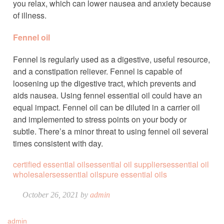
you relax, which can lower nausea and anxiety because
of illness.
Fennel oil
Fennel is regularly used as a digestive, useful resource,
and a constipation reliever. Fennel is capable of
loosening up the digestive tract, which prevents and
aids nausea. Using fennel essential oil could have an
equal impact. Fennel oil can be diluted in a carrier oil
and implemented to stress points on your body or
subtle. There’s a minor threat to using fennel oil several
times consistent with day.
certified essential oils
essential oil suppliers
essential oil
wholesalers
essential oils
pure essential oils
October 26, 2021 by
admin
admin