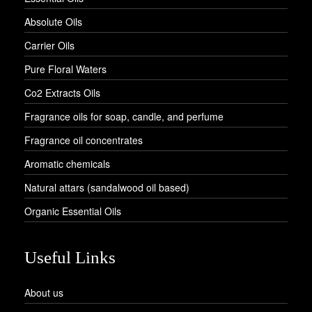
Absolute Oils
Carrier Oils
Pure Floral Waters
Co2 Extracts Oils
Fragrance oils for soap, candle, and perfume
Fragrance oil concentrates
Aromatic chemicals
Natural attars (sandalwood oil based)
Organic Essential Oils
Useful Links
About us