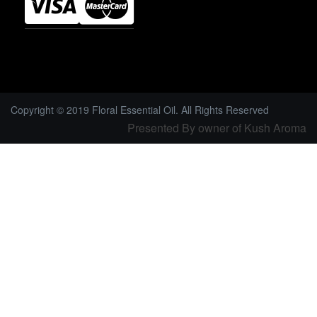
Copyright © 2019 Floral Essential Oil. All Rights Reserved
Presented By owner of Kush Aroma