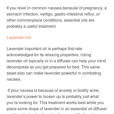
If you revel in common nausea because of pregnancy, a
stomach infection, vertigo, gastro-intestinal reflux, or
other commonplace conditions, essential oils are
probably a useful treatment.
Lavender oil
Lavender important oil is perhaps first-rate
acknowledged for its relaxing properties. Using
lavender oil topically or in a diffuser can help your mind
decompress as you get prepared for bed. This same
asset also can make lavender powerful in combating
nausea.
If your nausea is because of anxiety or bodily ache,
lavender’s power to loosen up is probably just what
you’re looking for. This treatment works best while you
place some drops of lavender in an essential oil diffuser