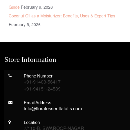
Guide
February 9, 2026
Coconut Oil as a Moisturizer: Benefits, Uses & Expert Tips
February 5, 2026
Store Information
Phone Number
+91-91403-56417
+91-94151-24539
Email Address
info@floralessentialoils.com
Location
7/110-B, SWAROOP-NAGAR