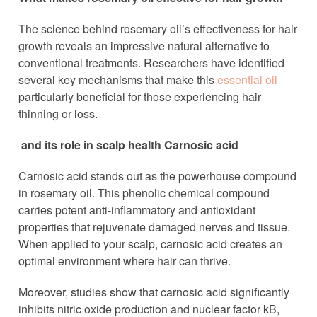
The science behind rosemary oil’s effectiveness for hair
growth reveals an impressive natural alternative to
conventional treatments. Researchers have identified
several key mechanisms that make this
essential oil
particularly beneficial for those experiencing hair
thinning or loss.
and its role in scalp health Carnosic acid
Carnosic acid stands out as the powerhouse compound
in rosemary oil. This phenolic chemical compound
carries potent anti-inflammatory and antioxidant
properties that rejuvenate damaged nerves and tissue.
When applied to your scalp, carnosic acid creates an
optimal environment where hair can thrive.
Moreover, studies show that carnosic acid significantly
inhibits nitric oxide production and nuclear factor kB,