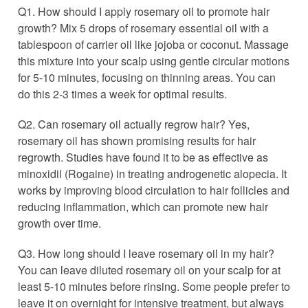
Q1. How should I apply rosemary oil to promote hair
growth? Mix 5 drops of rosemary essential oil with a
tablespoon of carrier oil like jojoba or coconut. Massage
this mixture into your scalp using gentle circular motions
for 5-10 minutes, focusing on thinning areas. You can
do this 2-3 times a week for optimal results.
Q2. Can rosemary oil actually regrow hair? Yes,
rosemary oil has shown promising results for hair
regrowth. Studies have found it to be as effective as
minoxidil (Rogaine) in treating androgenetic alopecia. It
works by improving blood circulation to hair follicles and
reducing inflammation, which can promote new hair
growth over time.
Q3. How long should I leave rosemary oil in my hair?
You can leave diluted rosemary oil on your scalp for at
least 5-10 minutes before rinsing. Some people prefer to
leave it on overnight for intensive treatment, but always