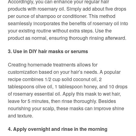
Accordingly, you can enhance your regular hair
products with rosemary oil. Simply add about five drops
per ounce of shampoo or conditioner. This method
seamlessly incorporates the benefits of rosemary oil into
your existing routine without extra steps. Use the
product as normal, ensuring thorough rinsing afterward.
3. Use in DIY hair masks or serums
Creating homemade treatments allows for
customization based on your hair’s needs. A popular
recipe combines 1/2 cup solid coconut oil, 2
tablespoons olive oil, 1 tablespoon honey, and 10 drops
of rosemary essential oil. Apply this mask to wet hair,
leave for 5 minutes, then rinse thoroughly. Besides
nourishing your scalp, these masks can improve shine
and texture.
4. Apply overnight and rinse in the morning