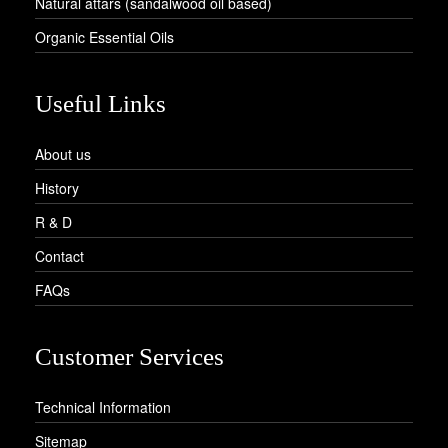
Natural attars (sandalwood oil based)
Organic Essential Oils
Useful Links
About us
History
R & D
Contact
FAQs
Customer Services
Technical Information
Sitemap