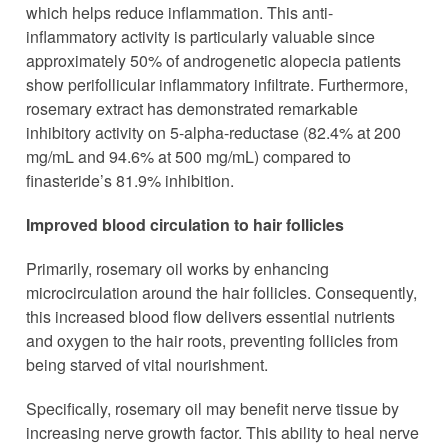
which helps reduce inflammation. This anti-
inflammatory activity is particularly valuable since
approximately 50% of androgenetic alopecia patients
show perifollicular inflammatory infiltrate. Furthermore,
rosemary extract has demonstrated remarkable
inhibitory activity on 5-alpha-reductase (82.4% at 200
mg/mL and 94.6% at 500 mg/mL) compared to
finasteride’s 81.9% inhibition.
Improved blood circulation to hair follicles
Primarily, rosemary oil works by enhancing
microcirculation around the hair follicles. Consequently,
this increased blood flow delivers essential nutrients
and oxygen to the hair roots, preventing follicles from
being starved of vital nourishment.
Specifically, rosemary oil may benefit nerve tissue by
increasing nerve growth factor. This ability to heal nerve