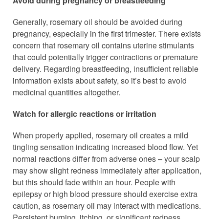
Avoid during pregnancy or breastfeeding
Generally, rosemary oil should be avoided during
pregnancy, especially in the first trimester. There exists
concern that rosemary oil contains uterine stimulants
that could potentially trigger contractions or premature
delivery. Regarding breastfeeding, insufficient reliable
information exists about safety, so it’s best to avoid
medicinal quantities altogether.
Watch for allergic reactions or irritation
When properly applied, rosemary oil creates a mild
tingling sensation indicating increased blood flow. Yet
normal reactions differ from adverse ones – your scalp
may show slight redness immediately after application,
but this should fade within an hour. People with
epilepsy or high blood pressure should exercise extra
caution, as rosemary oil may interact with medications.
Persistent burning, itching, or significant redness