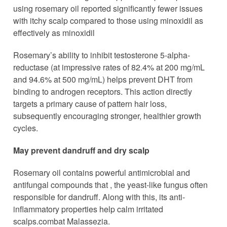
using rosemary oil reported significantly fewer issues
with itchy scalp compared to those using minoxidil as
effectively as minoxidil
Rosemary’s ability to inhibit testosterone 5-alpha-
reductase (at impressive rates of 82.4% at 200 mg/mL
and 94.6% at 500 mg/mL) helps prevent DHT from
binding to androgen receptors. This action directly
targets a primary cause of pattern hair loss,
subsequently encouraging stronger, healthier growth
cycles.
May prevent dandruff and dry scalp
Rosemary oil contains powerful antimicrobial and
antifungal compounds that , the yeast-like fungus often
responsible for dandruff. Along with this, its anti-
inflammatory properties help calm irritated
scalps.combat Malassezia.