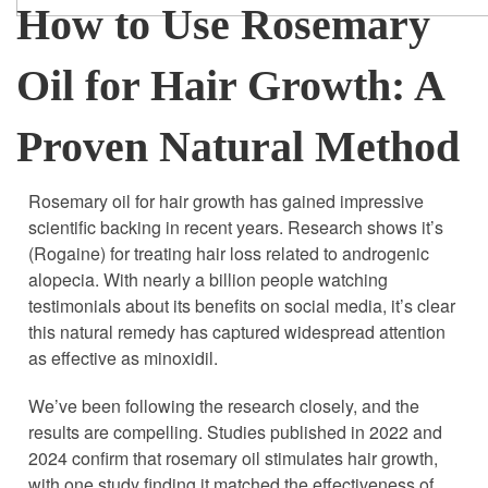
How to Use Rosemary
Oil for Hair Growth: A
Proven Natural Method
Rosemary oil for hair growth has gained impressive
scientific backing in recent years. Research shows it’s
(Rogaine) for treating hair loss related to androgenic
alopecia. With nearly a billion people watching
testimonials about its benefits on social media, it’s clear
this natural remedy has captured widespread attention
as effective as minoxidil.
We’ve been following the research closely, and the
results are compelling. Studies published in 2022 and
2024 confirm that rosemary oil stimulates hair growth,
with one study finding it matched the effectiveness of