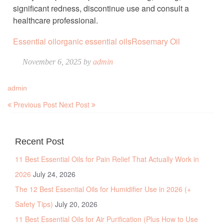
significant redness, discontinue use and consult a
healthcare professional.
Essential oil
organic essential oils
Rosemary Oil
November 6, 2025 by
admin
admin
Previous Post
Next Post
Recent Post
11 Best Essential Oils for Pain Relief That Actually Work in
2026
July 24, 2026
The 12 Best Essential Oils for Humidifier Use in 2026 (+
Safety Tips)
July 20, 2026
11 Best Essential Oils for Air Purification (Plus How to Use