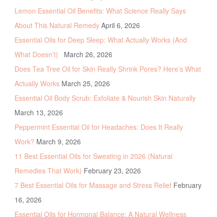
Lemon Essential Oil Benefits: What Science Really Says
About This Natural Remedy
April 6, 2026
Essential Oils for Deep Sleep: What Actually Works (And
What Doesn’t)
March 26, 2026
Does Tea Tree Oil for Skin Really Shrink Pores? Here’s What
Actually Works
March 25, 2026
Essential Oil Body Scrub: Exfoliate & Nourish Skin Naturally
March 13, 2026
Peppermint Essential Oil for Headaches: Does It Really
Work?
March 9, 2026
11 Best Essential Oils for Sweating in 2026 (Natural
Remedies That Work)
February 23, 2026
7 Best Essential Oils for Massage and Stress Relief
February
16, 2026
Essential Oils for Hormonal Balance: A Natural Wellness