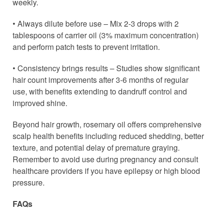
weekly.
• Always dilute before use – Mix 2-3 drops with 2
tablespoons of carrier oil (3% maximum concentration)
and perform patch tests to prevent irritation.
• Consistency brings results – Studies show significant
hair count improvements after 3-6 months of regular
use, with benefits extending to dandruff control and
improved shine.
Beyond hair growth, rosemary oil offers comprehensive
scalp health benefits including reduced shedding, better
texture, and potential delay of premature graying.
Remember to avoid use during pregnancy and consult
healthcare providers if you have epilepsy or high blood
pressure.
FAQs