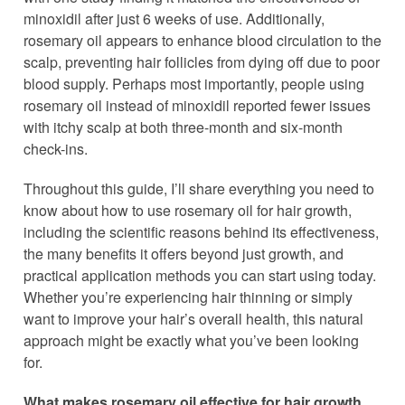
minoxidil after just 6 weeks of use. Additionally,
rosemary oil appears to enhance blood circulation to the
scalp, preventing hair follicles from dying off due to poor
blood supply. Perhaps most importantly, people using
rosemary oil instead of minoxidil reported fewer issues
with itchy scalp at both three-month and six-month
check-ins.
Throughout this guide, I’ll share everything you need to
know about how to use rosemary oil for hair growth,
including the scientific reasons behind its effectiveness,
the many benefits it offers beyond just growth, and
practical application methods you can start using today.
Whether you’re experiencing hair thinning or simply
want to improve your hair’s overall health, this natural
approach might be exactly what you’ve been looking
for.
What makes rosemary oil effective for hair growth