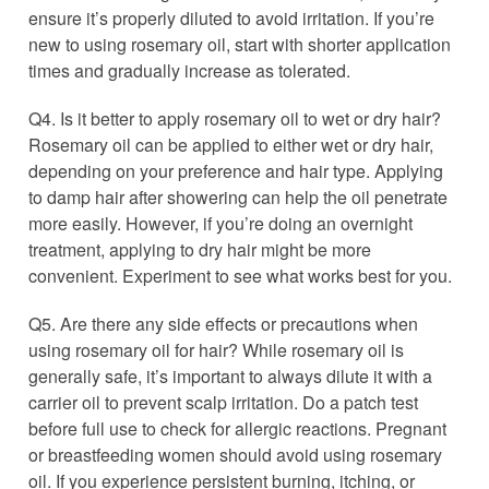
ensure it’s properly diluted to avoid irritation. If you’re
new to using rosemary oil, start with shorter application
times and gradually increase as tolerated.
Q4. Is it better to apply rosemary oil to wet or dry hair?
Rosemary oil can be applied to either wet or dry hair,
depending on your preference and hair type. Applying
to damp hair after showering can help the oil penetrate
more easily. However, if you’re doing an overnight
treatment, applying to dry hair might be more
convenient. Experiment to see what works best for you.
Q5. Are there any side effects or precautions when
using rosemary oil for hair? While rosemary oil is
generally safe, it’s important to always dilute it with a
carrier oil to prevent scalp irritation. Do a patch test
before full use to check for allergic reactions. Pregnant
or breastfeeding women should avoid using rosemary
oil. If you experience persistent burning, itching, or