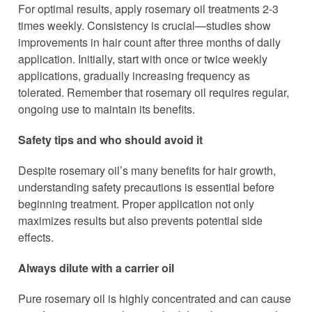
For optimal results, apply rosemary oil treatments 2-3
times weekly. Consistency is crucial—studies show
improvements in hair count after three months of daily
application. Initially, start with once or twice weekly
applications, gradually increasing frequency as
tolerated. Remember that rosemary oil requires regular,
ongoing use to maintain its benefits.
Safety tips and who should avoid it
Despite rosemary oil’s many benefits for hair growth,
understanding safety precautions is essential before
beginning treatment. Proper application not only
maximizes results but also prevents potential side
effects.
Always dilute with a carrier oil
Pure rosemary oil is highly concentrated and can cause