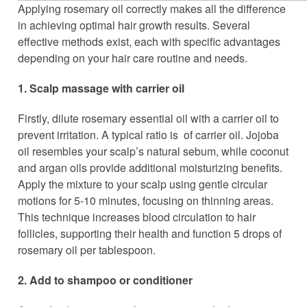
Applying rosemary oil correctly makes all the difference
in achieving optimal hair growth results. Several
effective methods exist, each with specific advantages
depending on your hair care routine and needs.
1. Scalp massage with carrier oil
Firstly, dilute rosemary essential oil with a carrier oil to
prevent irritation. A typical ratio is of carrier oil. Jojoba
oil resembles your scalp’s natural sebum, while coconut
and argan oils provide additional moisturizing benefits.
Apply the mixture to your scalp using gentle circular
motions for 5-10 minutes, focusing on thinning areas.
This technique increases blood circulation to hair
follicles, supporting their health and function 5 drops of
rosemary oil per tablespoon.
2. Add to shampoo or conditioner