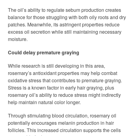
The oil’s ability to regulate sebum production creates
balance for those struggling with both oily roots and dry
patches. Meanwhile, its astringent properties reduce
excess oil secretion while still maintaining necessary
moisture.
Could delay premature graying
While research is still developing in this area,
rosemary’s antioxidant properties may help combat
oxidative stress that contributes to premature graying.
Stress is a known factor in early hair graying, plus
rosemary oil’s ability to reduce stress might indirectly
help maintain natural color longer.
Through stimulating blood circulation, rosemary oil
potentially encourages melanin production in hair
follicles. This increased circulation supports the cells