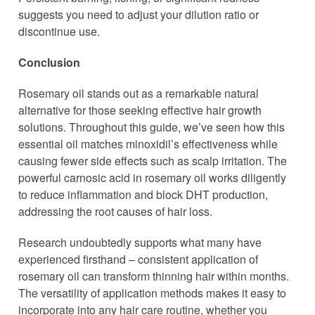
suggests you need to adjust your dilution ratio or
discontinue use.
Conclusion
Rosemary oil stands out as a remarkable natural
alternative for those seeking effective hair growth
solutions. Throughout this guide, we’ve seen how this
essential oil matches minoxidil’s effectiveness while
causing fewer side effects such as scalp irritation. The
powerful carnosic acid in rosemary oil works diligently
to reduce inflammation and block DHT production,
addressing the root causes of hair loss.
Research undoubtedly supports what many have
experienced firsthand – consistent application of
rosemary oil can transform thinning hair within months.
The versatility of application methods makes it easy to
incorporate into any hair care routine, whether you