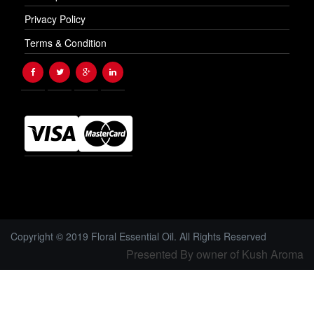
Privacy Policy
Terms & Condition
Copyright © 2019 Floral Essential Oil. All Rights Reserved
Presented By owner of Kush Aroma