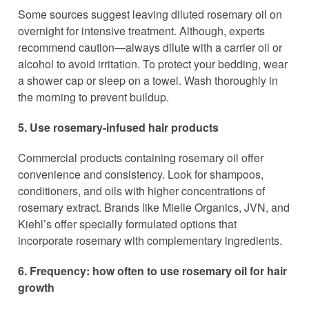
Some sources suggest leaving diluted rosemary oil on
overnight for intensive treatment. Although, experts
recommend caution—always dilute with a carrier oil or
alcohol to avoid irritation. To protect your bedding, wear
a shower cap or sleep on a towel. Wash thoroughly in
the morning to prevent buildup.
5. Use rosemary-infused hair products
Commercial products containing rosemary oil offer
convenience and consistency. Look for shampoos,
conditioners, and oils with higher concentrations of
rosemary extract. Brands like Mielle Organics, JVN, and
Kiehl’s offer specially formulated options that
incorporate rosemary with complementary ingredients.
6. Frequency: how often to use rosemary oil for hair
growth