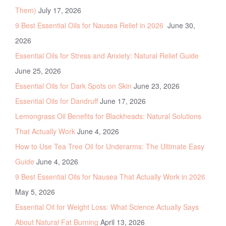
Them)
July 17, 2026
9 Best Essential Oils for Nausea Relief in 2026
June 30,
2026
Essential Oils for Stress and Anxiety: Natural Relief Guide
June 25, 2026
Essential Oils for Dark Spots on Skin
June 23, 2026
Essential Oils for Dandruff
June 17, 2026
Lemongrass Oil Benefits for Blackheads: Natural Solutions
That Actually Work
June 4, 2026
How to Use Tea Tree Oil for Underarms: The Ultimate Easy
Guide
June 4, 2026
9 Best Essential Oils for Nausea That Actually Work in 2026
May 5, 2026
Essential Oil for Weight Loss: What Science Actually Says
About Natural Fat Burning
April 13, 2026