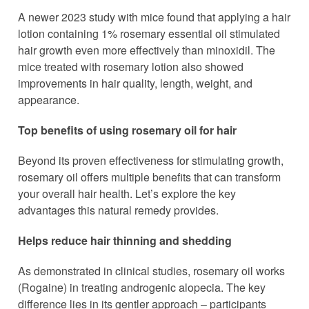
A newer 2023 study with mice found that applying a hair
lotion containing 1% rosemary essential oil stimulated
hair growth even more effectively than minoxidil. The
mice treated with rosemary lotion also showed
improvements in hair quality, length, weight, and
appearance.
Top benefits of using rosemary oil for hair
Beyond its proven effectiveness for stimulating growth,
rosemary oil offers multiple benefits that can transform
your overall hair health. Let’s explore the key
advantages this natural remedy provides.
Helps reduce hair thinning and shedding
As demonstrated in clinical studies, rosemary oil works
(Rogaine) in treating androgenic alopecia. The key
difference lies in its gentler approach – participants