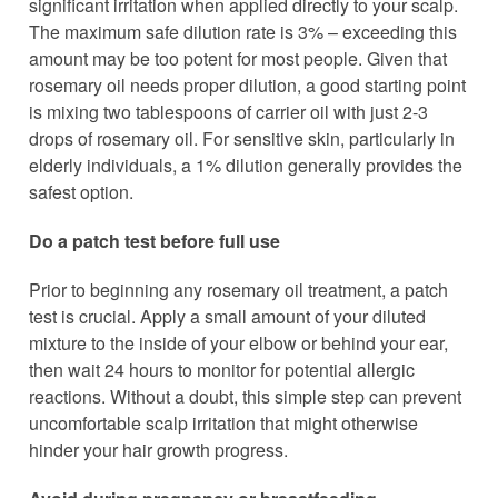
significant irritation when applied directly to your scalp.
The maximum safe dilution rate is 3% – exceeding this
amount may be too potent for most people. Given that
rosemary oil needs proper dilution, a good starting point
is mixing two tablespoons of carrier oil with just 2-3
drops of rosemary oil. For sensitive skin, particularly in
elderly individuals, a 1% dilution generally provides the
safest option.
Do a patch test before full use
Prior to beginning any rosemary oil treatment, a patch
test is crucial. Apply a small amount of your diluted
mixture to the inside of your elbow or behind your ear,
then wait 24 hours to monitor for potential allergic
reactions. Without a doubt, this simple step can prevent
uncomfortable scalp irritation that might otherwise
hinder your hair growth progress.