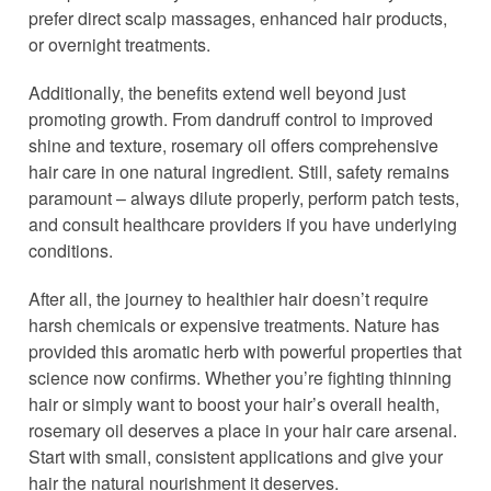
prefer direct scalp massages, enhanced hair products,
or overnight treatments.
Additionally, the benefits extend well beyond just
promoting growth. From dandruff control to improved
shine and texture, rosemary oil offers comprehensive
hair care in one natural ingredient. Still, safety remains
paramount – always dilute properly, perform patch tests,
and consult healthcare providers if you have underlying
conditions.
After all, the journey to healthier hair doesn’t require
harsh chemicals or expensive treatments. Nature has
provided this aromatic herb with powerful properties that
science now confirms. Whether you’re fighting thinning
hair or simply want to boost your hair’s overall health,
rosemary oil deserves a place in your hair care arsenal.
Start with small, consistent applications and give your
hair the natural nourishment it deserves.