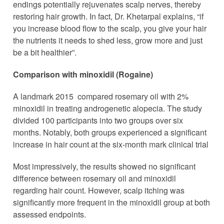
endings potentially rejuvenates scalp nerves, thereby
restoring hair growth. In fact, Dr. Khetarpal explains, “if
you increase blood flow to the scalp, you give your hair
the nutrients it needs to shed less, grow more and just
be a bit healthier”.
Comparison with minoxidil (Rogaine)
A landmark 2015 compared rosemary oil with 2%
minoxidil in treating androgenetic alopecia. The study
divided 100 participants into two groups over six
months. Notably, both groups experienced a significant
increase in hair count at the six-month mark clinical trial
Most impressively, the results showed no significant
difference between rosemary oil and minoxidil
regarding hair count. However, scalp itching was
significantly more frequent in the minoxidil group at both
assessed endpoints.