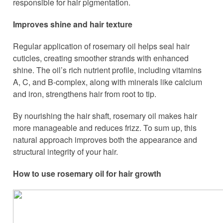
responsible for hair pigmentation.
Improves shine and hair texture
Regular application of rosemary oil helps seal hair
cuticles, creating smoother strands with enhanced
shine. The oil’s rich nutrient profile, including vitamins
A, C, and B-complex, along with minerals like calcium
and iron, strengthens hair from root to tip.
By nourishing the hair shaft, rosemary oil makes hair
more manageable and reduces frizz. To sum up, this
natural approach improves both the appearance and
structural integrity of your hair.
How to use rosemary oil for hair growth