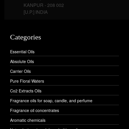
KANPUR - 208 002
[U.P.] INDIA
Categories
Essential Oils
Absolute Oils
Carrier Oils
Pure Floral Waters
Co2 Extracts Oils
Fragrance oils for soap, candle, and perfume
Fragrance oil concentrates
Aromatic chemicals