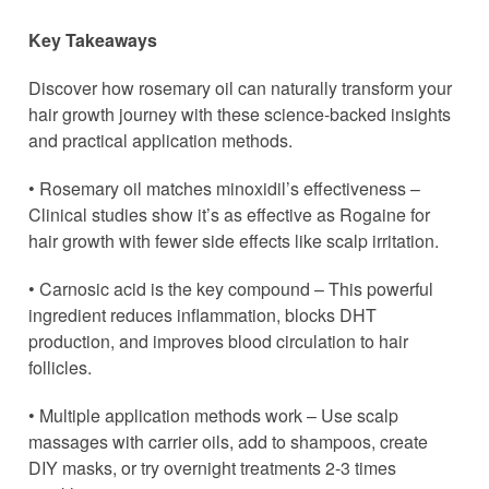
Key Takeaways
Discover how rosemary oil can naturally transform your
hair growth journey with these science-backed insights
and practical application methods.
• Rosemary oil matches minoxidil’s effectiveness –
Clinical studies show it’s as effective as Rogaine for
hair growth with fewer side effects like scalp irritation.
• Carnosic acid is the key compound – This powerful
ingredient reduces inflammation, blocks DHT
production, and improves blood circulation to hair
follicles.
• Multiple application methods work – Use scalp
massages with carrier oils, add to shampoos, create
DIY masks, or try overnight treatments 2-3 times