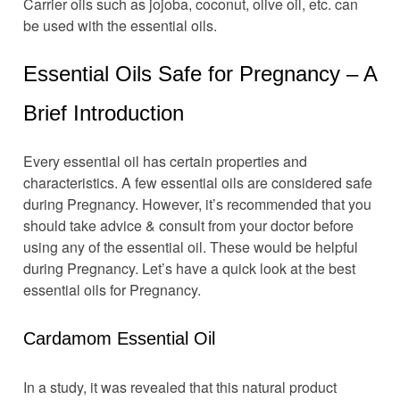
Carrier oils such as jojoba, coconut, olive oil, etc. can
be used with the essential oils.
Essential Oils Safe for Pregnancy – A
Brief Introduction
Every essential oil has certain properties and
characteristics. A few essential oils are considered safe
during Pregnancy. However, it’s recommended that you
should take advice & consult from your doctor before
using any of the essential oil. These would be helpful
during Pregnancy. Let’s have a quick look at the best
essential oils for Pregnancy.
Cardamom Essential Oil
In a study, it was revealed that this natural product