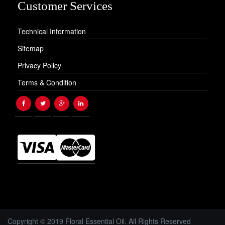
Customer Services
Technical Information
Sitemap
Privacy Policy
Terms & Condition
Copyright © 2019 Floral Essential Oil. All Rights Reserved