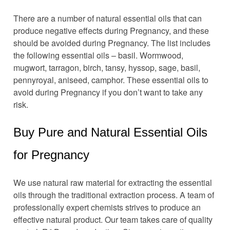
There are a number of natural essential oils that can
produce negative effects during Pregnancy, and these
should be avoided during Pregnancy. The list includes
the following essential oils – basil. Wormwood,
mugwort, tarragon, birch, tansy, hyssop, sage, basil,
pennyroyal, aniseed, camphor. These essential oils to
avoid during Pregnancy if you don’t want to take any
risk.
Buy Pure and Natural Essential Oils
for Pregnancy
We use natural raw material for extracting the essential
oils through the traditional extraction process. A team of
professionally expert chemists strives to produce an
effective natural product. Our team takes care of quality