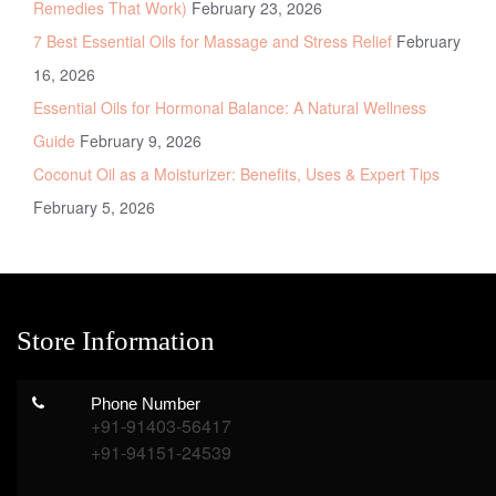
Remedies That Work)
February 23, 2026
7 Best Essential Oils for Massage and Stress Relief
February
16, 2026
Essential Oils for Hormonal Balance: A Natural Wellness
Guide
February 9, 2026
Coconut Oil as a Moisturizer: Benefits, Uses & Expert Tips
February 5, 2026
Store Information
Phone Number
+91-91403-56417
+91-94151-24539