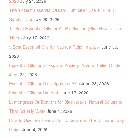
2026
July 24, 2026
The 12 Best Essential Oils for Humidifier Use in 2026 (+
Safety Tips)
July 20, 2026
11 Best Essential Oils for Air Purification (Plus How to Use
Them)
July 17, 2026
9 Best Essential Oils for Nausea Relief in 2026
June 30,
2026
Essential Oils for Stress and Anxiety: Natural Relief Guide
June 25, 2026
Essential Oils for Dark Spots on Skin
June 23, 2026
Essential Oils for Dandruff
June 17, 2026
Lemongrass Oil Benefits for Blackheads: Natural Solutions
That Actually Work
June 4, 2026
How to Use Tea Tree Oil for Underarms: The Ultimate Easy
Guide
June 4, 2026