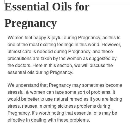
Essential Oils for
Pregnancy
Women feel happy & joyful during Pregnancy, as this is
one of the most exciting feelings in this world. However,
utmost care is needed during Pregnancy, and these
precautions are taken by the women as suggested by
the doctors. Here in this section, we will discuss the
essential oils during Pregnancy.
We understand that Pregnancy may sometimes become
stressful & women can face some sort of problems. It
would be better to use natural remedies if you are facing
stress, nausea, morning sickness problems during
Pregnancy. It’s worth noting that essential oils may be
effective in dealing with these problems.