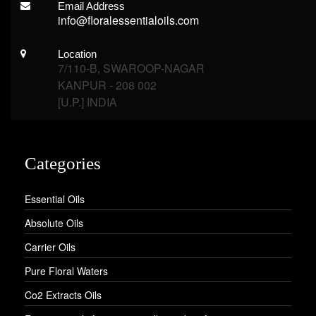
Email Address
info@floralessentialoils.com
Location
7/110-B, SWAROOP-NAGAR
KANPUR - 208 002
[U.P.] INDIA
Categories
Essential Oils
Absolute Oils
Carrier Oils
Pure Floral Waters
Co2 Extracts Oils