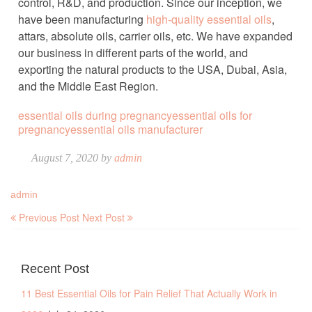
control, R&D, and production. Since our inception, we
have been manufacturing
high-quality essential oils
,
attars, absolute oils, carrier oils, etc. We have expanded
our business in different parts of the world, and
exporting the natural products to the USA, Dubai, Asia,
and the Middle East Region.
essential oils during pregnancy
essential oils for
pregnancy
essential oils manufacturer
August 7, 2020 by
admin
admin
Previous Post
Next Post
Recent Post
11 Best Essential Oils for Pain Relief That Actually Work in