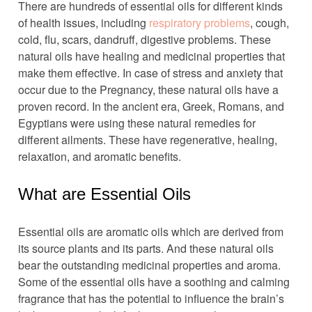
There are hundreds of essential oils for different kinds
of health issues, including
respiratory problems
, cough,
cold, flu, scars, dandruff, digestive problems. These
natural oils have healing and medicinal properties that
make them effective. In case of stress and anxiety that
occur due to the Pregnancy, these natural oils have a
proven record. In the ancient era, Greek, Romans, and
Egyptians were using these natural remedies for
different ailments. These have regenerative, healing,
relaxation, and aromatic benefits.
What are Essential Oils
Essential oils are aromatic oils which are derived from
its source plants and its parts. And these natural oils
bear the outstanding medicinal properties and aroma.
Some of the essential oils have a soothing and calming
fragrance that has the potential to influence the brain’s