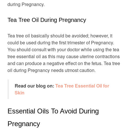
during Pregnancy.
Tea Tree Oil During Pregnancy
Tea tree oil basically should be avoided; however, it
could be used during the first trimester of Pregnancy.
You should consult with your doctor while using the tea
tree essential oil as this may cause uterine contractions
and can produce a negative effect on the fetus. Tea tree
oil during Pregnancy needs utmost caution.
Read our blog on:
Tea Tree Essential Oil for
Skin
Essential Oils To Avoid During
Pregnancy