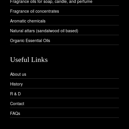
Fragrance oils for soap, candle, and perfume
Fragrance oil concentrates
Aromatic chemicals
Natural attars (sandalwood oil based)
Organic Essential Oils
Useful Links
About us
History
R & D
Contact
FAQs