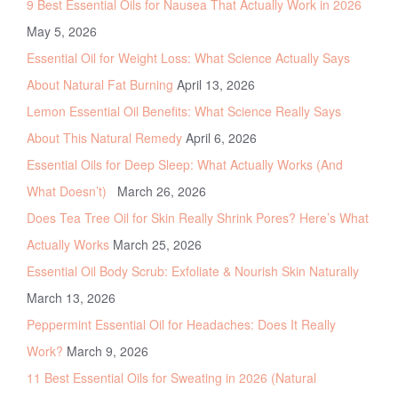
9 Best Essential Oils for Nausea That Actually Work in 2026
May 5, 2026
Essential Oil for Weight Loss: What Science Actually Says
About Natural Fat Burning
April 13, 2026
Lemon Essential Oil Benefits: What Science Really Says
About This Natural Remedy
April 6, 2026
Essential Oils for Deep Sleep: What Actually Works (And
What Doesn’t)
March 26, 2026
Does Tea Tree Oil for Skin Really Shrink Pores? Here’s What
Actually Works
March 25, 2026
Essential Oil Body Scrub: Exfoliate & Nourish Skin Naturally
March 13, 2026
Peppermint Essential Oil for Headaches: Does It Really
Work?
March 9, 2026
11 Best Essential Oils for Sweating in 2026 (Natural