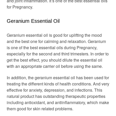
and joint inflammation. It’s one of the best essential oils
for Pregnancy.
Geranium Essential Oil
Geranium essential oil is good for uplifting the mood
and the best one for calming and relaxation. Geranium
is one of the best essential oils during Pregnancy,
especially for the second and third trimesters. In order to
get the best effect, you should dilute the essential oil
with an appropriate carrier oil before using the same.
In addition, the geranium essential oil has been used for
treating the different kinds of health conditions. And very
effective for anxiety, depression, and infections. This
natural product has outstanding therapeutic properties
including antioxidant, and antiinflammatory, which make
them good for skin related problems.