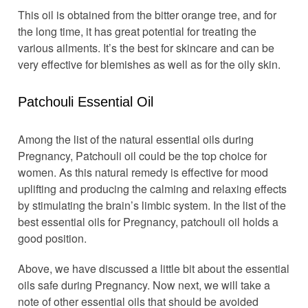
This oil is obtained from the bitter orange tree, and for
the long time, it has great potential for treating the
various ailments. It’s the best for skincare and can be
very effective for blemishes as well as for the oily skin.
Patchouli Essential Oil
Among the list of the natural essential oils during
Pregnancy, Patchouli oil could be the top choice for
women. As this natural remedy is effective for mood
uplifting and producing the calming and relaxing effects
by stimulating the brain’s limbic system. In the list of the
best essential oils for Pregnancy, patchouli oil holds a
good position.
Above, we have discussed a little bit about the essential
oils safe during Pregnancy. Now next, we will take a
note of other essential oils that should be avoided