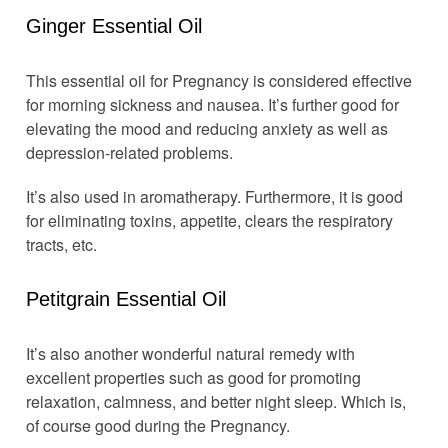
Ginger Essential Oil
This essential oil for Pregnancy is considered effective
for morning sickness and nausea. It’s further good for
elevating the mood and reducing anxiety as well as
depression-related problems.
It’s also used in aromatherapy. Furthermore, it is good
for eliminating toxins, appetite, clears the respiratory
tracts, etc.
Petitgrain Essential Oil
It’s also another wonderful natural remedy with
excellent properties such as good for promoting
relaxation, calmness, and better night sleep. Which is,
of course good during the Pregnancy.