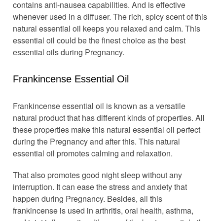
contains anti-nausea capabilities. And is effective
whenever used in a diffuser. The rich, spicy scent of this
natural essential oil keeps you relaxed and calm. This
essential oil could be the finest choice as the best
essential oils during Pregnancy.
Frankincense Essential Oil
Frankincense essential oil is known as a versatile
natural product that has different kinds of properties. All
these properties make this natural essential oil perfect
during the Pregnancy and after this. This natural
essential oil promotes calming and relaxation.
That also promotes good night sleep without any
interruption. It can ease the stress and anxiety that
happen during Pregnancy. Besides, all this
frankincense is used in arthritis, oral health, asthma,