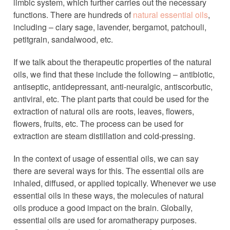
limbic system, which further carries out the necessary
functions. There are hundreds of
natural essential oils
,
including – clary sage, lavender, bergamot, patchouli,
petitgrain, sandalwood, etc.
If we talk about the therapeutic properties of the natural
oils, we find that these include the following – antibiotic,
antiseptic, antidepressant, anti-neuralgic, antiscorbutic,
antiviral, etc. The plant parts that could be used for the
extraction of natural oils are roots, leaves, flowers,
flowers, fruits, etc. The process can be used for
extraction are steam distillation and cold-pressing.
In the context of usage of essential oils, we can say
there are several ways for this. The essential oils are
inhaled, diffused, or applied topically. Whenever we use
essential oils in these ways, the molecules of natural
oils produce a good impact on the brain. Globally,
essential oils are used for aromatherapy purposes.