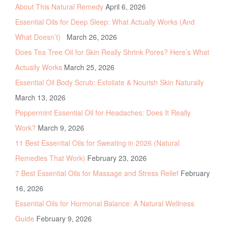
About This Natural Remedy
April 6, 2026
Essential Oils for Deep Sleep: What Actually Works (And
What Doesn’t)
March 26, 2026
Does Tea Tree Oil for Skin Really Shrink Pores? Here’s What
Actually Works
March 25, 2026
Essential Oil Body Scrub: Exfoliate & Nourish Skin Naturally
March 13, 2026
Peppermint Essential Oil for Headaches: Does It Really
Work?
March 9, 2026
11 Best Essential Oils for Sweating in 2026 (Natural
Remedies That Work)
February 23, 2026
7 Best Essential Oils for Massage and Stress Relief
February
16, 2026
Essential Oils for Hormonal Balance: A Natural Wellness
Guide
February 9, 2026