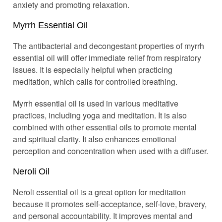
anxiety and promoting relaxation.
Myrrh Essential Oil
The antibacterial and decongestant properties of myrrh
essential oil will offer immediate relief from respiratory
issues. It is especially helpful when practicing
meditation, which calls for controlled breathing.
Myrrh essential oil is used in various meditative
practices, including yoga and meditation. It is also
combined with other essential oils to promote mental
and spiritual clarity. It also enhances emotional
perception and concentration when used with a diffuser.
Neroli Oil
Neroli essential oil is a great option for meditation
because it promotes self-acceptance, self-love, bravery,
and personal accountability. It improves mental and