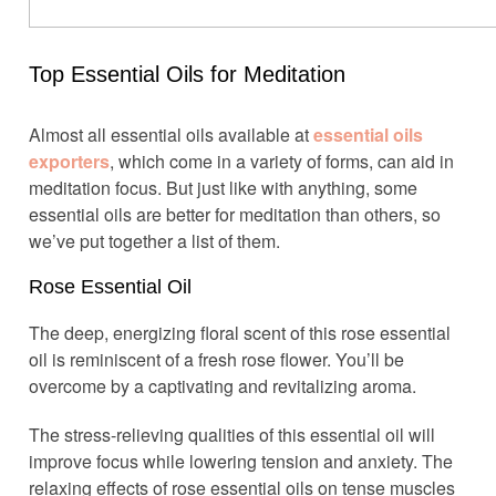
Top Essential Oils for Meditation
Almost all essential oils available at
essential oils
exporters
, which come in a variety of forms, can aid in
meditation focus. But just like with anything, some
essential oils are better for meditation than others, so
we’ve put together a list of them.
Rose Essential Oil
The deep, energizing floral scent of this rose essential
oil is reminiscent of a fresh rose flower. You’ll be
overcome by a captivating and revitalizing aroma.
The stress-relieving qualities of this essential oil will
improve focus while lowering tension and anxiety. The
relaxing effects of rose essential oils on tense muscles