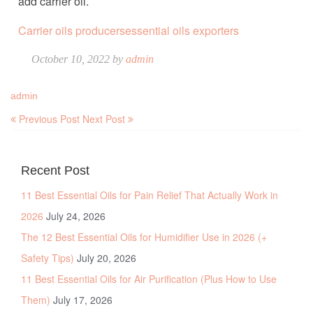
add carrier oil.
Carrier oils producers
essential oils exporters
October 10, 2022 by
admin
admin
Previous Post
Next Post
Recent Post
11 Best Essential Oils for Pain Relief That Actually Work in
2026
July 24, 2026
The 12 Best Essential Oils for Humidifier Use in 2026 (+
Safety Tips)
July 20, 2026
11 Best Essential Oils for Air Purification (Plus How to Use
Them)
July 17, 2026