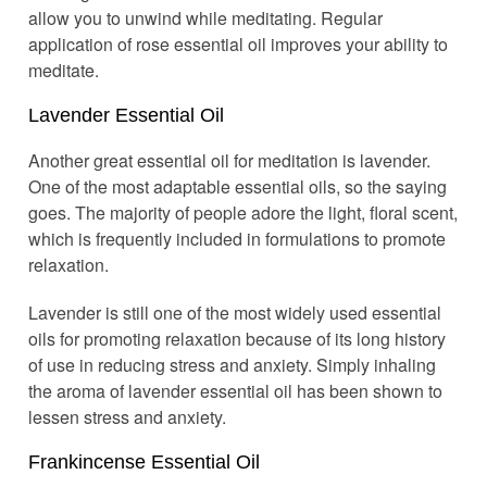
allow you to unwind while meditating. Regular
application of rose essential oil improves your ability to
meditate.
Lavender Essential Oil
Another great essential oil for meditation is lavender.
One of the most adaptable essential oils, so the saying
goes. The majority of people adore the light, floral scent,
which is frequently included in formulations to promote
relaxation.
Lavender is still one of the most widely used essential
oils for promoting relaxation because of its long history
of use in reducing stress and anxiety. Simply inhaling
the aroma of lavender essential oil has been shown to
lessen stress and anxiety.
Frankincense Essential Oil