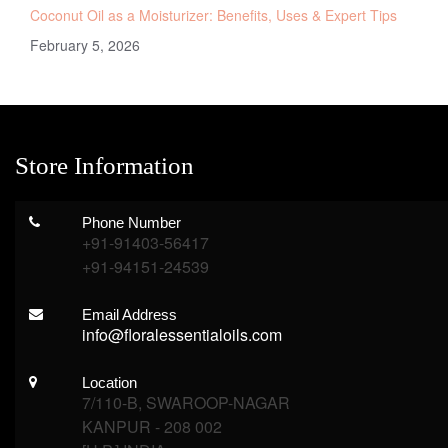
Coconut Oil as a Moisturizer: Benefits, Uses & Expert Tips
February 5, 2026
Store Information
Phone Number
+91-91403-56417
+91-94151-24539
Email Address
info@floralessentialoils.com
Location
7/110-B, SWAROOP-NAGAR
KANPUR - 208 002