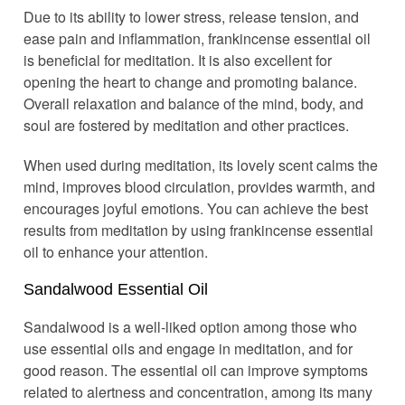
Due to its ability to lower stress, release tension, and
ease pain and inflammation, frankincense essential oil
is beneficial for meditation. It is also excellent for
opening the heart to change and promoting balance.
Overall relaxation and balance of the mind, body, and
soul are fostered by meditation and other practices.
When used during meditation, its lovely scent calms the
mind, improves blood circulation, provides warmth, and
encourages joyful emotions. You can achieve the best
results from meditation by using frankincense essential
oil to enhance your attention.
Sandalwood Essential Oil
Sandalwood is a well-liked option among those who
use essential oils and engage in meditation, and for
good reason. The essential oil can improve symptoms
related to alertness and concentration, among its many