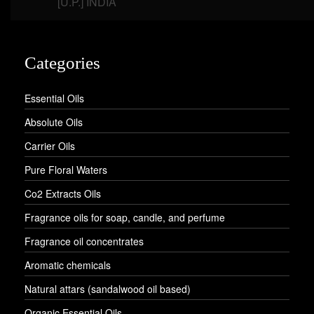
[U.P.] INDIA
Categories
Essential Oils
Absolute Oils
Carrier Oils
Pure Floral Waters
Co2 Extracts Oils
Fragrance oils for soap, candle, and perfume
Fragrance oil concentrates
Aromatic chemicals
Natural attars (sandalwood oil based)
Organic Essential Oils