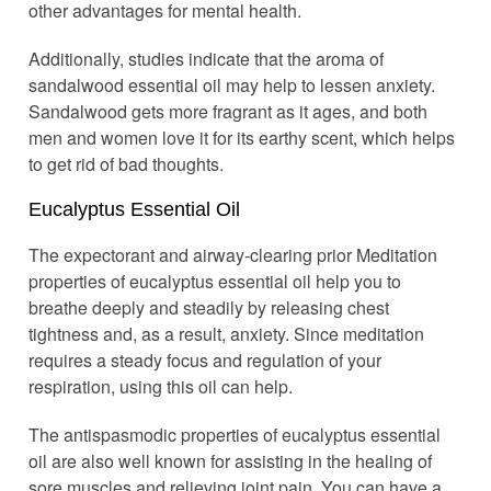
other advantages for mental health.
Additionally, studies indicate that the aroma of
sandalwood essential oil may help to lessen anxiety.
Sandalwood gets more fragrant as it ages, and both
men and women love it for its earthy scent, which helps
to get rid of bad thoughts.
Eucalyptus Essential Oil
The expectorant and airway-clearing prior Meditation
properties of eucalyptus essential oil help you to
breathe deeply and steadily by releasing chest
tightness and, as a result, anxiety. Since meditation
requires a steady focus and regulation of your
respiration, using this oil can help.
The antispasmodic properties of eucalyptus essential
oil are also well known for assisting in the healing of
sore muscles and relieving joint pain. You can have a