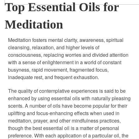
Top Essential Oils for
Meditation
Meditation fosters mental clarity, awareness, spiritual
cleansing, relaxation, and higher levels of
consciousness, replacing worries and divided attention
with a sense of enlightenment in a world of constant
busyness, rapid movement, fragmented focus,
inadequate rest, and frequent exhaustion.
The quality of contemplative experiences is said to be
enhanced by using essential oils with naturally pleasing
scents. A number of oils have become popular for their
uplifting and focus-enhancing effects when used in
meditation, prayer, and other mindfulness practices,
though the best essential oil is a matter of personal
preference. With each application of a particular oil, the