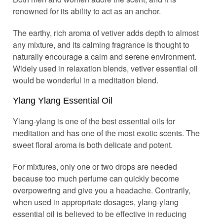
renowned for its ability to act as an anchor.
The earthy, rich aroma of vetiver adds depth to almost
any mixture, and its calming fragrance is thought to
naturally encourage a calm and serene environment.
Widely used in relaxation blends, vetiver essential oil
would be wonderful in a meditation blend.
Ylang Ylang Essential Oil
Ylang-ylang is one of the best essential oils for
meditation and has one of the most exotic scents. The
sweet floral aroma is both delicate and potent.
For mixtures, only one or two drops are needed
because too much perfume can quickly become
overpowering and give you a headache. Contrarily,
when used in appropriate dosages, ylang-ylang
essential oil is believed to be effective in reducing