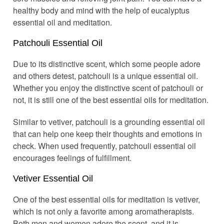
healthy body and mind with the help of eucalyptus
essential oil and meditation.
Patchouli Essential Oil
Due to its distinctive scent, which some people adore
and others detest, patchouli is a unique essential oil.
Whether you enjoy the distinctive scent of patchouli or
not, it is still one of the best essential oils for meditation.
Similar to vetiver, patchouli is a grounding essential oil
that can help one keep their thoughts and emotions in
check. When used frequently, patchouli essential oil
encourages feelings of fulfillment.
Vetiver Essential Oil
One of the best essential oils for meditation is vetiver,
which is not only a favorite among aromatherapists.
Both men and women adore the scent, and it is