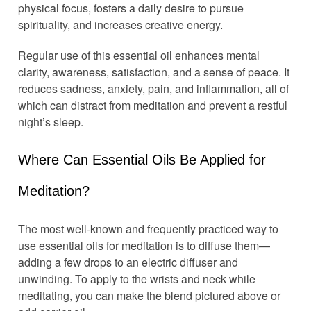
physical focus, fosters a daily desire to pursue
spirituality, and increases creative energy.
Regular use of this essential oil enhances mental
clarity, awareness, satisfaction, and a sense of peace. It
reduces sadness, anxiety, pain, and inflammation, all of
which can distract from meditation and prevent a restful
night’s sleep.
Where Can Essential Oils Be Applied for
Meditation?
The most well-known and frequently practiced way to
use essential oils for meditation is to diffuse them—
adding a few drops to an electric diffuser and
unwinding. To apply to the wrists and neck while
meditating, you can make the blend pictured above or