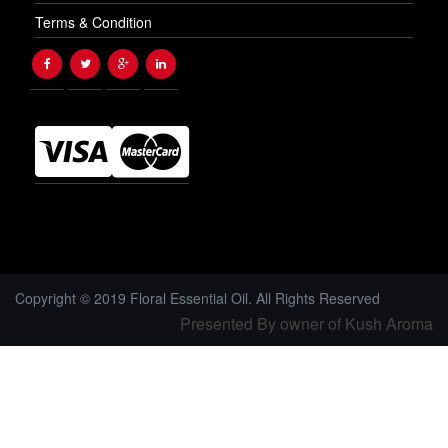
Terms & Condition
Copyright © 2019 Floral Essential Oil. All Rights Reserved
Presented By owner of Kush Aroma