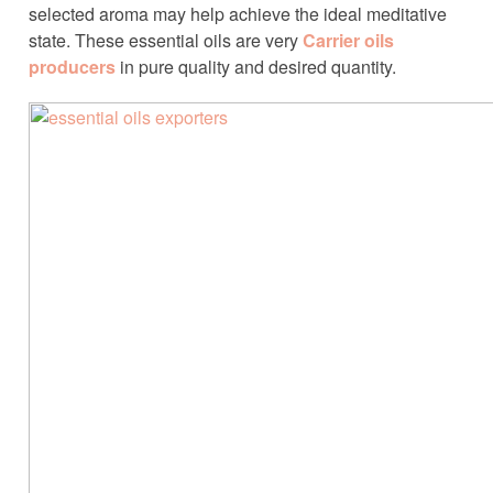
selected aroma may help achieve the ideal meditative
state. These essential oils are very
Carrier oils
producers
in pure quality and desired quantity.