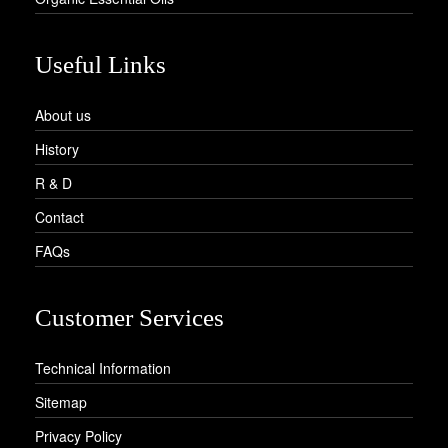
Useful Links
About us
History
R & D
Contact
FAQs
Customer Services
Technical Information
Sitemap
Privacy Policy