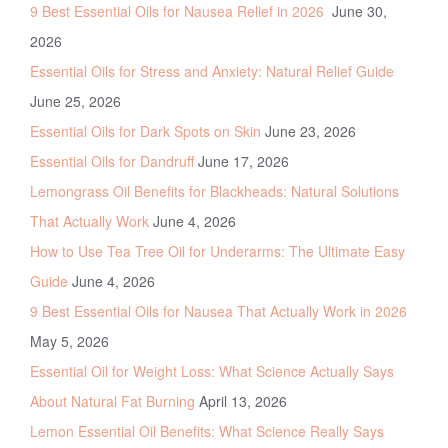
9 Best Essential Oils for Nausea Relief in 2026
June 30,
2026
Essential Oils for Stress and Anxiety: Natural Relief Guide
June 25, 2026
Essential Oils for Dark Spots on Skin
June 23, 2026
Essential Oils for Dandruff
June 17, 2026
Lemongrass Oil Benefits for Blackheads: Natural Solutions
That Actually Work
June 4, 2026
How to Use Tea Tree Oil for Underarms: The Ultimate Easy
Guide
June 4, 2026
9 Best Essential Oils for Nausea That Actually Work in 2026
May 5, 2026
Essential Oil for Weight Loss: What Science Actually Says
About Natural Fat Burning
April 13, 2026
Lemon Essential Oil Benefits: What Science Really Says