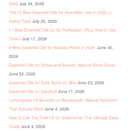
2026
July 24, 2026
The 12 Best Essential Oils for Humidifier Use in 2026 (+
Safety Tips)
July 20, 2026
11 Best Essential Oils for Air Purification (Plus How to Use
Them)
July 17, 2026
9 Best Essential Oils for Nausea Relief in 2026
June 30,
2026
Essential Oils for Stress and Anxiety: Natural Relief Guide
June 25, 2026
Essential Oils for Dark Spots on Skin
June 23, 2026
Essential Oils for Dandruff
June 17, 2026
Lemongrass Oil Benefits for Blackheads: Natural Solutions
That Actually Work
June 4, 2026
How to Use Tea Tree Oil for Underarms: The Ultimate Easy
Guide
June 4, 2026