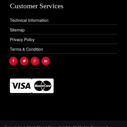
Customer Services
Technical Information
Sitemap
Privacy Policy
Terms & Condition