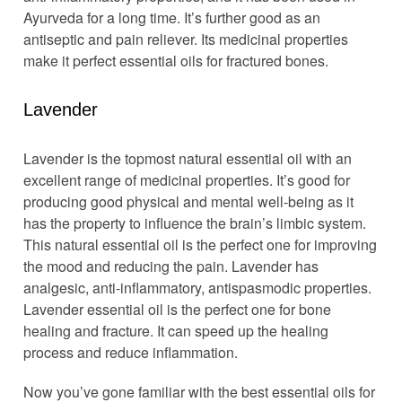
Ayurveda for a long time. It’s further good as an
antiseptic and pain reliever. Its medicinal properties
make it perfect essential oils for fractured bones.
Lavender
Lavender is the topmost natural essential oil with an
excellent range of medicinal properties. It’s good for
producing good physical and mental well-being as it
has the property to influence the brain’s limbic system.
This natural essential oil is the perfect one for improving
the mood and reducing the pain. Lavender has
analgesic, anti-inflammatory, antispasmodic properties.
Lavender essential oil is the perfect one for bone
healing and fracture. It can speed up the healing
process and reduce inflammation.
Now you’ve gone familiar with the best essential oils for