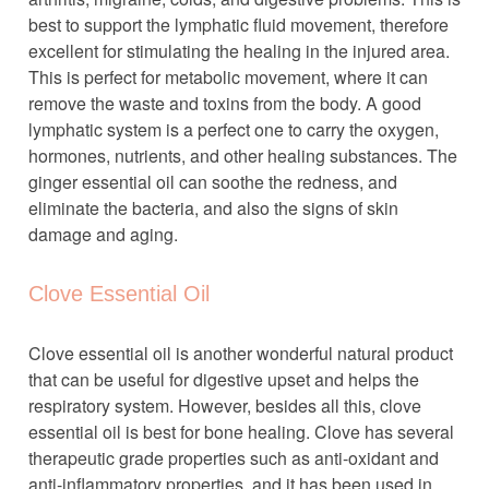
best to support the lymphatic fluid movement, therefore
excellent for stimulating the healing in the injured area.
This is perfect for metabolic movement, where it can
remove the waste and toxins from the body. A good
lymphatic system is a perfect one to carry the oxygen,
hormones, nutrients, and other healing substances. The
ginger essential oil can soothe the redness, and
eliminate the bacteria, and also the signs of skin
damage and aging.
Clove Essential Oil
Clove essential oil is another wonderful natural product
that can be useful for digestive upset and helps the
respiratory system. However, besides all this, clove
essential oil is best for bone healing. Clove has several
therapeutic grade properties such as anti-oxidant and
anti-inflammatory properties, and it has been used in