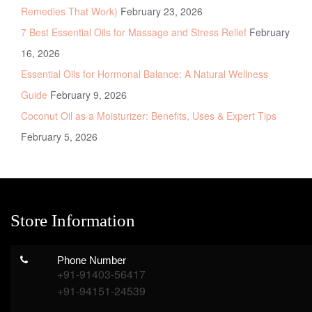
Remedies That Work)
February 23, 2026
7 Best Essential Oils for Massage and Stress Relief
February
16, 2026
Essential Oils for Hormonal Balance: A Natural Wellness
Guide
February 9, 2026
Coconut Oil as a Moisturizer: Benefits, Uses & Expert Tips
February 5, 2026
Store Information
Phone Number
+91-91403-56417
+91-94151-24539