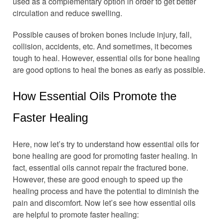
used as a complementary option in order to get better
circulation and reduce swelling.
Possible causes of broken bones include injury, fall,
collision, accidents, etc. And sometimes, it becomes
tough to heal. However, essential oils for bone healing
are good options to heal the bones as early as possible.
How Essential Oils Promote the
Faster Healing
Here, now let’s try to understand how essential oils for
bone healing are good for promoting faster healing. In
fact, essential oils cannot repair the fractured bone.
However, these are good enough to speed up the
healing process and have the potential to diminish the
pain and discomfort. Now let’s see how essential oils
are helpful to promote faster healing: