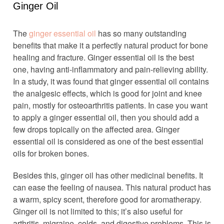
Ginger Oil
The
ginger essential oil
has so many outstanding
benefits that make it a perfectly natural product for bone
healing and fracture. Ginger essential oil is the best
one, having anti-inflammatory and pain-relieving ability.
In a study, it was found that ginger essential oil contains
the analgesic effects, which is good for joint and knee
pain, mostly for osteoarthritis patients. In case you want
to apply a ginger essential oil, then you should add a
few drops topically on the affected area. Ginger
essential oil is considered as one of the best essential
oils for broken bones.
Besides this, ginger oil has other medicinal benefits. It
can ease the feeling of nausea. This natural product has
a warm, spicy scent, therefore good for aromatherapy.
Ginger oil is not limited to this; it’s also useful for
arthritis, migraine, colds, and digestive problems. This is