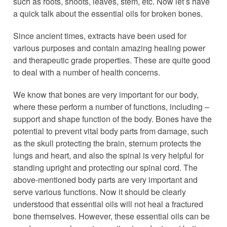
such as roots, shoots, leaves, stem, etc. Now let’s have
a quick talk about the essential oils for broken bones.
Since ancient times, extracts have been used for
various purposes and contain amazing healing power
and therapeutic grade properties. These are quite good
to deal with a number of health concerns.
We know that bones are very important for our body,
where these perform a number of functions, including –
support and shape function of the body. Bones have the
potential to prevent vital body parts from damage, such
as the skull protecting the brain, sternum protects the
lungs and heart, and also the spinal is very helpful for
standing upright and protecting our spinal cord. The
above-mentioned body parts are very important and
serve various functions. Now it should be clearly
understood that essential oils will not heal a fractured
bone themselves. However, these essential oils can be