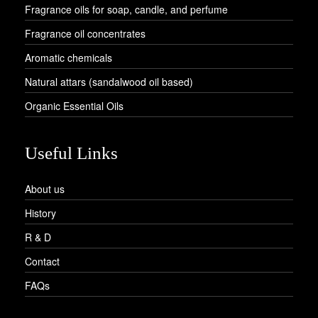
Fragrance oils for soap, candle, and perfume
Fragrance oil concentrates
Aromatic chemicals
Natural attars (sandalwood oil based)
Organic Essential Oils
Useful Links
About us
History
R & D
Contact
FAQs