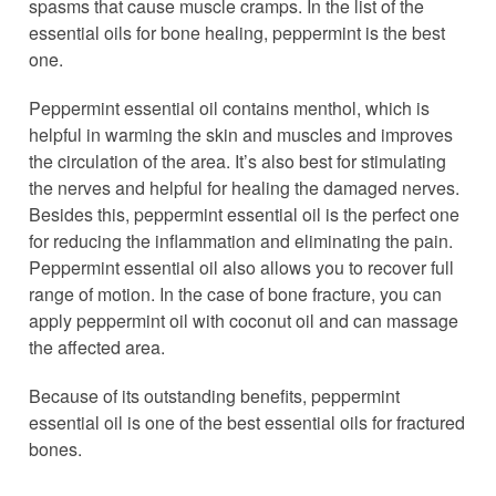
spasms that cause muscle cramps. In the list of the
essential oils for bone healing, peppermint is the best
one.
Peppermint essential oil contains menthol, which is
helpful in warming the skin and muscles and improves
the circulation of the area. It’s also best for stimulating
the nerves and helpful for healing the damaged nerves.
Besides this, peppermint essential oil is the perfect one
for reducing the inflammation and eliminating the pain.
Peppermint essential oil also allows you to recover full
range of motion. In the case of bone fracture, you can
apply peppermint oil with coconut oil and can massage
the affected area.
Because of its outstanding benefits, peppermint
essential oil is one of the best essential oils for fractured
bones.