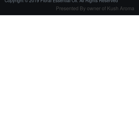
Copyright © 2019 Floral Essential Oil. All Rights Reserved
Presented By owner of Kush Aroma