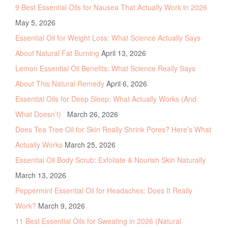
9 Best Essential Oils for Nausea That Actually Work in 2026
May 5, 2026
Essential Oil for Weight Loss: What Science Actually Says
About Natural Fat Burning
April 13, 2026
Lemon Essential Oil Benefits: What Science Really Says
About This Natural Remedy
April 6, 2026
Essential Oils for Deep Sleep: What Actually Works (And
What Doesn’t)
March 26, 2026
Does Tea Tree Oil for Skin Really Shrink Pores? Here’s What
Actually Works
March 25, 2026
Essential Oil Body Scrub: Exfoliate & Nourish Skin Naturally
March 13, 2026
Peppermint Essential Oil for Headaches: Does It Really
Work?
March 9, 2026
11 Best Essential Oils for Sweating in 2026 (Natural