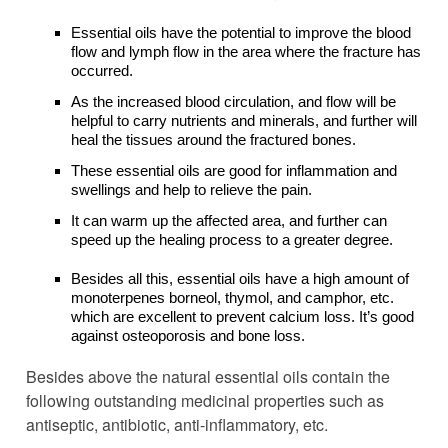
Essential oils have the potential to improve the blood
flow and lymph flow in the area where the fracture has
occurred.
As the increased blood circulation, and flow will be
helpful to carry nutrients and minerals, and further will
heal the tissues around the fractured bones.
These essential oils are good for inflammation and
swellings and help to relieve the pain.
It can warm up the affected area, and further can
speed up the healing process to a greater degree.
Besides all this, essential oils have a high amount of
monoterpenes borneol, thymol, and camphor, etc.
which are excellent to prevent calcium loss. It’s good
against osteoporosis and bone loss.
Besides above the natural essential oils contain the
following outstanding medicinal properties such as
antiseptic, antibiotic, anti-inflammatory, etc.