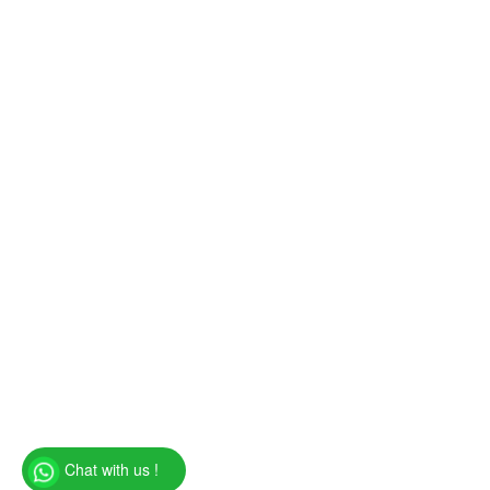
Chat with us !