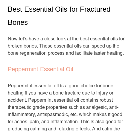
Best Essential Oils for Fractured
Bones
Now let’s have a close look at the best essential oils for
broken bones. These essential oils can speed up the
bone regeneration process and facilitate faster healing.
Peppermint Essential Oil
Peppermint essential oil is a good choice for bone
healing if you have a bone fracture due to injury or
accident. Peppermint essential oil contains robust
therapeutic grade properties such as analgesic, anti-
inflammatory, antispasmodic, etc. which makes it good
for aches, pain, and inflammation. This is also good for
producing calming and relaxing effects. And calm the