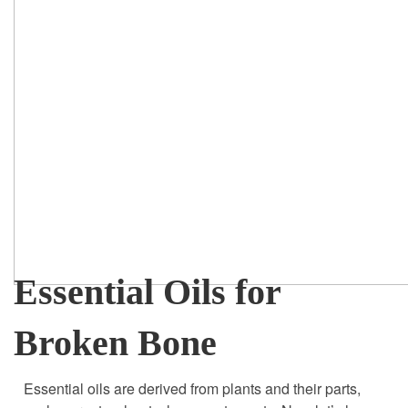
Essential Oils for
Broken Bone
Essential oils are derived from plants and their parts,