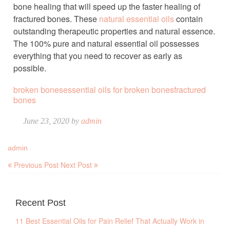
bone healing that will speed up the faster healing of
fractured bones. These
natural essential oils
contain
outstanding therapeutic properties and natural essence.
The 100% pure and natural essential oil possesses
everything that you need to recover as early as
possible.
broken bones
essential oils for broken bones
fractured
bones
June 23, 2020 by
admin
admin
Previous Post
Next Post
Recent Post
11 Best Essential Oils for Pain Relief That Actually Work in