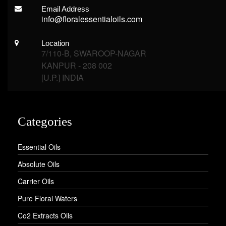
Email Address
info@floralessentialoils.com
Location
7/110-B, SWAROOP-NAGAR
KANPUR - 208 002
[U.P.] INDIA
Categories
Essential Oils
Absolute Oils
Carrier Oils
Pure Floral Waters
Co2 Extracts Oils