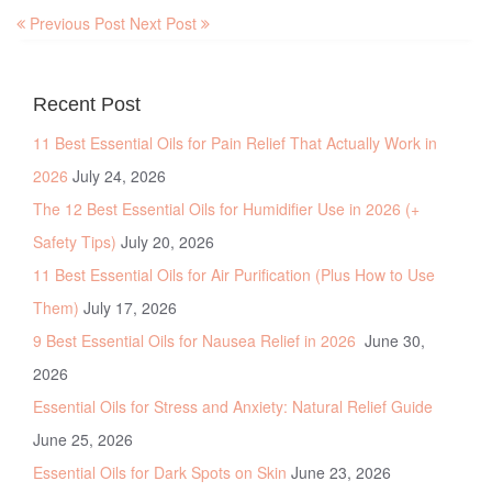
Previous Post
Next Post
Recent Post
11 Best Essential Oils for Pain Relief That Actually Work in
2026
July 24, 2026
The 12 Best Essential Oils for Humidifier Use in 2026 (+
Safety Tips)
July 20, 2026
11 Best Essential Oils for Air Purification (Plus How to Use
Them)
July 17, 2026
9 Best Essential Oils for Nausea Relief in 2026
June 30,
2026
Essential Oils for Stress and Anxiety: Natural Relief Guide
June 25, 2026
Essential Oils for Dark Spots on Skin
June 23, 2026