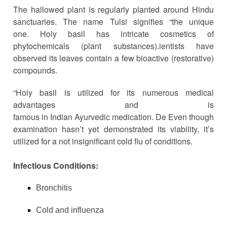
The hallowed plant is regularly planted around Hindu
sanctuaries. The name Tulsi signifies “the unique
one.
Holy basil has intricate cosmetics of
phytochemicals (plant substances).
ientists
have
observed its leaves contain a few bioactive (restorative)
compounds.
“Holy basil is utilized for its numerous medical
advantages and is
famous
in
Indian Ayurvedic medication. De Even though
examination hasn’t yet demonstrated its viability, it’s
utilized for a not insignificant cold flu of conditions.
Infectious Conditions:
Bronchitis
Cold and influenza