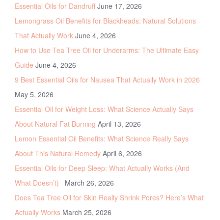
Essential Oils for Dandruff
June 17, 2026
Lemongrass Oil Benefits for Blackheads: Natural Solutions
That Actually Work
June 4, 2026
How to Use Tea Tree Oil for Underarms: The Ultimate Easy
Guide
June 4, 2026
9 Best Essential Oils for Nausea That Actually Work in 2026
May 5, 2026
Essential Oil for Weight Loss: What Science Actually Says
About Natural Fat Burning
April 13, 2026
Lemon Essential Oil Benefits: What Science Really Says
About This Natural Remedy
April 6, 2026
Essential Oils for Deep Sleep: What Actually Works (And
What Doesn’t)
March 26, 2026
Does Tea Tree Oil for Skin Really Shrink Pores? Here’s What
Actually Works
March 25, 2026