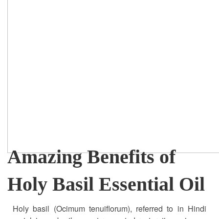
Amazing Benefits of
Holy Basil Essential Oil
Holy basil (Ocimum tenuiflorum), referred to in Hindi