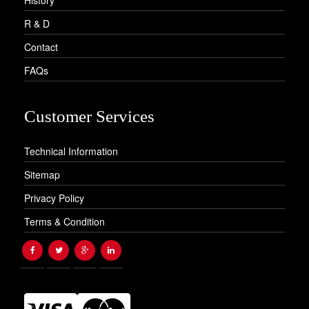
R & D
Contact
FAQs
Customer Services
Technical Information
Sitemap
Privacy Policy
Terms & Condition