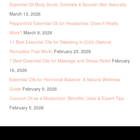
Essential Oil Body Scrub: Exfoliate & Nourish Skin Naturally
March 13, 2026
Peppermint Essential Oil for Headaches: Does It Really
Work?
March 9, 2026
11 Best Essential Oils for Sweating in 2026 (Natural
Remedies That Work)
February 23, 2026
7 Best Essential Oils for Massage and Stress Relief
February
16, 2026
Essential Oils for Hormonal Balance: A Natural Wellness
Guide
February 9, 2026
Coconut Oil as a Moisturizer: Benefits, Uses & Expert Tips
February 5, 2026