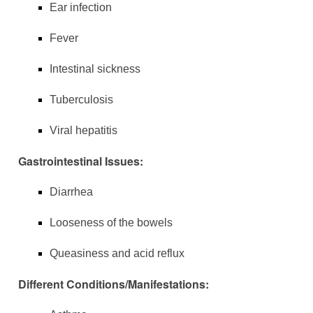
Ear infection
Fever
Intestinal sickness
Tuberculosis
Viral hepatitis
Gastrointestinal Issues:
Diarrhea
Looseness of the bowels
Queasiness and acid reflux
Different Conditions/Manifestations: