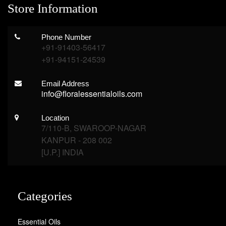
Store Information
Phone Number
+91-91403-56417
+91-94151-24539
Email Address
info@floralessentialoils.com
Location
7/110-B, SWAROOP-NAGAR
KANPUR - 208 002
[U.P.] INDIA
Categories
Essential Oils