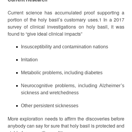
Current science has accumulated proof supporting a
portion of the holy basil’s customary uses.1 In a 2017
survey of clinical investigations on holy basil, it was
found to “give ideal clinical impacts”
Insusceptibility and contamination nations
Irritation
Metabolic problems, including diabetes
Neurocognitive problems, including Alzheimer’s
sickness and wretchedness
Other persistent sicknesses
More exploration needs to affirm the discoveries before
anybody can say for sure that holy basil is protected and