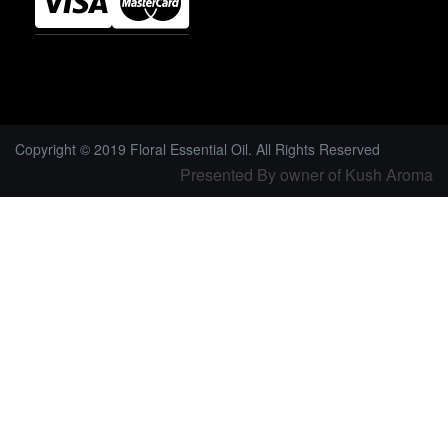
Copyright © 2019 Floral Essential Oil. All Rights Reserved
Presented By owner of Kush Aroma