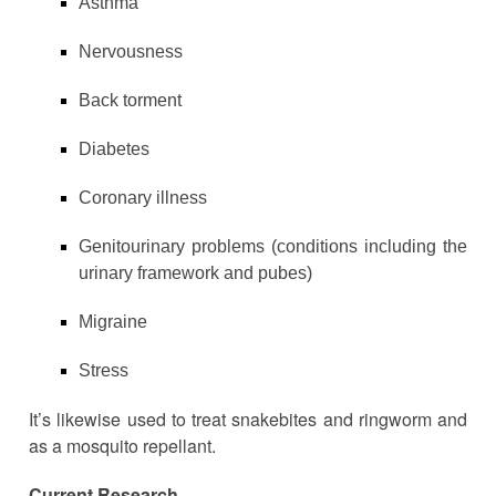
Asthma
Nervousness
Back torment
Diabetes
Coronary illness
Genitourinary problems (conditions including the
urinary framework and pubes)
Migraine
Stress
It’s likewise used to treat snakebites and ringworm and
as a mosquito repellant.
Current Research