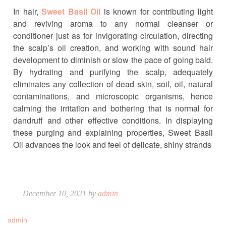
In hair,
Sweet Basil Oil
is known for contributing light
and reviving aroma to any normal cleanser or
conditioner just as for invigorating circulation, directing
the scalp’s oil creation, and working with sound hair
development to diminish or slow the pace of going bald.
By hydrating and purifying the scalp, adequately
eliminates any collection of dead skin, soil, oil, natural
contaminations, and microscopic organisms, hence
calming the irritation and bothering that is normal for
dandruff and other effective conditions. In displaying
these purging and explaining properties, Sweet Basil
Oil advances the look and feel of delicate, shiny strands
December 10, 2021 by
admin
admin