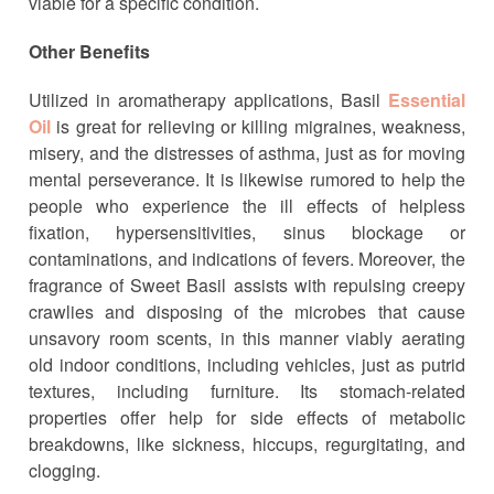
viable for a specific condition.
Other Benefits
Utilized in aromatherapy applications, Basil
Essential
Oil
is great for relieving or killing migraines, weakness,
misery, and the distresses of asthma, just as for moving
mental perseverance. It is likewise rumored to help the
people who experience the ill effects of helpless
fixation, hypersensitivities, sinus blockage or
contaminations, and indications of fevers. Moreover, the
fragrance of Sweet Basil assists with repulsing creepy
crawlies and disposing of the microbes that cause
unsavory room scents, in this manner viably aerating
old indoor conditions, including vehicles, just as putrid
textures, including furniture. Its stomach-related
properties offer help for side effects of metabolic
breakdowns, like sickness, hiccups, regurgitating, and
clogging.