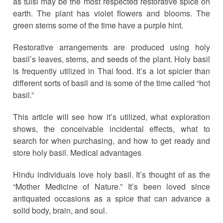
as tulsi may be the most respected restorative spice on
earth. The plant has violet flowers and blooms. The
green stems some of the time have a purple hint.
Restorative arrangements are produced using holy
basil’s leaves, stems, and seeds of the plant. Holy basil
is frequently utilized in Thai food. It’s a lot spicier than
different sorts of basil and is some of the time called “hot
basil.”
This article will see how it’s utilized, what exploration
shows, the conceivable incidental effects, what to
search for when purchasing, and how to get ready and
store holy basil. Medical advantages
Hindu individuals love holy basil. It’s thought of as the
“Mother Medicine of Nature.” It’s been loved since
antiquated occasions as a spice that can advance a
solid body, brain, and soul.