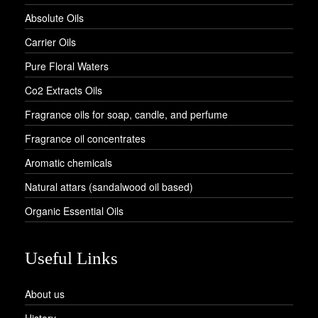
Absolute Oils
Carrier Oils
Pure Floral Waters
Co2 Extracts Oils
Fragrance oils for soap, candle, and perfume
Fragrance oil concentrates
Aromatic chemicals
Natural attars (sandalwood oil based)
Organic Essential Oils
Useful Links
About us
History