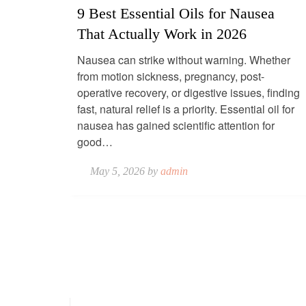
9 Best Essential Oils for Nausea
That Actually Work in 2026
Nausea can strike without warning. Whether
from motion sickness, pregnancy, post-
operative recovery, or digestive issues, finding
fast, natural relief is a priority. Essential oil for
nausea has gained scientific attention for
good…
May 5, 2026 by
admin