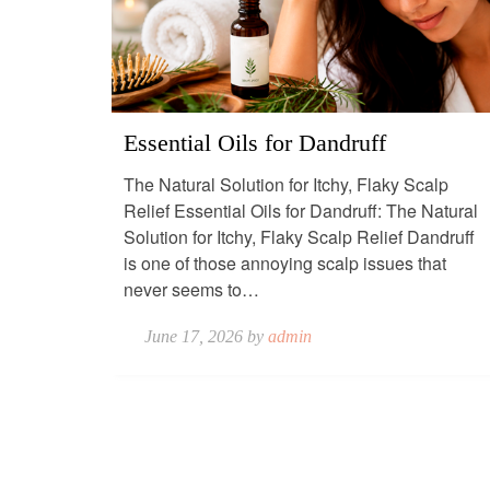
Essential Oils for Dandruff
The Natural Solution for Itchy, Flaky Scalp
Relief Essential Oils for Dandruff: The Natural
Solution for Itchy, Flaky Scalp Relief Dandruff
is one of those annoying scalp issues that
never seems to…
June 17, 2026 by
admin