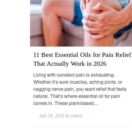
11 Best Essential Oils for Pain Relief
That Actually Work in 2026
Living with constant pain is exhausting.
Whether it’s sore muscles, aching joints, or
nagging nerve pain, you want relief that feels
natural. That’s where essential oil for pain
comes in. These plant-based…
July 24, 2026 by
admin