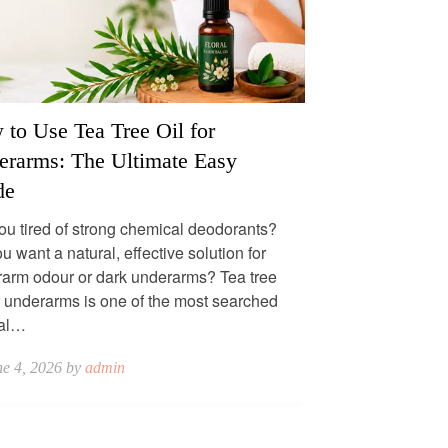
to Use Tea Tree Oil for
erarms: The Ultimate Easy
de
ou tired of strong chemical deodorants?
u want a natural, effective solution for
arm odour or dark underarms? Tea tree
or underarms is one of the most searched
ral…
ne 4, 2026 by
admin