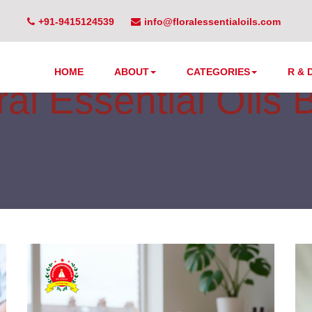
+91-9415124539
info@floralessentialoils.com
HOME
ABOUT
CATEGORIES
R & 
ral Essential Oils 