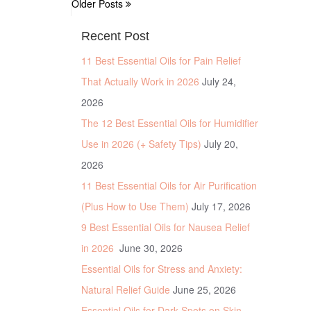
Older Posts
Recent Post
11 Best Essential Oils for Pain Relief
That Actually Work in 2026
July 24,
2026
The 12 Best Essential Oils for Humidifier
Use in 2026 (+ Safety Tips)
July 20,
2026
11 Best Essential Oils for Air Purification
(Plus How to Use Them)
July 17, 2026
9 Best Essential Oils for Nausea Relief
in 2026
June 30, 2026
Essential Oils for Stress and Anxiety:
Natural Relief Guide
June 25, 2026
Essential Oils for Dark Spots on Skin