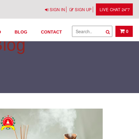
SIGN IN
SIGN UP
LIVE CHAT 24*7
0
D
BLOG
CONTACT
Blog