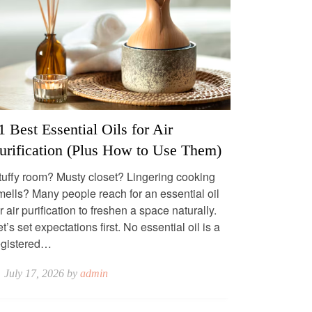
1 Best Essential Oils for Air
urification (Plus How to Use Them)
tuffy room? Musty closet? Lingering cooking
mells? Many people reach for an essential oil
r air purification to freshen a space naturally.
t’s set expectations first. No essential oil is a
egistered…
July 17, 2026 by
admin