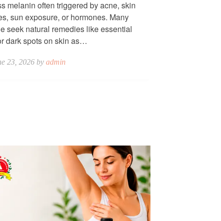
s melanin often triggered by acne, skin
ies, sun exposure, or hormones. Many
e seek natural remedies like essential
for dark spots on skin as…
ne 23, 2026 by
admin