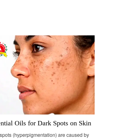
ntial Oils for Dark Spots on Skin
spots (hyperpigmentation) are caused by