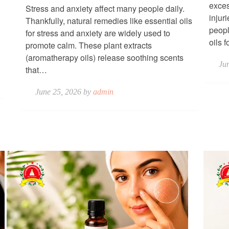
exces
Stress and anxiety affect many people daily.
injur
Thankfully, natural remedies like essential oils
peopl
for stress and anxiety are widely used to
oils 
promote calm. These plant extracts
(aromatherapy oils) release soothing scents
Ju
that…
June 25, 2026 by
admin