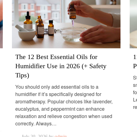
The 12 Best Essential Oils for
1
Humidifier Use in 2026 (+ Safety
P
Tips)
S
s
You should only add essential oils to a
fo
humidifier if it’s specifically designed for
Le
aromatherapy. Popular choices like lavender,
r
eucalyptus, and peppermint can enhance
relaxation and relieve congestion when used
correctly. Always…
July 20, 2026 by
admin