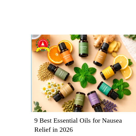
9 Best Essential Oils for Nausea
Relief in 2026