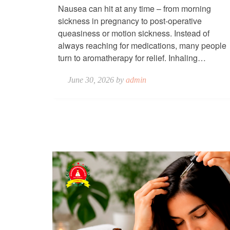
Nausea can hit at any time – from morning
sickness in pregnancy to post-operative
queasiness or motion sickness. Instead of
always reaching for medications, many people
turn to aromatherapy for relief. Inhaling…
June 30, 2026 by
admin