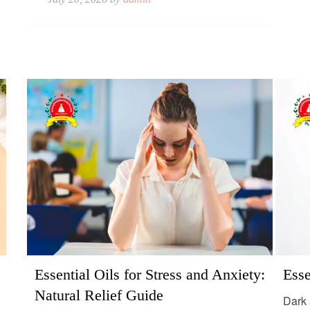
Essential Oils for Stress and Anxiety:
Esse
Natural Relief Guide
Dark 