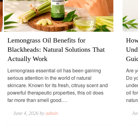
Lemongrass Oil Benefits for
How 
Blackheads: Natural Solutions That
Und
Actually Work
Gui
Lemongrass essential oil has been gaining
Are y
serious attention in the world of natural
Do yo
skincare. Known for its fresh, citrusy scent and
under
powerful therapeutic properties, this oil does
oil f
far more than smell good.…
natu
June 4, 2026 by
admin
Ju