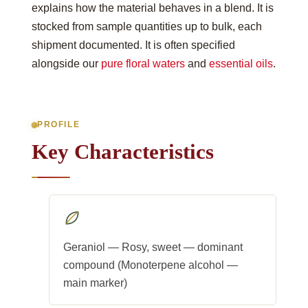
explains how the material behaves in a blend. It is
stocked from sample quantities up to bulk, each
shipment documented. It is often specified
alongside our
pure floral waters
and
essential oils
.
PROFILE
Key Characteristics
Geraniol — Rosy, sweet — dominant
compound (Monoterpene alcohol —
main marker)