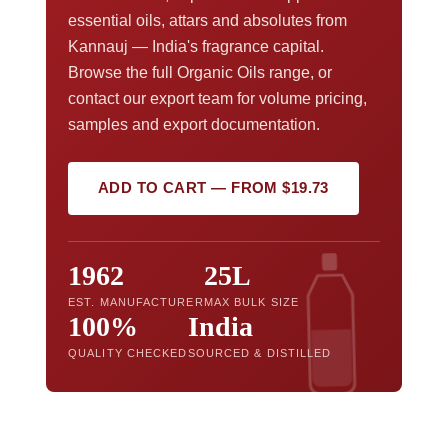
essential oils, attars and absolutes from
Kannauj — India's fragrance capital.
Browse the full Organic Oils range, or
contact our export team for volume pricing,
samples and export documentation.
ADD TO CART — FROM $19.73
1962
25L
EST. MANUFACTURER
MAX BULK SIZE
100%
India
QUALITY CHECKED
SOURCED & DISTILLED