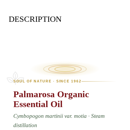
DESCRIPTION
SOUL OF NATURE · SINCE 1962
Palmarosa
Organic
Essential
Oil
Cymbopogon martinii var. motia · Steam
distillation