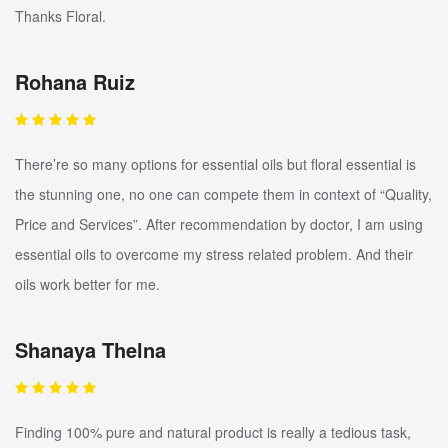
Thanks Floral.
Rohana Ruiz
There’re so many options for essential oils but floral essential is
the stunning one, no one can compete them in context of “Quality,
Price and Services”. After recommendation by doctor, I am using
essential oils to overcome my stress related problem. And their
oils work better for me.
Shanaya Thelna
Finding 100% pure and natural product is really a tedious task,