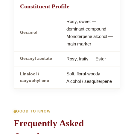
Constituent Profile
Rosy, sweet —
dominant compound —
Geraniol
Monoterpene alcohol —
main marker
Geranyl acetate
Rosy, fruity — Ester
Soft, floral-woody —
Linalool /
caryophyllene
Alcohol / sesquiterpene
GOOD TO KNOW
Frequently Asked