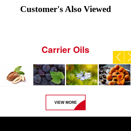
Customer's Also Viewed
Carrier Oils
VIEW MORE