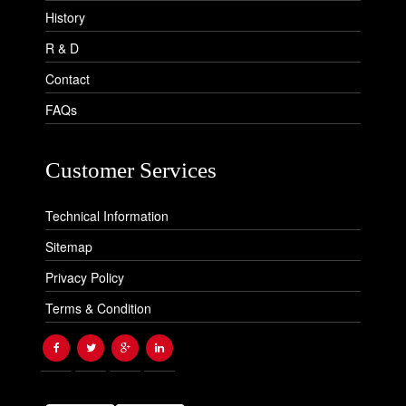
History
R & D
Contact
FAQs
Customer Services
Technical Information
Sitemap
Privacy Policy
Terms & Condition