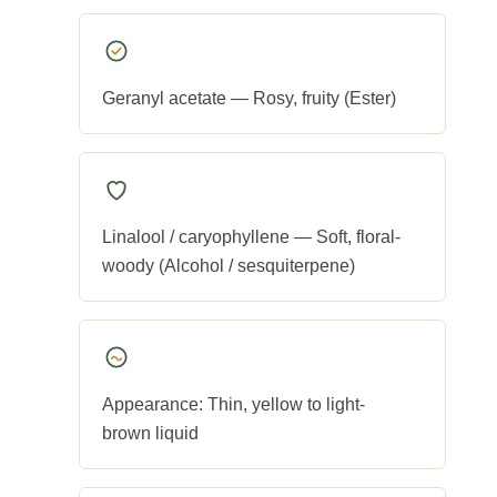
Geranyl acetate — Rosy, fruity (Ester)
Linalool / caryophyllene — Soft, floral-
woody (Alcohol / sesquiterpene)
Appearance: Thin, yellow to light-
brown liquid