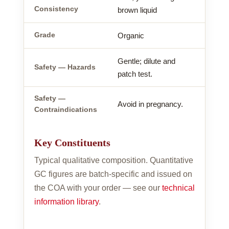
Consistency
brown liquid
Grade
Organic
Gentle; dilute and
Safety — Hazards
patch test.
Safety —
Avoid in pregnancy.
Contraindications
Key Constituents
Typical qualitative composition. Quantitative
GC figures are batch-specific and issued on
the COA with your order — see our
technical
information library
.