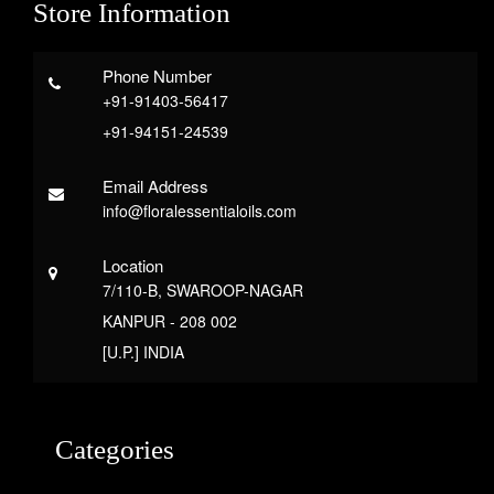
Store Information
Phone Number
+91-91403-56417
+91-94151-24539
Email Address
info@floralessentialoils.com
Location
7/110-B, SWAROOP-NAGAR
KANPUR - 208 002
[U.P.] INDIA
Categories