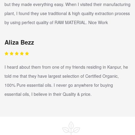
but they made everything easy. When I visited their manufacturing
plant, I found they use traditional & high quality extraction process
by using perfect quality of RAW MATERIAL. Nice Work
Aliza Bezz
I heard about them from one of my friends residing in Kanpur, he
told me that they have largest selection of Certified Organic,
100% Pure essential oils. I never go anywhere for buying
essential oils, I believe in their Quality & price.