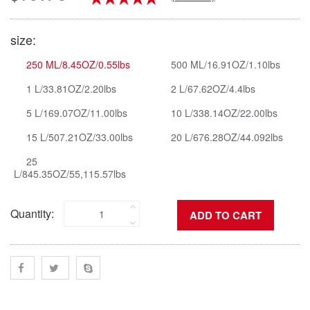
size:
250 ML/8.45OZ/0.55lbs
500 ML/16.91OZ/1.10lbs
1 L/33.81OZ/2.20lbs
2 L/67.62OZ/4.4lbs
5 L/169.07OZ/11.00lbs
10 L/338.14OZ/22.00lbs
15 L/507.21OZ/33.00lbs
20 L/676.28OZ/44.092lbs
25
L/845.35OZ/55,115.57lbs
Quantity: