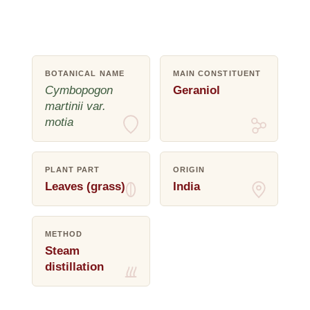
BOTANICAL NAME
MAIN CONSTITUENT
Cymbopogon
Geraniol
martinii var.
motia
PLANT PART
ORIGIN
Leaves (grass)
India
METHOD
Steam
distillation