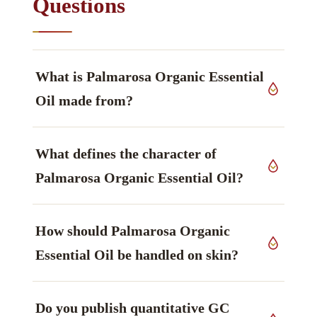
Questions
What is Palmarosa Organic Essential
Oil made from?
The source material is leaves (grass) of
What defines the character of
Cymbopogon martinii var. motia
, Poaceae family,
grown in India, worked up by steam distillation.
Palmarosa Organic Essential Oil?
Geraniol leads the profile — rosy, sweet —
How should Palmarosa Organic
dominant compound, monoterpene alcohol —
main marker — and is what the material is
Essential Oil be handled on skin?
generally chosen for.
Handling guidance: Gentle; dilute and patch test.
Do you publish quantitative GC
Avoid in pregnancy. Patch testing and adherence