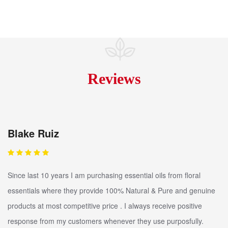
Reviews
Blake Ruiz
Since last 10 years I am purchasing essential oils from floral
essentials where they provide 100% Natural & Pure and genuine
products at most competitive price . I always receive positive
response from my customers whenever they use purposfully.