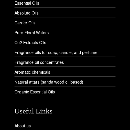
Essential Oils
Absolute Oils
Carrier Oils
Pure Floral Waters
Co2 Extracts Oils
Fragrance oils for soap, candle, and perfume
Fragrance oil concentrates
Aromatic chemicals
Natural attars (sandalwood oil based)
Organic Essential Oils
Useful Links
About us