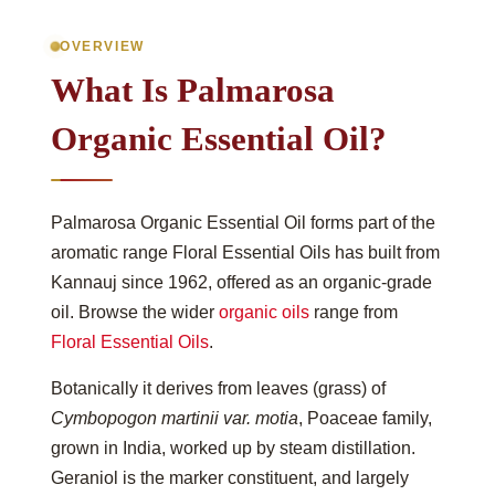
OVERVIEW
What Is Palmarosa
Organic Essential Oil?
Palmarosa Organic Essential Oil forms part of the
aromatic range Floral Essential Oils has built from
Kannauj since 1962, offered as an organic-grade
oil. Browse the wider
organic oils
range from
Floral Essential Oils
.
Botanically it derives from leaves (grass) of
Cymbopogon martinii var. motia
, Poaceae family,
grown in India, worked up by steam distillation.
Geraniol is the marker constituent, and largely