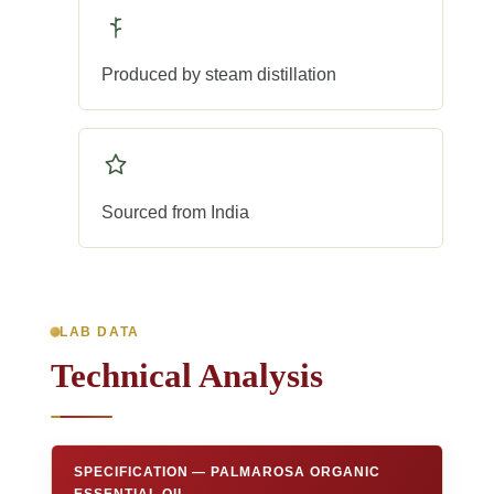
Produced by steam distillation
Sourced from India
LAB DATA
Technical Analysis
SPECIFICATION — PALMAROSA ORGANIC
ESSENTIAL OIL