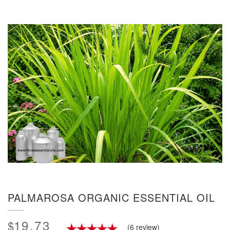
PALMAROSA ORGANIC ESSENTIAL OIL
19.73
$
(6 review)