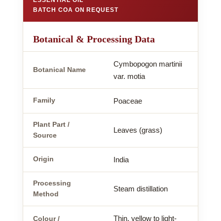
BATCH COA ON REQUEST
Botanical & Processing Data
Cymbopogon martinii
Botanical Name
var. motia
Family
Poaceae
Plant Part /
Leaves (grass)
Source
Origin
India
Processing
Steam distillation
Method
Thin, yellow to light-
Colour /