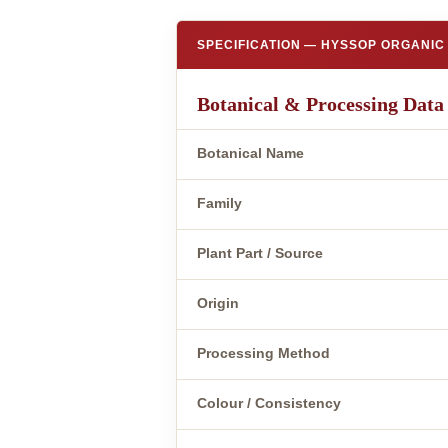
SPECIFICATION — HYSSOP ORGANIC 
Botanical & Processing Data
Botanical Name
Family
Plant Part / Source
Origin
Processing Method
Colour / Consistency