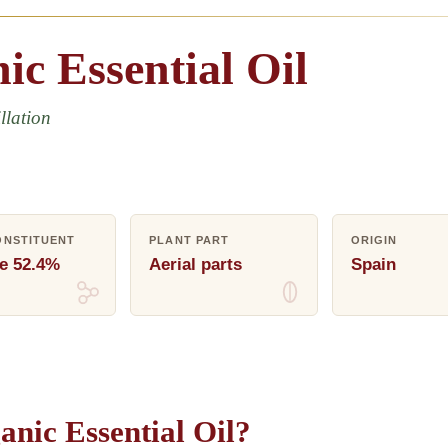
ic
Essential
Oil
llation
ONSTITUENT
PLANT PART
ORIGIN
e 52.4%
Aerial parts
Spain
nic Essential Oil?