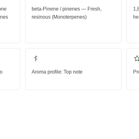
one
beta-Pinene / pinenes — Fresh,
1,
ones
resinous (Monoterpenes)
he
to
Aroma profile: Top note
Pr