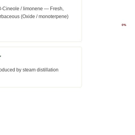
8-Cineole / limonene — Fresh,
rbaceous (Oxide / monoterpene)
0%
oduced by steam distillation