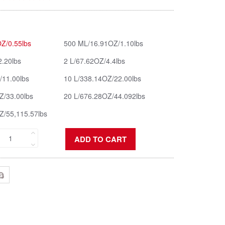
Z/0.55lbs
500 ML/16.91OZ/1.10lbs
2.20lbs
2 L/67.62OZ/4.4lbs
/11.00lbs
10 L/338.14OZ/22.00lbs
Z/33.00lbs
20 L/676.28OZ/44.092lbs
Z/55,115.57lbs