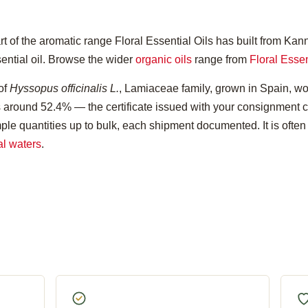
t of the aromatic range Floral Essential Oils has built from Kan
sential oil. Browse the wider
organic oils
range from
Floral Essen
 of
Hyssopus officinalis L.
, Lamiaceae family, grown in Spain, w
its around 52.4% — the certificate issued with your consignment c
ple quantities up to bulk, each shipment documented. It is often
al waters
.