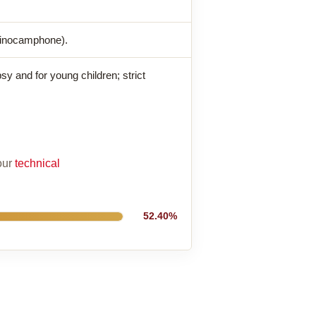
pinocamphone).
sy and for young children; strict
 our
technical
52.40%