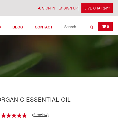
SIGN IN
SIGN UP
LIVE CHAT 24*7
0
D
BLOG
CONTACT
RGANIC ESSENTIAL OIL
(6 review)