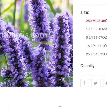
size:
250 ML/8.45O
1 L/33.81OZ/
5 L/169.07OZ
15 L/507.21O
25 L/845.35O
Quantity: