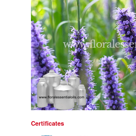
Certificates