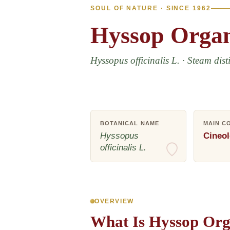
SOUL OF NATURE · SINCE 1962
Hyssop
Organ
Hyssopus officinalis L. · Steam disti
BOTANICAL NAME
MAIN C
Hyssopus
Cineol
officinalis L.
OVERVIEW
What Is Hyssop Orga