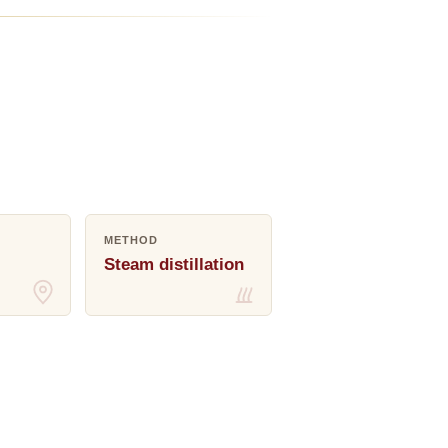
METHOD
Steam distillation