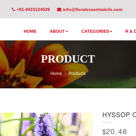
+91-9415124539
info@floralessentialoils.com
HOME
ABOUT
CATEGORIES
R & 
PRODUCT
Home
Products
HYSSOP O
20.48
$