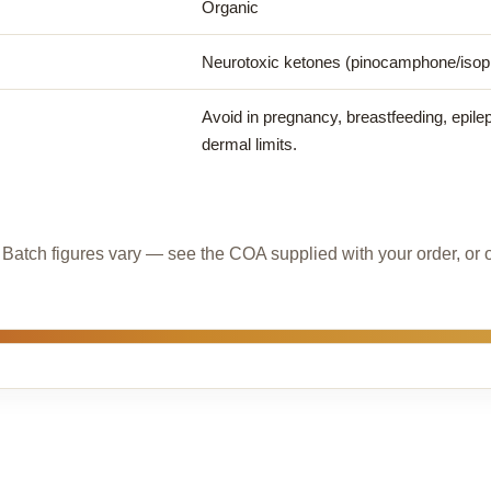
Organic
Neurotoxic ketones (pinocamphone/iso
Avoid in pregnancy, breastfeeding, epilep
dermal limits.
l. Batch figures vary — see the COA supplied with your order, or