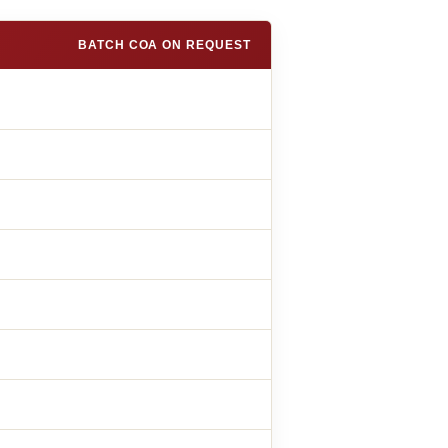
BATCH COA ON REQUEST