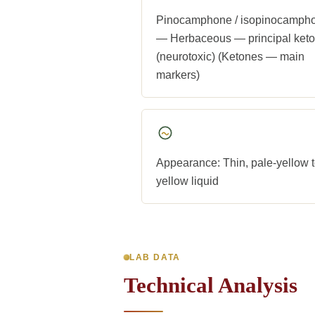
Pinocamphone / isopinocamph
— Herbaceous — principal ket
(neurotoxic) (Ketones — main
markers)
Appearance: Thin, pale-yellow 
yellow liquid
LAB DATA
Technical Analysis