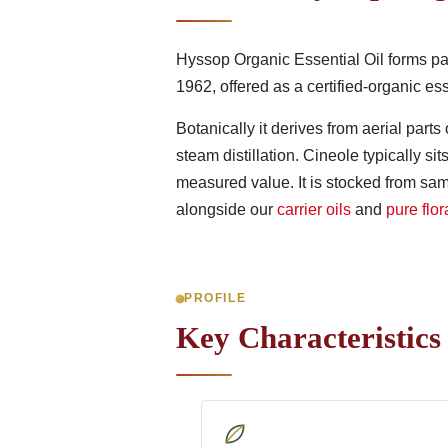
Hyssop Organic Essential Oil forms par
1962, offered as a certified-organic es
Botanically it derives from aerial parts
steam distillation. Cineole typically s
measured value. It is stocked from sam
alongside our
carrier oils
and
pure flor
PROFILE
Key Characteristics