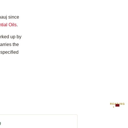
nauj since
tial Oils
.
orked up by
arries the
 specified
READING