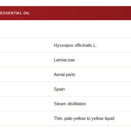
ESSENTIAL OIL
Hyssopus officinalis L.
Lamiaceae
Aerial parts
Spain
Steam distillation
Thin, pale-yellow to yellow liquid