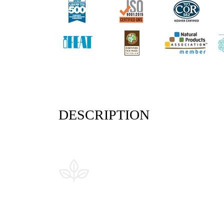
DESCRIPTION