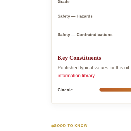
Grade
Safety — Hazards
Safety — Contraindications
Key Constituents
Published typical values for this oi
information library
.
Cineole
GOOD TO KNOW