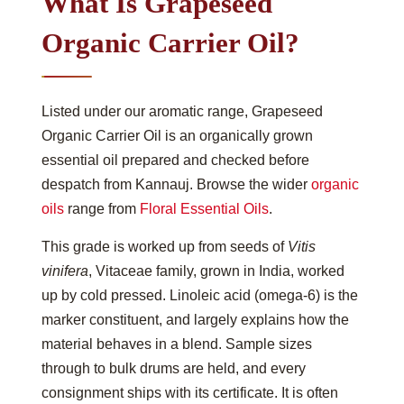
What Is Grapeseed
Organic Carrier Oil?
Listed under our aromatic range, Grapeseed
Organic Carrier Oil is an organically grown
essential oil prepared and checked before
despatch from Kannauj. Browse the wider
organic
oils
range from
Floral Essential Oils
.
This grade is worked up from seeds of
Vitis
vinifera
, Vitaceae family, grown in India, worked
up by cold pressed. Linoleic acid (omega-6) is the
marker constituent, and largely explains how the
material behaves in a blend. Sample sizes
through to bulk drums are held, and every
consignment ships with its certificate. It is often