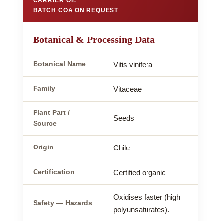
CARRIER OIL
BATCH COA ON REQUEST
Botanical & Processing Data
Botanical Name
Vitis vinifera
Family
Vitaceae
Plant Part /
Seeds
Source
Origin
Chile
Certification
Certified organic
Oxidises faster (high
Safety — Hazards
polyunsaturates).