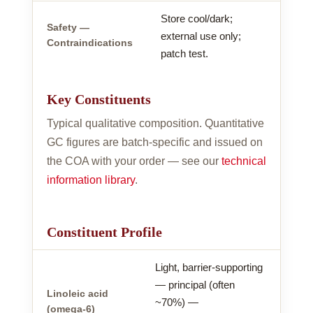
Store cool/dark;
Safety —
external use only;
Contraindications
patch test.
Key Constituents
Typical qualitative composition. Quantitative
GC figures are batch-specific and issued on
the COA with your order — see our
technical
information library
.
Constituent Profile
Light, barrier-supporting
— principal (often
Linoleic acid
~70%) —
(omega-6)