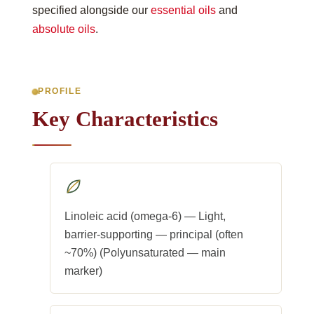
specified alongside our
essential oils
and
absolute oils
.
PROFILE
Key Characteristics
Linoleic acid (omega-6) — Light,
barrier-supporting — principal (often
~70%) (Polyunsaturated — main
marker)