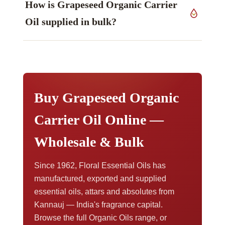
How is Grapeseed Organic Carrier
rather than publishing fixed figures we report the
measured values on the certificate issued with
Oil supplied in bulk?
your consignment. Method notes are set out in
our technical information library.
Sizes run from samples through to bulk drums.
For pricing at volume, samples, or export
paperwork,
contact our export team
.
Buy Grapeseed Organic
Carrier Oil Online —
Wholesale & Bulk
Since 1962, Floral Essential Oils has
manufactured, exported and supplied
essential oils, attars and absolutes from
Kannauj — India's fragrance capital.
Browse the full Organic Oils range, or