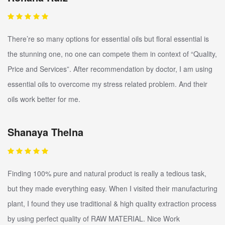
There’re so many options for essential oils but floral essential is
the stunning one, no one can compete them in context of “Quality,
Price and Services”. After recommendation by doctor, I am using
essential oils to overcome my stress related problem. And their
oils work better for me.
Shanaya Thelna
Finding 100% pure and natural product is really a tedious task,
but they made everything easy. When I visited their manufacturing
plant, I found they use traditional & high quality extraction process
by using perfect quality of RAW MATERIAL. Nice Work