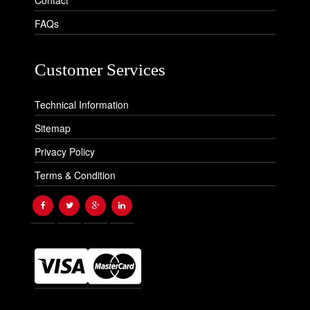
Contact
FAQs
Customer Services
Technical Information
Sitemap
Privacy Policy
Terms & Condition