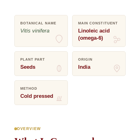
BOTANICAL NAME
MAIN CONSTITUENT
Vitis vinifera
Linoleic acid
(omega-6)
PLANT PART
ORIGIN
Seeds
India
METHOD
Cold pressed
OVERVIEW