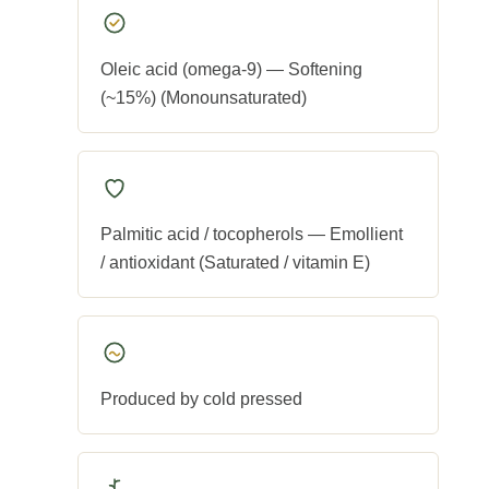
Oleic acid (omega-9) — Softening
(~15%) (Monounsaturated)
Palmitic acid / tocopherols — Emollient
/ antioxidant (Saturated / vitamin E)
Produced by cold pressed