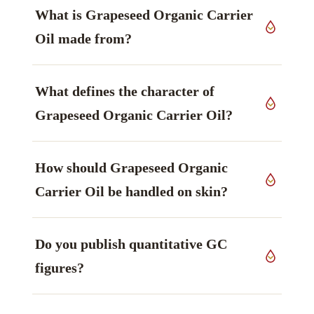
What is Grapeseed Organic Carrier
Oil made from?
It is produced from seeds of
Vitis vinifera
,
What defines the character of
Vitaceae family, grown in India, worked up by
cold pressed.
Grapeseed Organic Carrier Oil?
Linoleic acid (omega-6) leads the profile — light,
How should Grapeseed Organic
barrier-supporting — principal (often ~70%),
polyunsaturated — main marker — and is what
Carrier Oil be handled on skin?
the material is generally chosen for.
Before use: Oxidises faster (high
Do you publish quantitative GC
polyunsaturates). Store cool/dark; external use
only; patch test. Patch test, and observe
figures?
whatever limits your formulation requires.
Constituent percentages shift from lot to lot, so