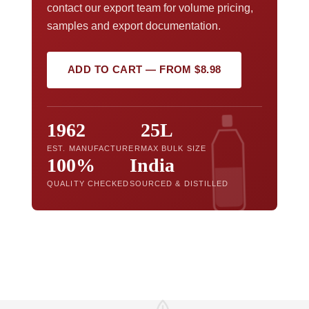
contact our export team for volume pricing,
samples and export documentation.
ADD TO CART — FROM $8.98
1962
25L
EST. MANUFACTURER
MAX BULK SIZE
100%
India
QUALITY CHECKED
SOURCED & DISTILLED