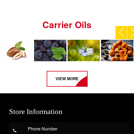
Carrier Oils
VIEW MORE
Store Information
Phone Number