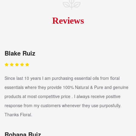
Reviews
Blake Ruiz
Since last 10 years I am purchasing essential oils from floral
essentials where they provide 100% Natural & Pure and genuine
products at most competitive price . I always receive positive
response from my customers whenever they use purposfully.
Thanks Floral.
Rohana Ruiz