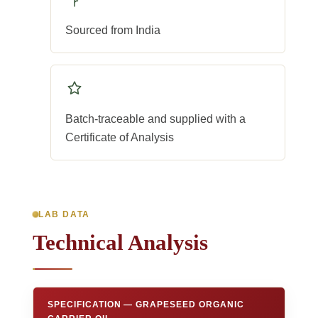
Sourced from India
Batch-traceable and supplied with a
Certificate of Analysis
LAB DATA
Technical Analysis
SPECIFICATION — GRAPESEED ORGANIC