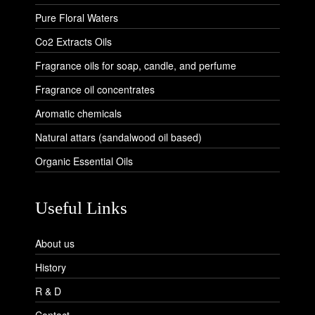
Pure Floral Waters
Co2 Extracts Oils
Fragrance oils for soap, candle, and perfume
Fragrance oil concentrates
Aromatic chemicals
Natural attars (sandalwood oil based)
Organic Essential Oils
Useful Links
About us
History
R & D