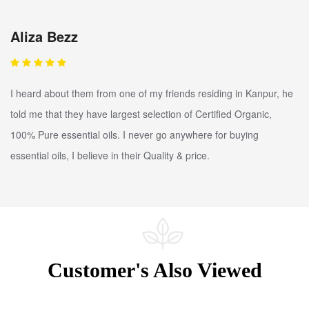
Aliza Bezz
I heard about them from one of my friends residing in Kanpur, he
told me that they have largest selection of Certified Organic,
100% Pure essential oils. I never go anywhere for buying
essential oils, I believe in their Quality & price.
Customer's Also Viewed