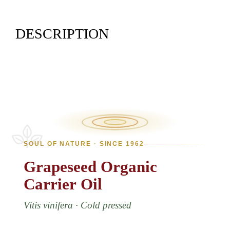
DESCRIPTION
SOUL OF NATURE · SINCE 1962
Grapeseed
Organic
Carrier
Oil
Vitis vinifera · Cold pressed