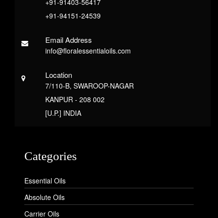
+91-91403-56417
+91-94151-24539
Email Address
info@floralessentialoils.com
Location
7/110-B, SWAROOP-NAGAR
KANPUR - 208 002
[U.P.] INDIA
Categories
Essential Oils
Absolute Oils
Carrier Oils