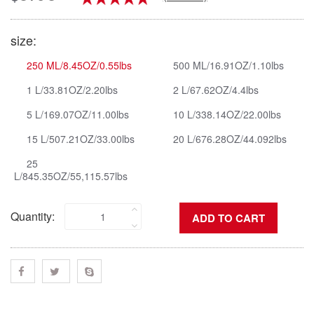
size:
250 ML/8.45OZ/0.55lbs
500 ML/16.91OZ/1.10lbs
1 L/33.81OZ/2.20lbs
2 L/67.62OZ/4.4lbs
5 L/169.07OZ/11.00lbs
10 L/338.14OZ/22.00lbs
15 L/507.21OZ/33.00lbs
20 L/676.28OZ/44.092lbs
25
L/845.35OZ/55,115.57lbs
Quantity: