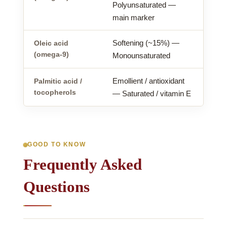
Polyunsaturated —
main marker
Softening (~15%) —
Oleic acid
(omega-9)
Monounsaturated
Emollient / antioxidant
Palmitic acid /
tocopherols
— Saturated / vitamin E
GOOD TO KNOW
Frequently Asked
Questions