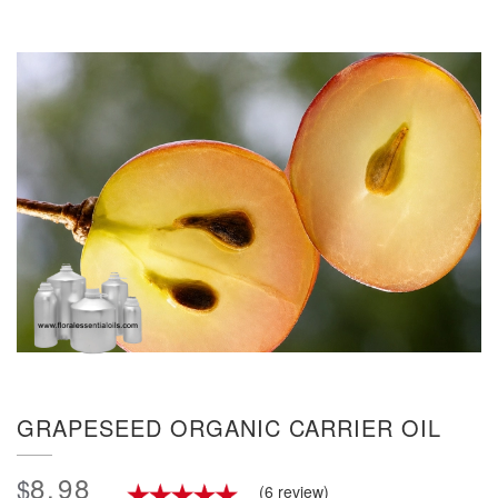
GRAPESEED ORGANIC CARRIER OIL
8.98
$
(6 review)