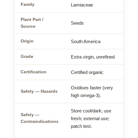
Family
Lamiaceae
Plant Part /
Seeds
Source
Origin
South America
Grade
Extra virgin, unrefined
Certification
Certified organic
Oxidises faster (very
Safety — Hazards
high omega-3).
Store cool/dark; use
Safety —
fresh; external use;
Contraindications
patch test.