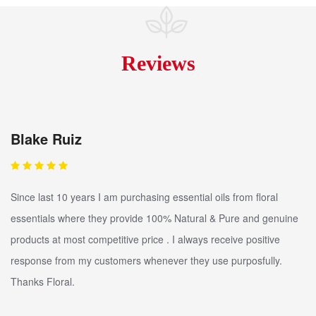
Reviews
Blake Ruiz
Since last 10 years I am purchasing essential oils from floral
essentials where they provide 100% Natural & Pure and genuine
products at most competitive price . I always receive positive
response from my customers whenever they use purposfully.
Thanks Floral.