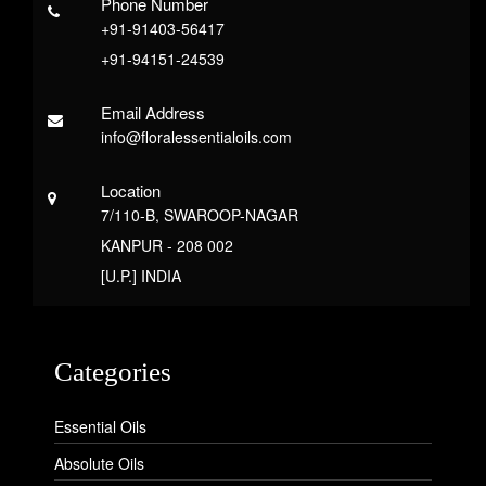
Phone Number
+91-91403-56417
+91-94151-24539
Email Address
info@floralessentialoils.com
Location
7/110-B, SWAROOP-NAGAR
KANPUR - 208 002
[U.P.] INDIA
Categories
Essential Oils
Absolute Oils