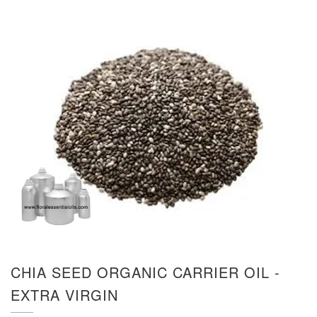
CHIA SEED ORGANIC CARRIER OIL -
EXTRA VIRGIN