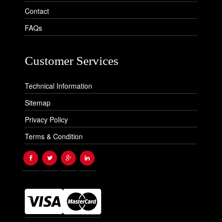
Contact
FAQs
Customer Services
Technical Information
Sitemap
Privacy Policy
Terms & Condition