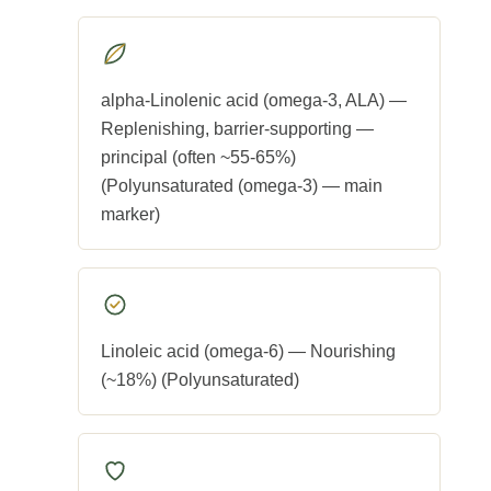
alpha-Linolenic acid (omega-3, ALA) —
Replenishing, barrier-supporting —
principal (often ~55-65%)
(Polyunsaturated (omega-3) — main
marker)
Linoleic acid (omega-6) — Nourishing
(~18%) (Polyunsaturated)