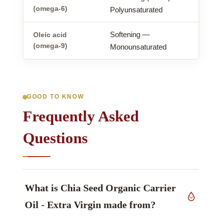
(omega-6)
Polyunsaturated
Softening —
Oleic acid
(omega-9)
Monounsaturated
GOOD TO KNOW
Frequently Asked
Questions
What is Chia Seed Organic Carrier
Oil - Extra Virgin made from?