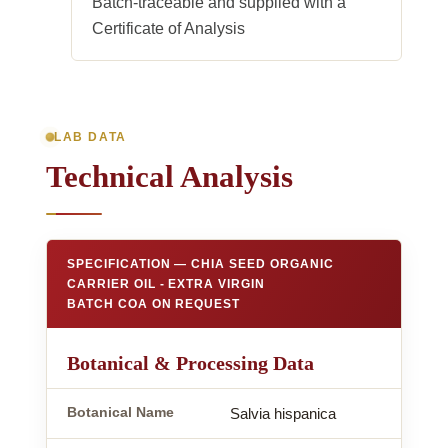
Batch-traceable and supplied with a
Certificate of Analysis
LAB DATA
Technical Analysis
SPECIFICATION — CHIA SEED ORGANIC
CARRIER OIL - EXTRA VIRGIN
BATCH COA ON REQUEST
Botanical & Processing Data
Botanical Name
Salvia hispanica