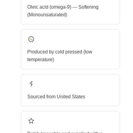
Oleic acid (omega-9) — Softening
(Monounsaturated)
Produced by cold pressed (low
temperature)
Sourced from United States