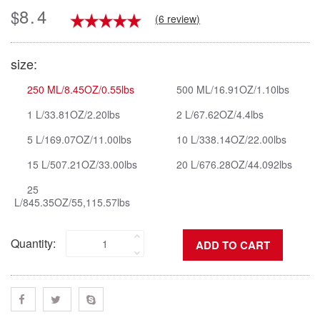
8.4
$
(6 review)
size:
250 ML/8.45OZ/0.55lbs
500 ML/16.91OZ/1.10lbs
1 L/33.81OZ/2.20lbs
2 L/67.62OZ/4.4lbs
5 L/169.07OZ/11.00lbs
10 L/338.14OZ/22.00lbs
15 L/507.21OZ/33.00lbs
20 L/676.28OZ/44.092lbs
25
L/845.35OZ/55,115.57lbs
Quantity: