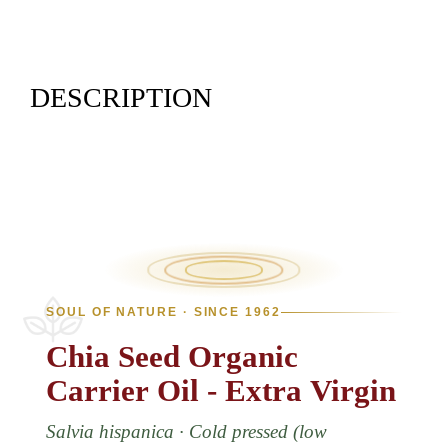
DESCRIPTION
SOUL OF NATURE · SINCE 1962
Chia
Seed
Organic
Carrier
Oil
-
Extra
Virgin
Salvia hispanica · Cold pressed (low