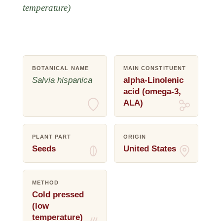
temperature)
BOTANICAL NAME
MAIN CONSTITUENT
Salvia hispanica
alpha-Linolenic
acid (omega-3,
ALA)
PLANT PART
ORIGIN
Seeds
United States
METHOD
Cold pressed
(low
temperature)