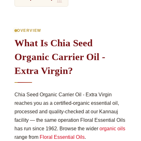
OVERVIEW
What Is Chia Seed
Organic Carrier Oil -
Extra Virgin?
Chia Seed Organic Carrier Oil - Extra Virgin
reaches you as a certified-organic essential oil,
processed and quality-checked at our Kannauj
facility — the same operation Floral Essential Oils
has run since 1962. Browse the wider
organic oils
range from
Floral Essential Oils
.