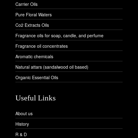
Carrier Oils
Pure Floral Waters
Co2 Extracts Oils
Fragrance oils for soap, candle, and perfume
Fragrance oil concentrates
Aromatic chemicals
Natural attars (sandalwood oil based)
Organic Essential Oils
Useful Links
About us
History
R & D