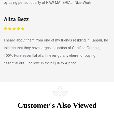
by using perfect quality of RAW MATERIAL. Nice Work
Aliza Bezz
I heard about them from one of my friends residing in Kanpur, he
told me that they have largest selection of Certified Organic,
100% Pure essential oils. I never go anywhere for buying
essential oils, I believe in their Quality & price.
Customer's Also Viewed