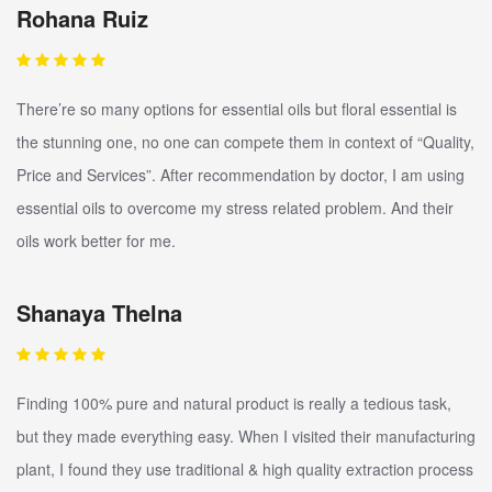
Rohana Ruiz
There’re so many options for essential oils but floral essential is
the stunning one, no one can compete them in context of “Quality,
Price and Services”. After recommendation by doctor, I am using
essential oils to overcome my stress related problem. And their
oils work better for me.
Shanaya Thelna
Finding 100% pure and natural product is really a tedious task,
but they made everything easy. When I visited their manufacturing
plant, I found they use traditional & high quality extraction process