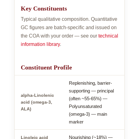
Key Constituents
Typical qualitative composition. Quantitative
GC figures are batch-specific and issued on
the COA with your order — see our
technical
information library
.
Constituent Profile
Replenishing, barrier-
supporting — principal
alpha-Linolenic
(often ~55-65%) —
acid (omega-3,
Polyunsaturated
ALA)
(omega-3) — main
marker
Nourishing (~18%) —
Linoleic acid