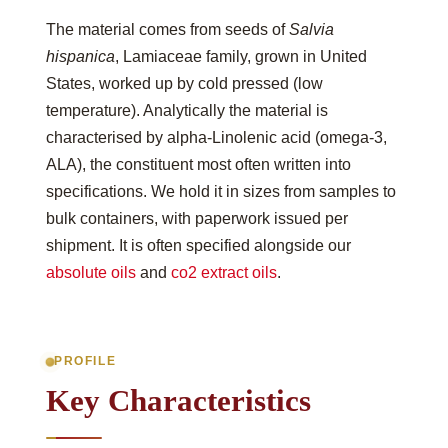
The material comes from seeds of
Salvia
hispanica
, Lamiaceae family, grown in United
States, worked up by cold pressed (low
temperature). Analytically the material is
characterised by alpha-Linolenic acid (omega-3,
ALA), the constituent most often written into
specifications. We hold it in sizes from samples to
bulk containers, with paperwork issued per
shipment. It is often specified alongside our
absolute oils
and
co2 extract oils
.
PROFILE
Key Characteristics