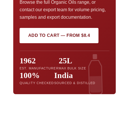
Browse the full Organic Oils range, or
contact our export team for volume pricing,
samples and export documentation.
ADD TO CART — FROM $8.4
1962
25L
EST. MANUFACTURER
MAX BULK SIZE
100%
India
QUALITY CHECKED
SOURCED & DISTILLED