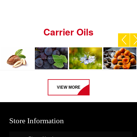
Carrier Oils
VIEW MORE
Store Information