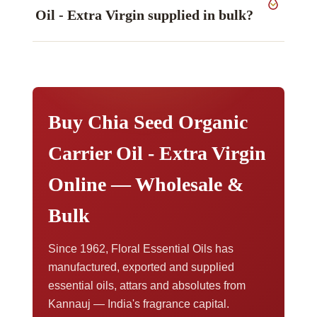
measured values on the certificate issued with
Oil - Extra Virgin supplied in bulk?
your consignment. Method notes are set out in
our technical information library.
It is held from sample quantities up to bulk. To
discuss volume pricing, request a sample, or
arrange export documents,
contact our export
team
.
Buy Chia Seed Organic
Carrier Oil - Extra Virgin
Online — Wholesale &
Bulk
Since 1962, Floral Essential Oils has
manufactured, exported and supplied
essential oils, attars and absolutes from
Kannauj — India's fragrance capital.