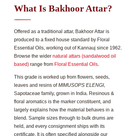
What Is Bakhoor Attar?
Offered as a traditional attar, Bakhoor Attar is
produced to a fixed house standard by Floral
Essential Oils, working out of Kannauj since 1962.
Browse the wider
natural attars (sandalwood oil
based)
range from
Floral Essential Oils
.
This grade is worked up from flowers, seeds,
leaves and resins of
MIMUSOPS ELENGI
,
Sapotaceae family, grown in India. Resinous &
floral aromatics is the marker constituent, and
largely explains how the material behaves in a
blend. Sample sizes through to bulk drums are
held, and every consignment ships with its
certificate. It is often specified alongside our