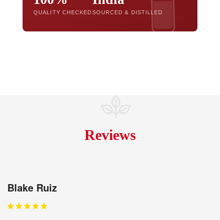
QUALITY CHECKED
SOURCED & DISTILLED
Reviews
Blake Ruiz