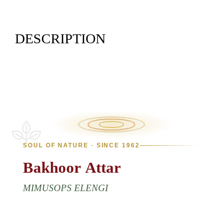
DESCRIPTION
SOUL OF NATURE · SINCE 1962
Bakhoor
Attar
MIMUSOPS ELENGI