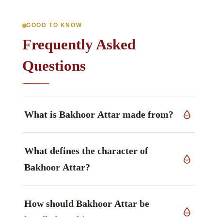
GOOD TO KNOW
Frequently Asked
Questions
What is Bakhoor Attar made from?
This grade derives from flowers, seeds, leaves
What defines the character of
and resins of
MIMUSOPS ELENGI
, Sapotaceae
family, grown in India.
Bakhoor Attar?
Resinous & floral aromatics leads the profile —
How should Bakhoor Attar be
warm, smooth, rich, attar aromatics — and is
what the material is generally chosen for.