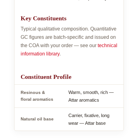
Key Constituents
Typical qualitative composition. Quantitative
GC figures are batch-specific and issued on
the COA with your order — see our
technical
information library
.
Constituent Profile
Warm, smooth, rich —
Resinous &
floral aromatics
Attar aromatics
Carrier, fixative, long
Natural oil base
wear — Attar base