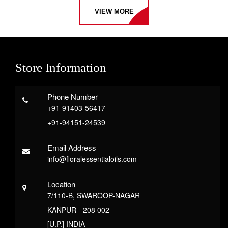
VIEW MORE
Store Information
Phone Number
+91-91403-56417
+91-94151-24539
Email Address
info@floralessentialoils.com
Location
7/110-B, SWAROOP-NAGAR
KANPUR - 208 002
[U.P.] INDIA