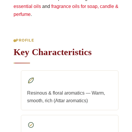
essential oils
and
fragrance oils for soap, candle &
perfume
.
PROFILE
Key Characteristics
Resinous & floral aromatics — Warm,
smooth, rich (Attar aromatics)