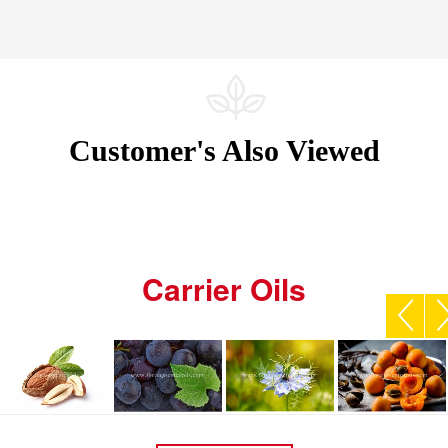
Customer's Also Viewed
Carrier Oils