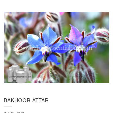
BAKHOOR ATTAR