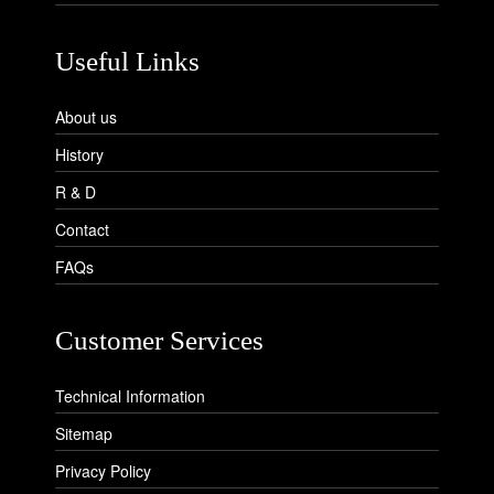
Useful Links
About us
History
R & D
Contact
FAQs
Customer Services
Technical Information
Sitemap
Privacy Policy