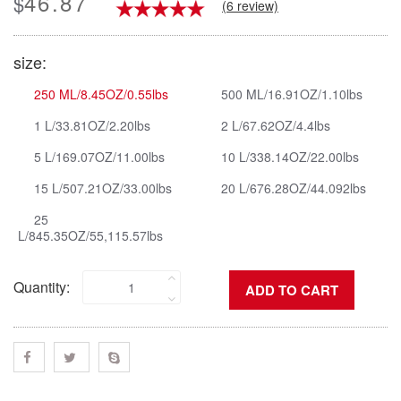
46.87
$
(6 review)
size:
250 ML/8.45OZ/0.55lbs
500 ML/16.91OZ/1.10lbs
1 L/33.81OZ/2.20lbs
2 L/67.62OZ/4.4lbs
5 L/169.07OZ/11.00lbs
10 L/338.14OZ/22.00lbs
15 L/507.21OZ/33.00lbs
20 L/676.28OZ/44.092lbs
25
L/845.35OZ/55,115.57lbs
Quantity: