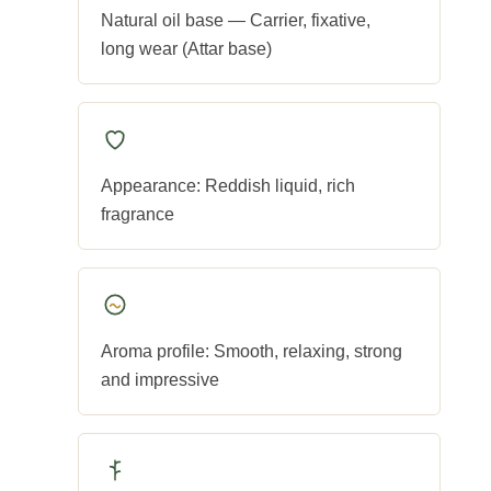
Natural oil base — Carrier, fixative,
long wear (Attar base)
Appearance: Reddish liquid, rich
fragrance
Aroma profile: Smooth, relaxing, strong
and impressive