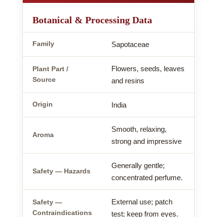
Botanical & Processing Data
Family
Sapotaceae
Flowers, seeds, leaves
Plant Part /
Source
and resins
Origin
India
Smooth, relaxing,
Aroma
strong and impressive
Generally gentle;
Safety — Hazards
concentrated perfume.
External use; patch
Safety —
Contraindications
test; keep from eyes.