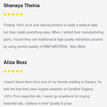
Shanaya Thelna
Finding 100% pure and natural product is really a tedious task,
but they made everything easy. When I visited their manufacturing
plant, I found they use traditional & high quality extraction process
by using perfect quality of RAW MATERIAL. Nice Work
Aliza Bezz
I heard about them from one of my friends residing in Kanpur, he
told me that they have largest selection of Certified Organic,
100% Pure essential oils. I never go anywhere for buying
essential oils, I believe in their Quality & price.