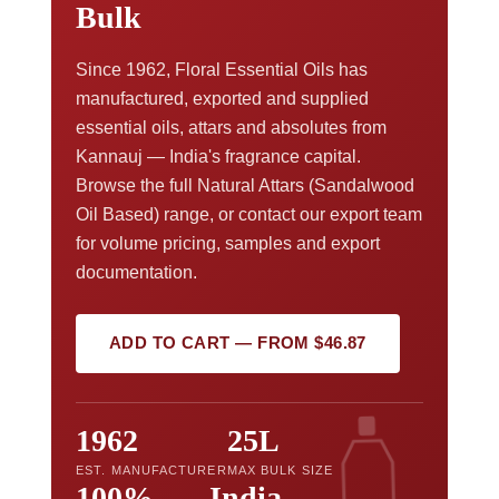
Bulk
Since 1962, Floral Essential Oils has
manufactured, exported and supplied
essential oils, attars and absolutes from
Kannauj — India's fragrance capital.
Browse the full Natural Attars (Sandalwood
Oil Based) range, or contact our export team
for volume pricing, samples and export
documentation.
ADD TO CART — FROM $46.87
1962
25L
EST. MANUFACTURER
MAX BULK SIZE
100%
India