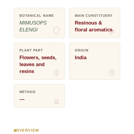
BOTANICAL NAME
MAIN CONSTITUENT
MIMUSOPS
Resinous &
ELENGI
floral aromatics
PLANT PART
ORIGIN
Flowers, seeds,
India
leaves and
resins
METHOD
—
OVERVIEW