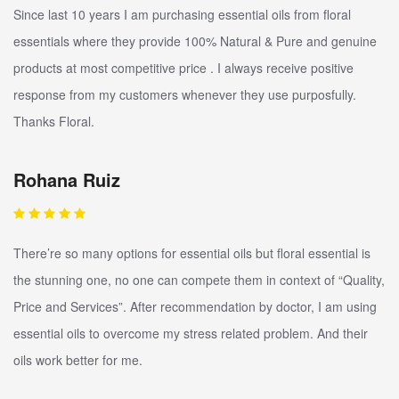
Since last 10 years I am purchasing essential oils from floral
essentials where they provide 100% Natural & Pure and genuine
products at most competitive price . I always receive positive
response from my customers whenever they use purposfully.
Thanks Floral.
Rohana Ruiz
There’re so many options for essential oils but floral essential is
the stunning one, no one can compete them in context of “Quality,
Price and Services”. After recommendation by doctor, I am using
essential oils to overcome my stress related problem. And their
oils work better for me.