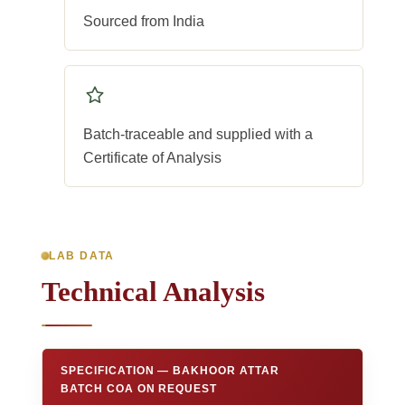
Sourced from India
Batch-traceable and supplied with a
Certificate of Analysis
LAB DATA
Technical Analysis
SPECIFICATION — BAKHOOR ATTAR
BATCH COA ON REQUEST