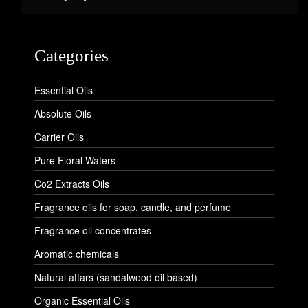
Categories
Essential Oils
Absolute Oils
Carrier Oils
Pure Floral Waters
Co2 Extracts Oils
Fragrance oils for soap, candle, and perfume
Fragrance oil concentrates
Aromatic chemicals
Natural attars (sandalwood oil based)
Organic Essential Oils