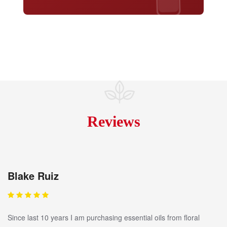
Reviews
Blake Ruiz
Since last 10 years I am purchasing essential oils from floral