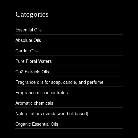
Categories
Essential Oils
Absolute Oils
Carrier Oils
Pure Floral Waters
Co2 Extracts Oils
Fragrance oils for soap, candle, and perfume
Fragrance oil concentrates
Aromatic chemicals
Natural attars (sandalwood oil based)
Organic Essential Oils