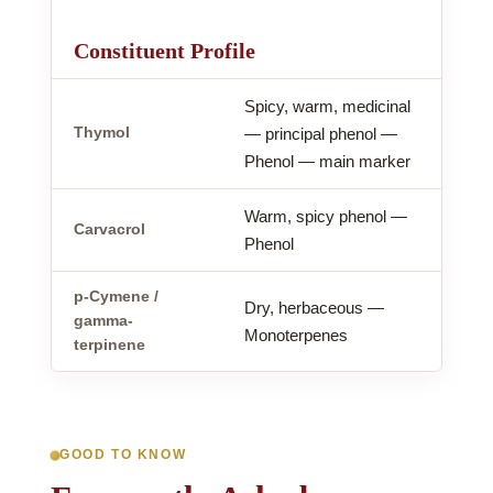
Constituent Profile
Spicy, warm, medicinal
Thymol
— principal phenol —
Phenol — main marker
Warm, spicy phenol —
Carvacrol
Phenol
p-Cymene /
Dry, herbaceous —
gamma-
Monoterpenes
terpinene
GOOD TO KNOW