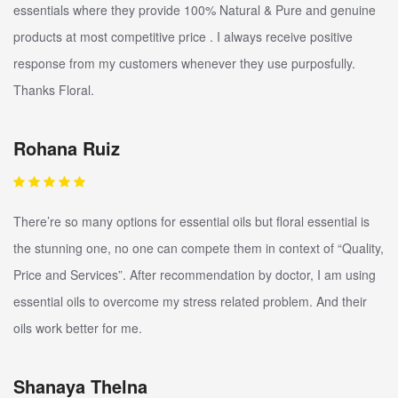
essentials where they provide 100% Natural & Pure and genuine
products at most competitive price . I always receive positive
response from my customers whenever they use purposfully.
Thanks Floral.
Rohana Ruiz
There’re so many options for essential oils but floral essential is
the stunning one, no one can compete them in context of “Quality,
Price and Services”. After recommendation by doctor, I am using
essential oils to overcome my stress related problem. And their
oils work better for me.
Shanaya Thelna