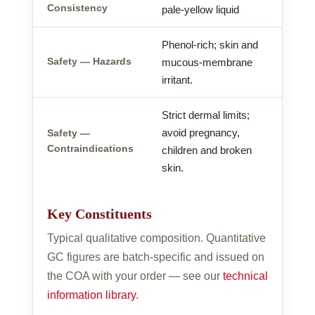
Consistency
pale-yellow liquid
Phenol-rich; skin and
Safety — Hazards
mucous-membrane
irritant.
Strict dermal limits;
avoid pregnancy,
Safety —
Contraindications
children and broken
skin.
Key Constituents
Typical qualitative composition. Quantitative
GC figures are batch-specific and issued on
the COA with your order — see our
technical
information library
.