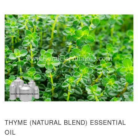
THYME (NATURAL BLEND) ESSENTIAL
OIL