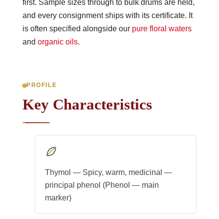
first. Sample sizes through to bulk drums are held,
and every consignment ships with its certificate. It
is often specified alongside our
pure floral waters
and
organic oils
.
PROFILE
Key Characteristics
Thymol — Spicy, warm, medicinal —
principal phenol (Phenol — main
marker)