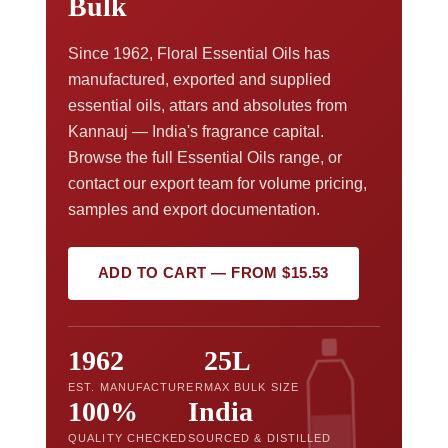
Bulk
Since 1962, Floral Essential Oils has
manufactured, exported and supplied
essential oils, attars and absolutes from
Kannauj — India's fragrance capital.
Browse the full Essential Oils range, or
contact our export team for volume pricing,
samples and export documentation.
ADD TO CART — FROM $15.53
1962
25L
EST. MANUFACTURER
MAX BULK SIZE
100%
India
QUALITY CHECKED
SOURCED & DISTILLED