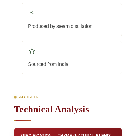
Produced by steam distillation
Sourced from India
LAB DATA
Technical Analysis
SPECIFICATION — THYME (NATURAL BLEND)