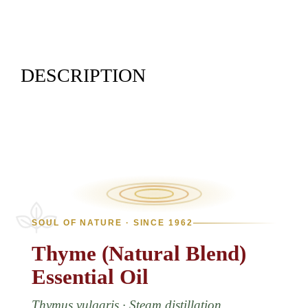
DESCRIPTION
SOUL OF NATURE · SINCE 1962
Thyme
(Natural
Blend)
Essential
Oil
Thymus vulgaris · Steam distillation