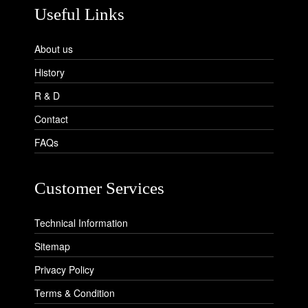
Useful Links
About us
History
R & D
Contact
FAQs
Customer Services
Technical Information
Sitemap
Privacy Policy
Terms & Condition