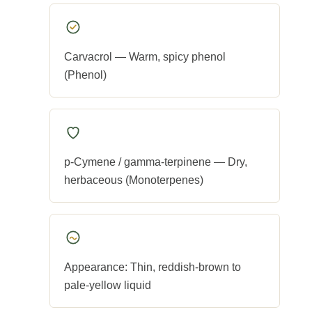
Carvacrol — Warm, spicy phenol
(Phenol)
p-Cymene / gamma-terpinene — Dry,
herbaceous (Monoterpenes)
Appearance: Thin, reddish-brown to
pale-yellow liquid