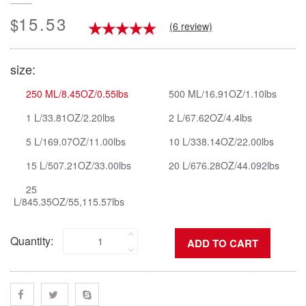
15.53
$
(6 review)
size:
250 ML/8.45OZ/0.55lbs
500 ML/16.91OZ/1.10lbs
1 L/33.81OZ/2.20lbs
2 L/67.62OZ/4.4lbs
5 L/169.07OZ/11.00lbs
10 L/338.14OZ/22.00lbs
15 L/507.21OZ/33.00lbs
20 L/676.28OZ/44.092lbs
25
L/845.35OZ/55,115.57lbs
Quantity: