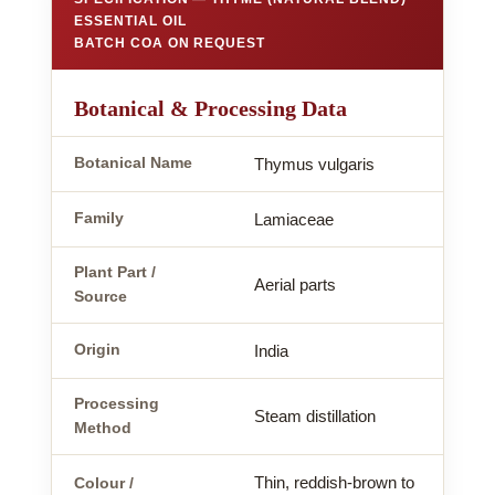
ESSENTIAL OIL
BATCH COA ON REQUEST
Botanical & Processing Data
Botanical Name
Thymus vulgaris
Family
Lamiaceae
Plant Part /
Aerial parts
Source
Origin
India
Processing
Steam distillation
Method
Thin, reddish-brown to
Colour /