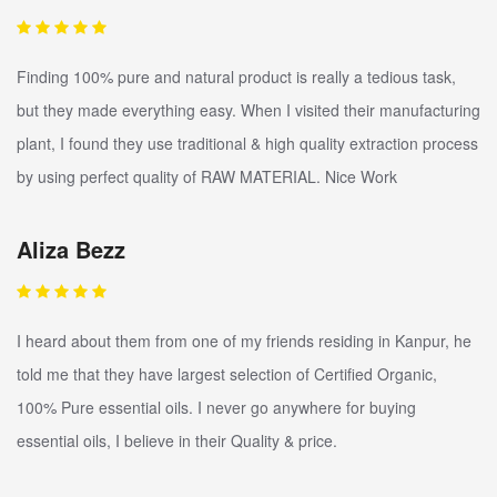
Finding 100% pure and natural product is really a tedious task,
but they made everything easy. When I visited their manufacturing
plant, I found they use traditional & high quality extraction process
by using perfect quality of RAW MATERIAL. Nice Work
Aliza Bezz
I heard about them from one of my friends residing in Kanpur, he
told me that they have largest selection of Certified Organic,
100% Pure essential oils. I never go anywhere for buying
essential oils, I believe in their Quality & price.