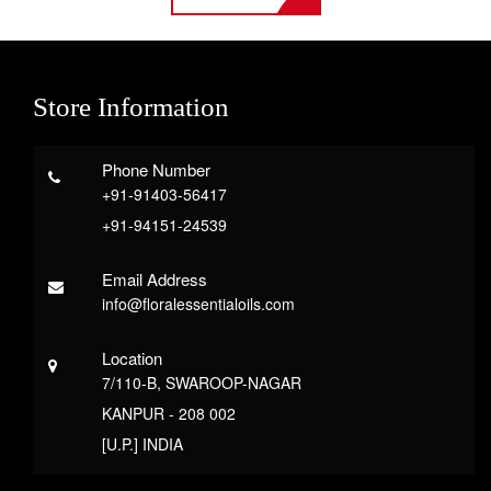
Store Information
Phone Number
+91-91403-56417
+91-94151-24539
Email Address
info@floralessentialoils.com
Location
7/110-B, SWAROOP-NAGAR
KANPUR - 208 002
[U.P.] INDIA