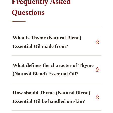
Frequently Asked
Questions
What is Thyme (Natural Blend)
Essential Oil made from?
The source material is aerial parts of
Thymus
What defines the character of Thyme
vulgaris
, Lamiaceae family, grown in India,
worked up by steam distillation.
(Natural Blend) Essential Oil?
The constituent that defines it is Thymol,
How should Thyme (Natural Blend)
described as spicy, warm, medicinal — principal
phenol, phenol — main marker.
Essential Oil be handled on skin?