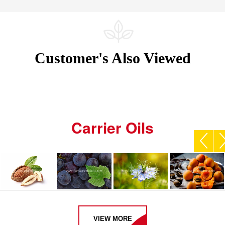
Customer's Also Viewed
Carrier Oils
VIEW MORE