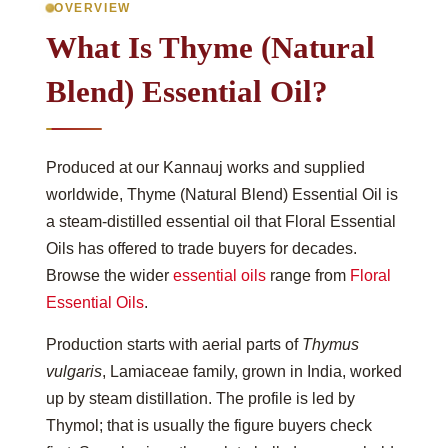
OVERVIEW
What Is Thyme (Natural
Blend) Essential Oil?
Produced at our Kannauj works and supplied
worldwide, Thyme (Natural Blend) Essential Oil is
a steam-distilled essential oil that Floral Essential
Oils has offered to trade buyers for decades.
Browse the wider
essential oils
range from
Floral
Essential Oils
.
Production starts with aerial parts of
Thymus
vulgaris
, Lamiaceae family, grown in India, worked
up by steam distillation. The profile is led by
Thymol; that is usually the figure buyers check