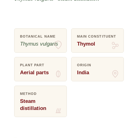
BOTANICAL NAME
MAIN CONSTITUENT
Thymus vulgaris
Thymol
PLANT PART
ORIGIN
Aerial parts
India
METHOD
Steam
distillation