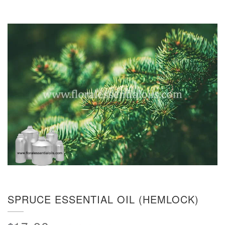
SPRUCE ESSENTIAL OIL (HEMLOCK)