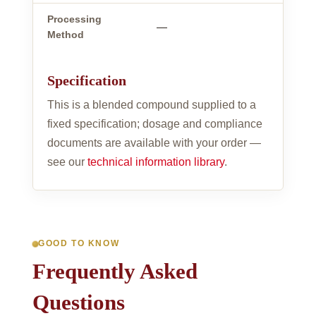
Processing
—
Method
Specification
This is a blended compound supplied to a
fixed specification; dosage and compliance
documents are available with your order —
see our
technical information library
.
GOOD TO KNOW
Frequently Asked
Questions