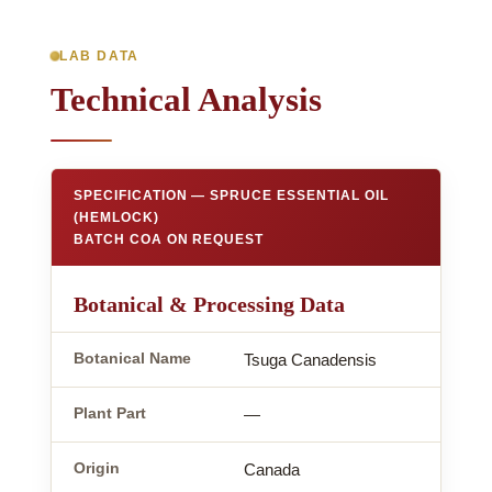
LAB DATA
Technical Analysis
SPECIFICATION — SPRUCE ESSENTIAL OIL
(HEMLOCK)
BATCH COA ON REQUEST
Botanical & Processing Data
Botanical Name
Tsuga Canadensis
Plant Part
—
Origin
Canada