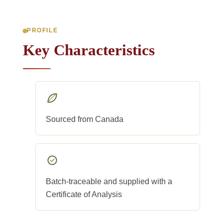
PROFILE
Key Characteristics
Sourced from Canada
Batch-traceable and supplied with a
Certificate of Analysis