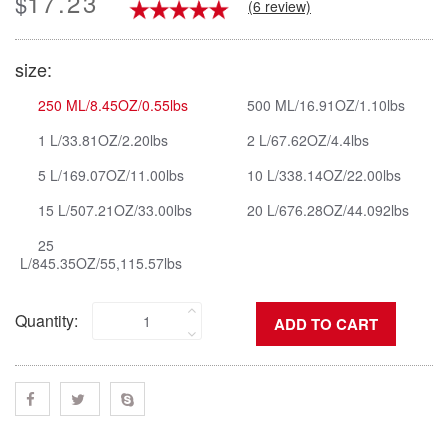
17.23
$
(6 review)
size:
250 ML/8.45OZ/0.55lbs
500 ML/16.91OZ/1.10lbs
1 L/33.81OZ/2.20lbs
2 L/67.62OZ/4.4lbs
5 L/169.07OZ/11.00lbs
10 L/338.14OZ/22.00lbs
15 L/507.21OZ/33.00lbs
20 L/676.28OZ/44.092lbs
25
L/845.35OZ/55,115.57lbs
Quantity: