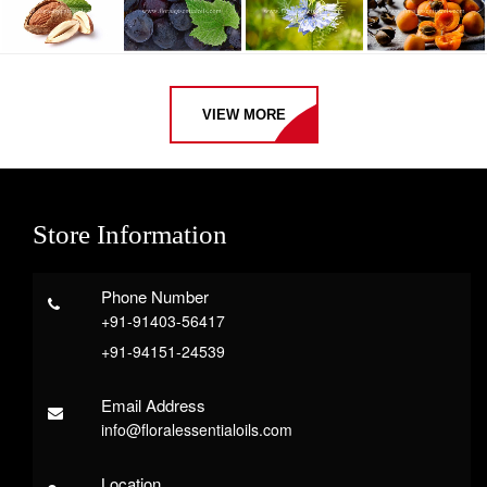
VIEW MORE
Store Information
Phone Number
+91-91403-56417
+91-94151-24539
Email Address
info@floralessentialoils.com
Location