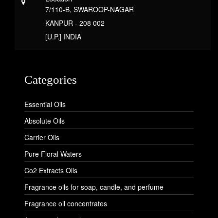
7/110-B, SWAROOP-NAGAR
KANPUR - 208 002
[U.P.] INDIA
Categories
Essential Oils
Absolute Oils
Carrier Oils
Pure Floral Waters
Co2 Extracts Oils
Fragrance oils for soap, candle, and perfume
Fragrance oil concentrates