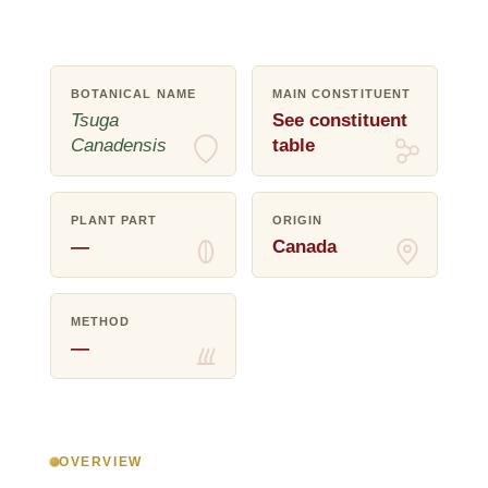
BOTANICAL NAME
MAIN CONSTITUENT
Tsuga
See constituent
Canadensis
table
PLANT PART
ORIGIN
—
Canada
METHOD
—
OVERVIEW