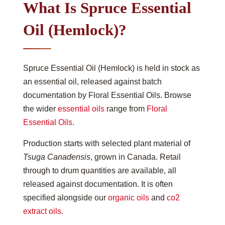
What Is Spruce Essential
Oil (Hemlock)?
Spruce Essential Oil (Hemlock) is held in stock as
an essential oil, released against batch
documentation by Floral Essential Oils. Browse
the wider
essential oils
range from
Floral
Essential Oils
.
Production starts with selected plant material of
Tsuga Canadensis
, grown in Canada. Retail
through to drum quantities are available, all
released against documentation. It is often
specified alongside our
organic oils
and
co2
extract oils
.