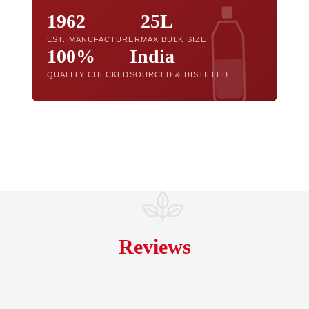
1962
25L
EST. MANUFACTURER
MAX BULK SIZE
100%
India
QUALITY CHECKED
SOURCED & DISTILLED
Reviews