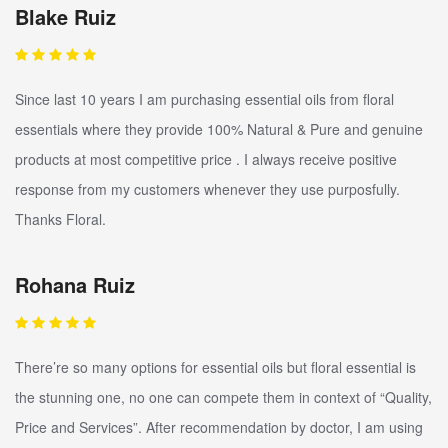
Blake Ruiz
Since last 10 years I am purchasing essential oils from floral
essentials where they provide 100% Natural & Pure and genuine
products at most competitive price . I always receive positive
response from my customers whenever they use purposfully.
Thanks Floral.
Rohana Ruiz
There’re so many options for essential oils but floral essential is
the stunning one, no one can compete them in context of “Quality,
Price and Services”. After recommendation by doctor, I am using