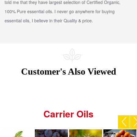
told me that they have largest selection of Certified Organic,
100% Pure essential oils. I never go anywhere for buying
essential oils, I believe in their Quality & price.
Customer's Also Viewed
Carrier Oils