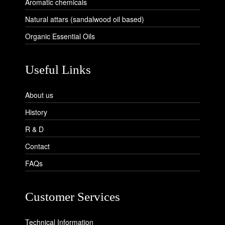
Aromatic chemicals
Natural attars (sandalwood oil based)
Organic Essential Oils
Useful Links
About us
History
R & D
Contact
FAQs
Customer Services
Technical Information