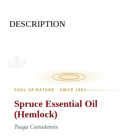
DESCRIPTION
SOUL OF NATURE · SINCE 1962
Spruce
Essential
Oil
(Hemlock)
Tsuga Canadensis