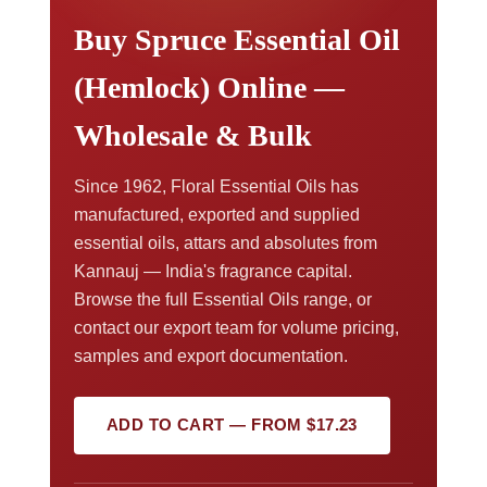
Buy Spruce Essential Oil
(Hemlock) Online —
Wholesale & Bulk
Since 1962, Floral Essential Oils has
manufactured, exported and supplied
essential oils, attars and absolutes from
Kannauj — India's fragrance capital.
Browse the full Essential Oils range, or
contact our export team for volume pricing,
samples and export documentation.
ADD TO CART — FROM $17.23