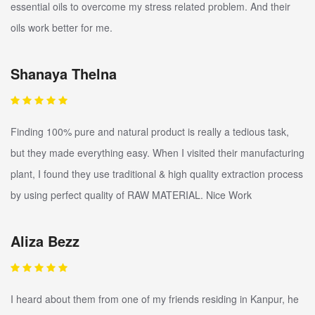
essential oils to overcome my stress related problem. And their
oils work better for me.
Shanaya Thelna
Finding 100% pure and natural product is really a tedious task,
but they made everything easy. When I visited their manufacturing
plant, I found they use traditional & high quality extraction process
by using perfect quality of RAW MATERIAL. Nice Work
Aliza Bezz
I heard about them from one of my friends residing in Kanpur, he