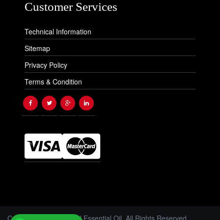
Customer Services
Technical Information
Sitemap
Privacy Policy
Terms & Condition
Copyright © 2026 Floral Essential Oil. All Rights Reserved