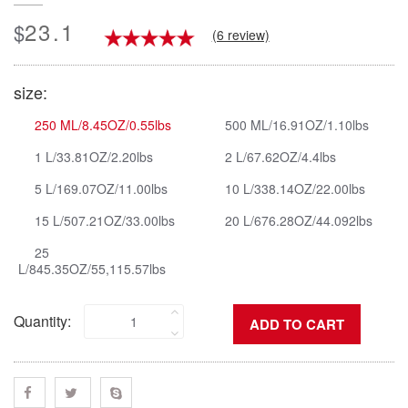
23.1
$
(6 review)
size:
250 ML/8.45OZ/0.55lbs
500 ML/16.91OZ/1.10lbs
1 L/33.81OZ/2.20lbs
2 L/67.62OZ/4.4lbs
5 L/169.07OZ/11.00lbs
10 L/338.14OZ/22.00lbs
15 L/507.21OZ/33.00lbs
20 L/676.28OZ/44.092lbs
25
L/845.35OZ/55,115.57lbs
Quantity: