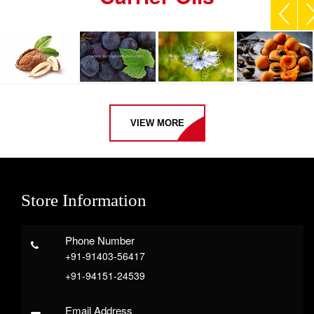
VIEW MORE
Store Information
Phone Number
+91-91403-56417
+91-94151-24539
Email Address