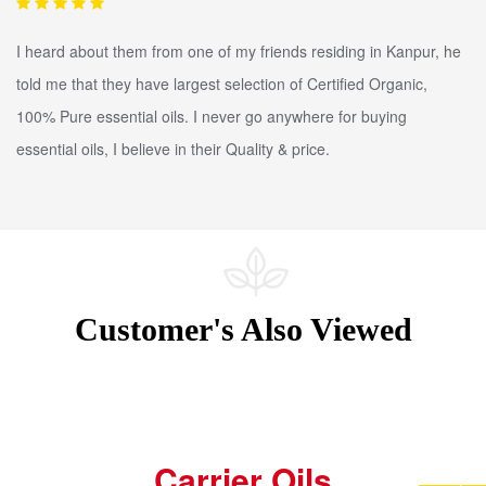
I heard about them from one of my friends residing in Kanpur, he
told me that they have largest selection of Certified Organic,
100% Pure essential oils. I never go anywhere for buying
essential oils, I believe in their Quality & price.
Customer's Also Viewed
Carrier Oils