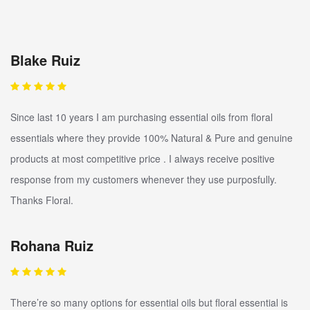
Blake Ruiz
Since last 10 years I am purchasing essential oils from floral
essentials where they provide 100% Natural & Pure and genuine
products at most competitive price . I always receive positive
response from my customers whenever they use purposfully.
Thanks Floral.
Rohana Ruiz
There’re so many options for essential oils but floral essential is