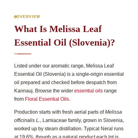
OVERVIEW
What Is Melissa Leaf
Essential Oil (Slovenia)?
Listed under our aromatic range, Melissa Leaf
Essential Oil (Slovenia) is a single-origin essential
oil prepared and checked before despatch from
Kannauj. Browse the wider
essential oils
range
from
Floral Essential Oils
.
Production starts with fresh aerial parts of
Melissa
officinalis L.
, Lamiaceae family, grown in Slovenia,
worked up by steam distillation. Typical Neral runs
at 19.6%, though as a natural product each lot is