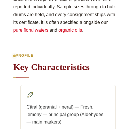
reported individually. Sample sizes through to bulk
drums are held, and every consignment ships with
its certificate. It is often specified alongside our
pure floral waters
and
organic oils
.
PROFILE
Key Characteristics
Citral (geranial + neral) — Fresh,
lemony — principal group (Aldehydes
— main markers)