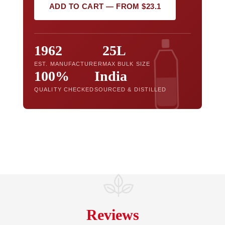
ADD TO CART — FROM $23.1
1962
25L
EST. MANUFACTURER
MAX BULK SIZE
100%
India
QUALITY CHECKED
SOURCED & DISTILLED
Reviews