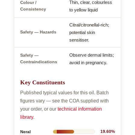
Thin, clear, colourless
Colour /
Consistency
to yellow liquid
Citral/citronellal-rich;
Safety — Hazards
potential skin
sensitiser.
Observe dermal limits;
Safety —
Contraindications
avoid in pregnancy.
Key Constituents
Published typical values for this oil. Batch
figures vary — see the COA supplied with
your order, or our
technical information
library
.
Neral
19.60%