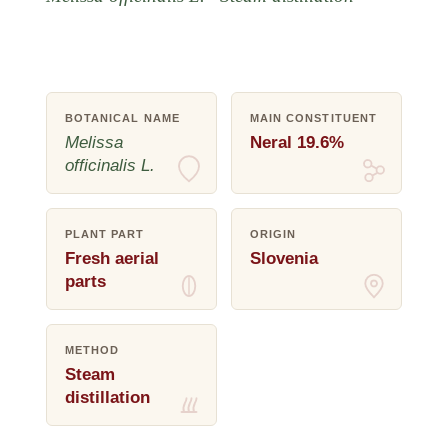
BOTANICAL NAME
MAIN CONSTITUENT
Melissa
Neral 19.6%
officinalis L.
PLANT PART
ORIGIN
Fresh aerial
Slovenia
parts
METHOD
Steam
distillation