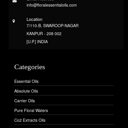
info@floralessentialoils.com
Location
7/110-B, SWAROOP-NAGAR
KANPUR - 208 002
[U.P.] INDIA
Categories
Essential Oils
Absolute Oils
Carrier Oils
Pure Floral Waters
Co2 Extracts Oils