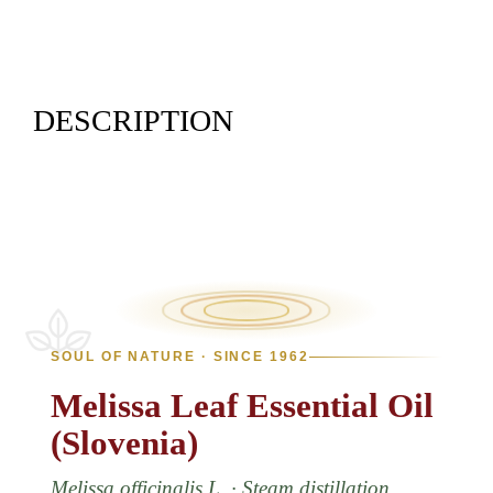
DESCRIPTION
SOUL OF NATURE · SINCE 1962
Melissa
Leaf
Essential
Oil
(Slovenia)
Melissa officinalis L. · Steam distillation