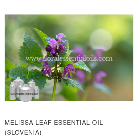
MELISSA LEAF ESSENTIAL OIL
(SLOVENIA)