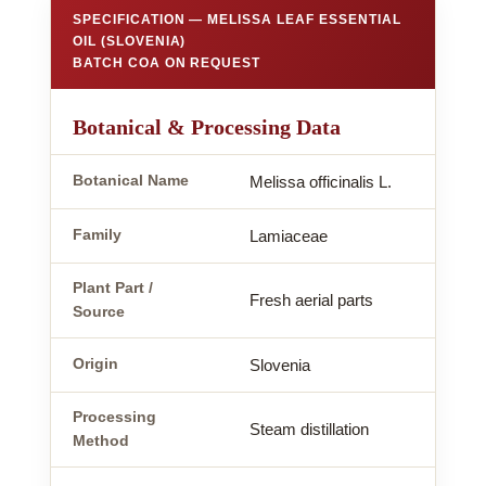
SPECIFICATION — MELISSA LEAF ESSENTIAL
OIL (SLOVENIA)
BATCH COA ON REQUEST
Botanical & Processing Data
Botanical Name
Melissa officinalis L.
Family
Lamiaceae
Plant Part /
Fresh aerial parts
Source
Origin
Slovenia
Processing
Steam distillation
Method