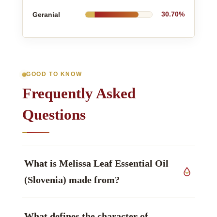
Geranial
30.70%
GOOD TO KNOW
Frequently Asked
Questions
What is Melissa Leaf Essential Oil
(Slovenia) made from?
The source material is fresh aerial parts of
What defines the character of
Melissa officinalis L.
, Lamiaceae family, grown in