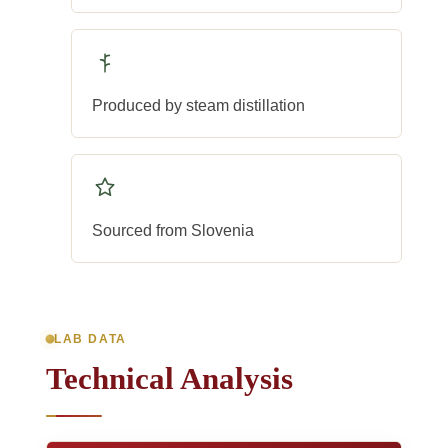
Produced by steam distillation
Sourced from Slovenia
LAB DATA
Technical Analysis