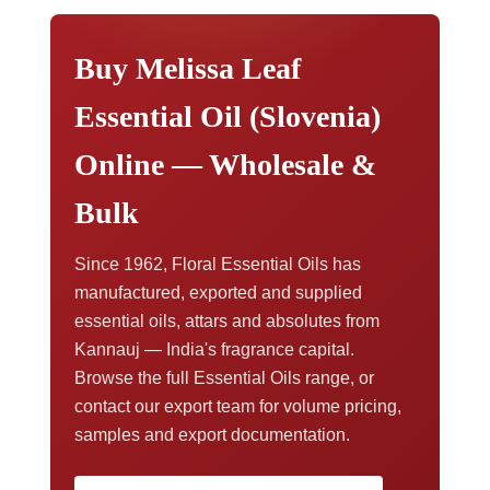
documentation,
contact our export team
.
Buy Melissa Leaf
Essential Oil (Slovenia)
Online — Wholesale &
Bulk
Since 1962, Floral Essential Oils has
manufactured, exported and supplied
essential oils, attars and absolutes from
Kannauj — India's fragrance capital.
Browse the full Essential Oils range, or
contact our export team for volume pricing,
samples and export documentation.