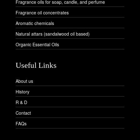
Fragrance oils for soap, candle, and perfume
Fragrance oil concentrates
Aromatic chemicals
Natural attars (sandalwood oil based)
Organic Essential Oils
Useful Links
About us
History
R & D
Contact
FAQs