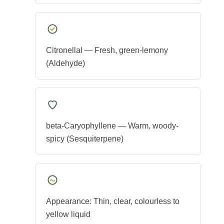
Citronellal — Fresh, green-lemony
(Aldehyde)
beta-Caryophyllene — Warm, woody-
spicy (Sesquiterpene)
Appearance: Thin, clear, colourless to
yellow liquid