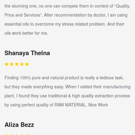
the stunning one, no one can compete them in context of “Quality,
Price and Services”. After recommendation by doctor, I am using
essential oils to overcome my stress related problem. And their
oils work better for me.
Shanaya Thelna
Finding 100% pure and natural product is really a tedious task,
but they made everything easy. When I visited their manufacturing
plant, I found they use traditional & high quality extraction process
by using perfect quality of RAW MATERIAL. Nice Work
Aliza Bezz