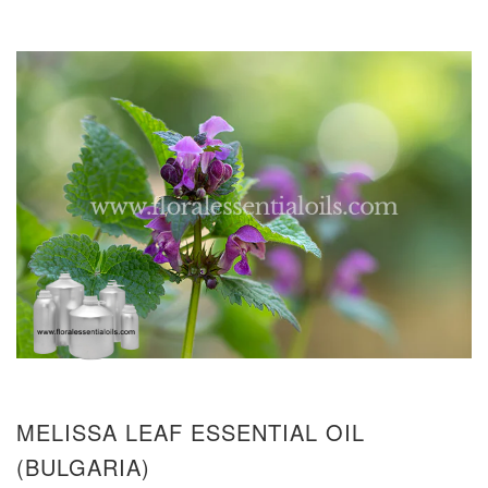
MELISSA LEAF ESSENTIAL OIL
(BULGARIA)