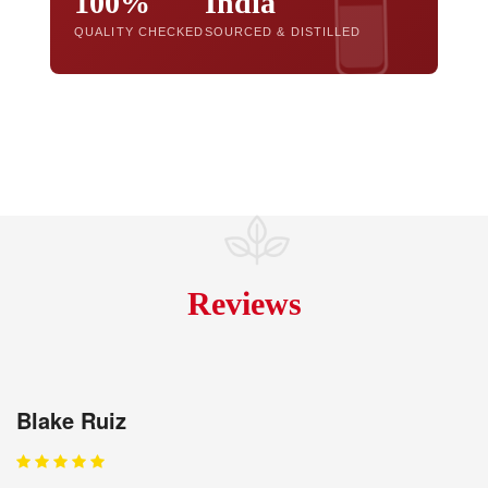
100%
India
QUALITY CHECKED
SOURCED & DISTILLED
Reviews
Blake Ruiz