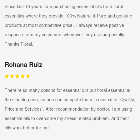
Since last 10 years I am purchasing essential oils from floral
essentials where they provide 100% Natural & Pure and genuine
products at most competitive price . I always receive positive
response from my customers whenever they use purposfully.
Thanks Floral.
Rohana Ruiz
There’re so many options for essential oils but floral essential is
the stunning one, no one can compete them in context of “Quality,
Price and Services”. After recommendation by doctor, I am using
essential oils to overcome my stress related problem. And their
oils work better for me.