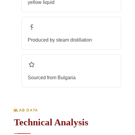
yellow liquid
Produced by steam distillation
Sourced from Bulgaria
LAB DATA
Technical Analysis