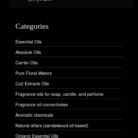
Categories
Essential Oils
Absolute Oils
Carrier Oils
Pure Floral Waters
Co2 Extracts Oils
Fragrance oils for soap, candle, and perfume
Fragrance oil concentrates
Aromatic chemicals
Natural attars (sandalwood oil based)
Organic Essential Oils