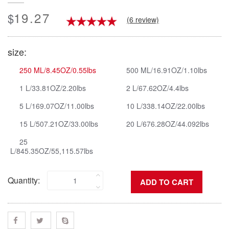
19.27
$
(6 review)
size:
250 ML/8.45OZ/0.55lbs
500 ML/16.91OZ/1.10lbs
1 L/33.81OZ/2.20lbs
2 L/67.62OZ/4.4lbs
5 L/169.07OZ/11.00lbs
10 L/338.14OZ/22.00lbs
15 L/507.21OZ/33.00lbs
20 L/676.28OZ/44.092lbs
25
L/845.35OZ/55,115.57lbs
Quantity: