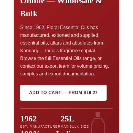
Online — Wholesale &
Bulk
Since 1962, Floral Essential Oils has
manufactured, exported and supplied
essential oils, attars and absolutes from
Kannauj — India's fragrance capital.
Browse the full Essential Oils range, or
contact our export team for volume pricing,
samples and export documentation.
ADD TO CART — FROM $19.27
1962
25L
EST. MANUFACTURER
MAX BULK SIZE