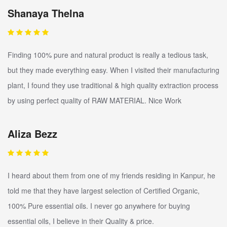
Shanaya Thelna
Finding 100% pure and natural product is really a tedious task,
but they made everything easy. When I visited their manufacturing
plant, I found they use traditional & high quality extraction process
by using perfect quality of RAW MATERIAL. Nice Work
Aliza Bezz
I heard about them from one of my friends residing in Kanpur, he
told me that they have largest selection of Certified Organic,
100% Pure essential oils. I never go anywhere for buying
essential oils, I believe in their Quality & price.