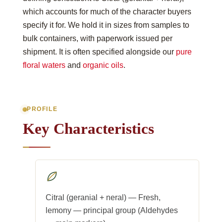
which accounts for much of the character buyers
specify it for. We hold it in sizes from samples to
bulk containers, with paperwork issued per
shipment. It is often specified alongside our
pure
floral waters
and
organic oils
.
PROFILE
Key Characteristics
Citral (geranial + neral) — Fresh,
lemony — principal group (Aldehydes