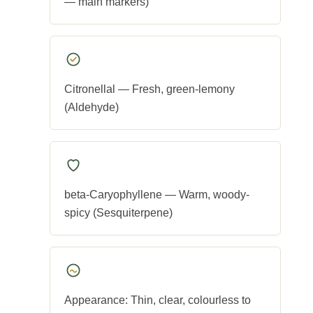
— main markers)
Citronellal — Fresh, green-lemony
(Aldehyde)
beta-Caryophyllene — Warm, woody-
spicy (Sesquiterpene)
Appearance: Thin, clear, colourless to