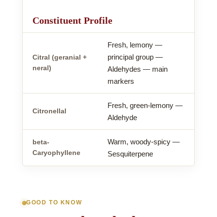
Constituent Profile
Fresh, lemony —
principal group —
Citral (geranial +
neral)
Aldehydes — main
markers
Fresh, green-lemony —
Citronellal
Aldehyde
Warm, woody-spicy —
beta-
Caryophyllene
Sesquiterpene
GOOD TO KNOW