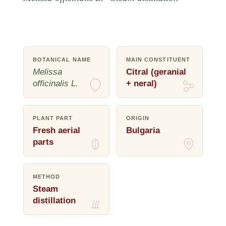
BOTANICAL NAME
MAIN CONSTITUENT
Melissa
Citral (geranial
officinalis L.
+ neral)
PLANT PART
ORIGIN
Fresh aerial
Bulgaria
parts
METHOD
Steam
distillation