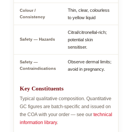
Thin, clear, colourless
Colour /
Consistency
to yellow liquid
Citral/citronellal-rich;
Safety — Hazards
potential skin
sensitiser.
Observe dermal limits;
Safety —
Contraindications
avoid in pregnancy.
Key Constituents
Typical qualitative composition. Quantitative
GC figures are batch-specific and issued on
the COA with your order — see our
technical
information library
.