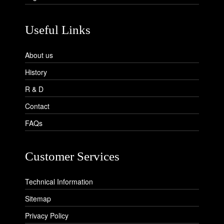
Useful Links
About us
History
R & D
Contact
FAQs
Customer Services
Technical Information
Sitemap
Privacy Policy