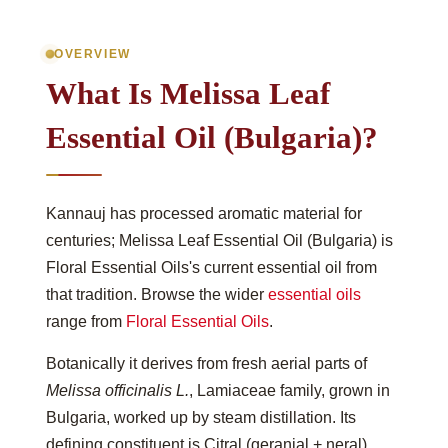
OVERVIEW
What Is Melissa Leaf
Essential Oil (Bulgaria)?
Kannauj has processed aromatic material for
centuries; Melissa Leaf Essential Oil (Bulgaria) is
Floral Essential Oils's current essential oil from
that tradition. Browse the wider
essential oils
range from
Floral Essential Oils
.
Botanically it derives from fresh aerial parts of
Melissa officinalis L.
, Lamiaceae family, grown in
Bulgaria, worked up by steam distillation. Its
defining constituent is Citral (geranial + neral),