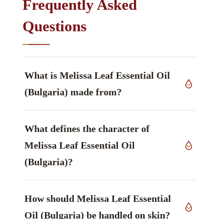
Frequently Asked
Questions
What is Melissa Leaf Essential Oil
(Bulgaria) made from?
It is produced from fresh aerial parts of
Melissa
What defines the character of
officinalis L.
, Lamiaceae family, grown in
Bulgaria, worked up by steam distillation.
Melissa Leaf Essential Oil
(Bulgaria)?
The constituent that defines it is Citral (geranial +
How should Melissa Leaf Essential
neral), described as fresh, lemony — principal
group, aldehydes — main markers.
Oil (Bulgaria) be handled on skin?