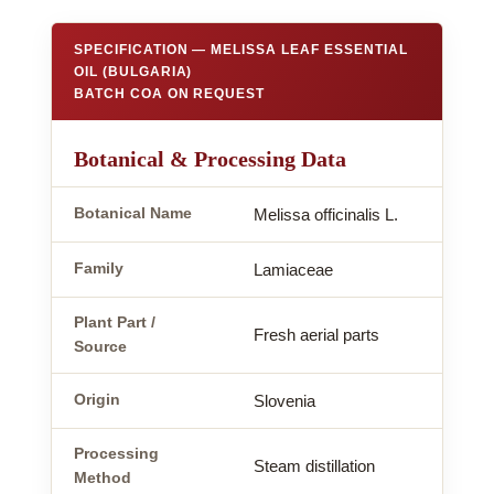
SPECIFICATION — MELISSA LEAF ESSENTIAL
OIL (BULGARIA)
BATCH COA ON REQUEST
Botanical & Processing Data
Botanical Name
Melissa officinalis L.
Family
Lamiaceae
Plant Part /
Fresh aerial parts
Source
Origin
Slovenia
Processing
Steam distillation
Method