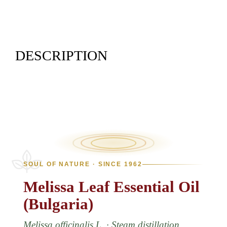
DESCRIPTION
SOUL OF NATURE · SINCE 1962
Melissa
Leaf
Essential
Oil
(Bulgaria)
Melissa officinalis L. · Steam distillation