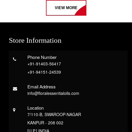
VIEW MORE
Store Information
Phone Number
+91-91403-56417
+91-94151-24539
Email Address
info@floralessentialoils.com
Location
7/110-B, SWAROOP-NAGAR
KANPUR - 208 002
[U.P.] INDIA