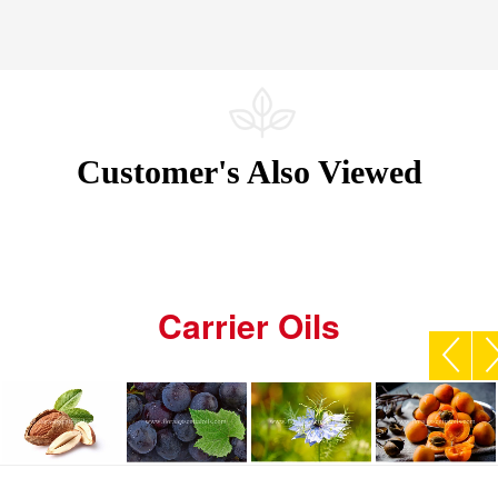
Customer's Also Viewed
Carrier Oils