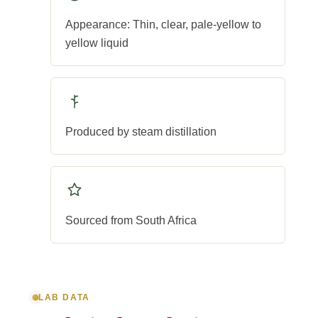
Appearance: Thin, clear, pale-yellow to
yellow liquid
Produced by steam distillation
Sourced from South Africa
LAB DATA