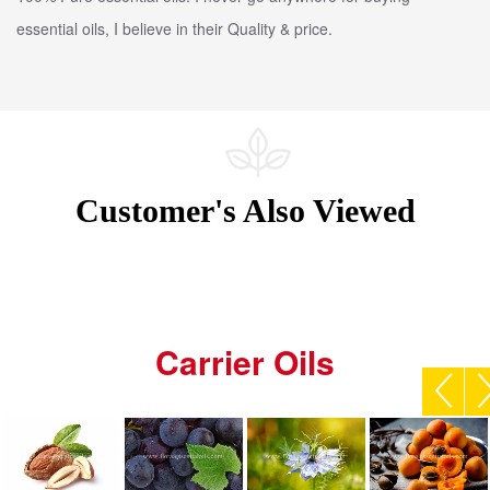
essential oils, I believe in their Quality & price.
Customer's Also Viewed
Carrier Oils