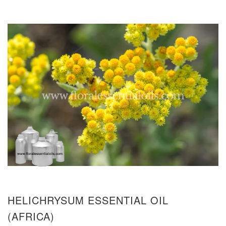
HELICHRYSUM ESSENTIAL OIL
(AFRICA)