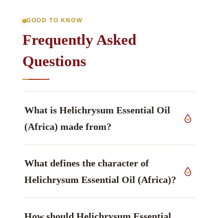
GOOD TO KNOW
Frequently Asked
Questions
What is Helichrysum Essential Oil
(Africa) made from?
This grade derives from leaves and flowers of
What defines the character of
Helichrysum splendidum
, Asteraceae family,
grown in South Africa, worked up by steam
Helichrysum Essential Oil (Africa)?
distillation.
The constituent that defines it is 1,8-Cineole /
How should Helichrysum Essential
pinenes, described as fresh, herbaceous — often