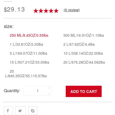
29.13
$
(6 review)
size:
250 ML/8.45OZ/0.55lbs
500 ML/16.91OZ/1.10lbs
1 L/33.81OZ/2.20lbs
2 L/67.62OZ/4.4lbs
5 L/169.07OZ/11.00lbs
10 L/338.14OZ/22.00lbs
15 L/507.21OZ/33.00lbs
20 L/676.28OZ/44.092lbs
25
L/845.35OZ/55,115.57lbs
Quantity: