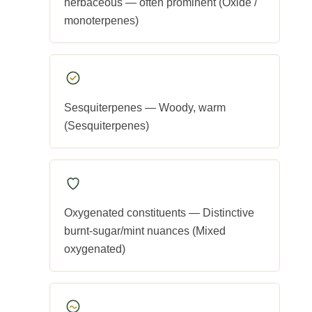
herbaceous — often prominent (Oxide /
monoterpenes)
Sesquiterpenes — Woody, warm
(Sesquiterpenes)
Oxygenated constituents — Distinctive
burnt-sugar/mint nuances (Mixed
oxygenated)