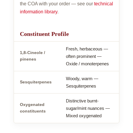
the COA with your order — see our
technical
information library
.
Constituent Profile
Fresh, herbaceous —
1,8-Cineole /
often prominent —
pinenes
Oxide / monoterpenes
Woody, warm —
Sesquiterpenes
Sesquiterpenes
Distinctive burnt-
Oxygenated
sugar/mint nuances —
constituents
Mixed oxygenated