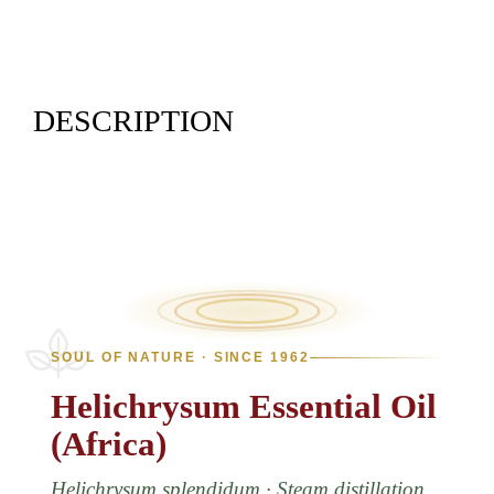
DESCRIPTION
SOUL OF NATURE · SINCE 1962
Helichrysum
Essential
Oil
(Africa)
Helichrysum splendidum · Steam distillation