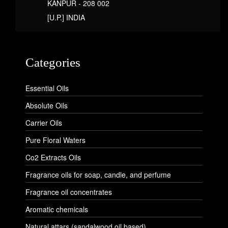
KANPUR - 208 002
[U.P.] INDIA
Categories
Essential Oils
Absolute Oils
Carrier Oils
Pure Floral Waters
Co2 Extracts Oils
Fragrance oils for soap, candle, and perfume
Fragrance oil concentrates
Aromatic chemicals
Natural attars (sandalwood oil based)