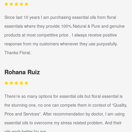
Since last 10 years I am purchasing essential oils from floral
essentials where they provide 100% Natural & Pure and genuine
products at most competitive price . I always receive positive
response from my customers whenever they use purposfully.
Thanks Floral.
Rohana Ruiz
There’re so many options for essential oils but floral essential is
the stunning one, no one can compete them in context of “Quality,
Price and Services”. After recommendation by doctor, I am using
essential oils to overcome my stress related problem. And their
oils work better for me.