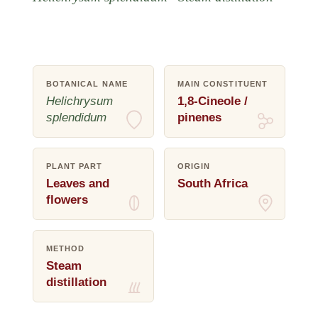
BOTANICAL NAME
MAIN CONSTITUENT
Helichrysum
1,8-Cineole /
splendidum
pinenes
PLANT PART
ORIGIN
Leaves and
South Africa
flowers
METHOD
Steam
distillation