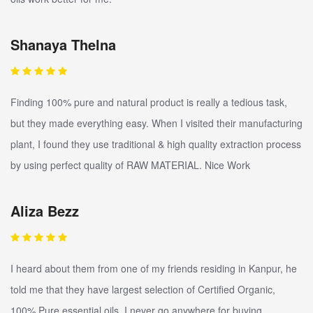
Shanaya Thelna
Finding 100% pure and natural product is really a tedious task,
but they made everything easy. When I visited their manufacturing
plant, I found they use traditional & high quality extraction process
by using perfect quality of RAW MATERIAL. Nice Work
Aliza Bezz
I heard about them from one of my friends residing in Kanpur, he
told me that they have largest selection of Certified Organic,
100% Pure essential oils. I never go anywhere for buying