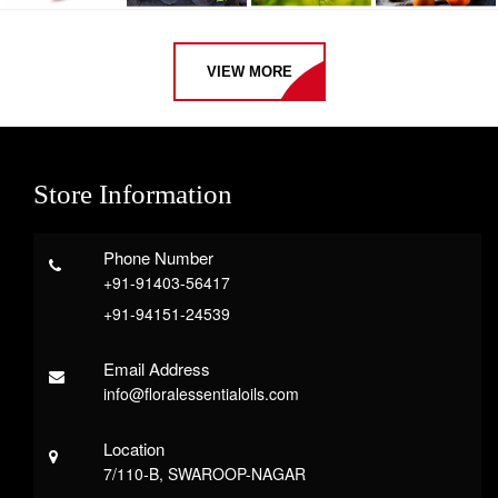
VIEW MORE
Store Information
Phone Number
+91-91403-56417
+91-94151-24539
Email Address
info@floralessentialoils.com
Location
7/110-B, SWAROOP-NAGAR