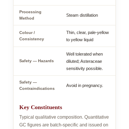
Processing
Steam distillation
Method
Thin, clear, pale-yellow
Colour /
Consistency
to yellow liquid
Well tolerated when
Safety — Hazards
diluted; Asteraceae
sensitivity possible.
Safety —
Avoid in pregnancy.
Contraindications
Key Constituents
Typical qualitative composition. Quantitative
GC figures are batch-specific and issued on