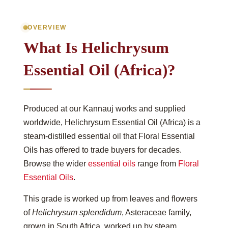
OVERVIEW
What Is Helichrysum
Essential Oil (Africa)?
Produced at our Kannauj works and supplied
worldwide, Helichrysum Essential Oil (Africa) is a
steam-distilled essential oil that Floral Essential
Oils has offered to trade buyers for decades.
Browse the wider
essential oils
range from
Floral
Essential Oils
.
This grade is worked up from leaves and flowers
of
Helichrysum splendidum
, Asteraceae family,
grown in South Africa, worked up by steam