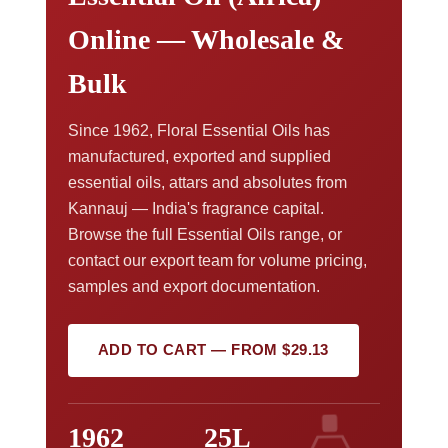
Online — Wholesale &
Bulk
Since 1962, Floral Essential Oils has
manufactured, exported and supplied
essential oils, attars and absolutes from
Kannauj — India's fragrance capital.
Browse the full Essential Oils range, or
contact our export team for volume pricing,
samples and export documentation.
ADD TO CART — FROM $29.13
1962
25L