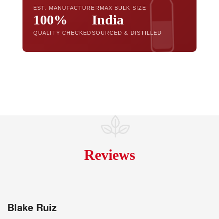
EST. MANUFACTURER
MAX BULK SIZE
100%
India
QUALITY CHECKED
SOURCED & DISTILLED
Reviews
Blake Ruiz