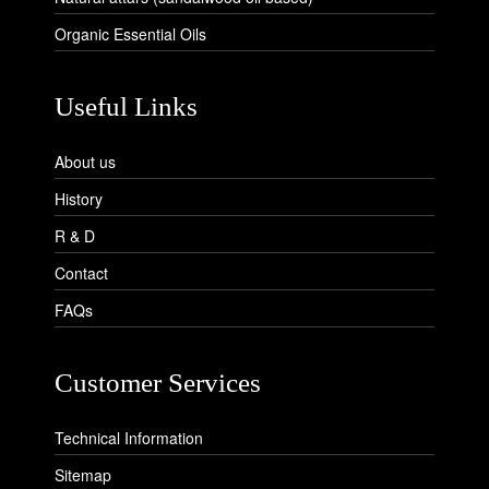
Organic Essential Oils
Useful Links
About us
History
R & D
Contact
FAQs
Customer Services
Technical Information
Sitemap