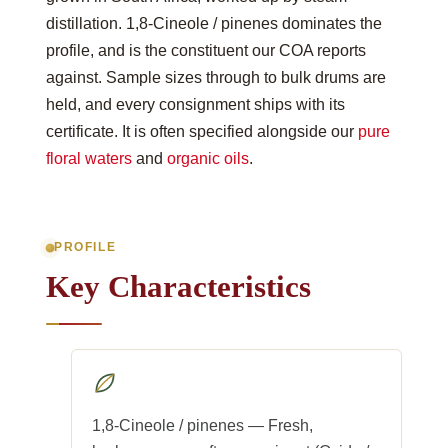
distillation. 1,8-Cineole / pinenes dominates the
profile, and is the constituent our COA reports
against. Sample sizes through to bulk drums are
held, and every consignment ships with its
certificate. It is often specified alongside our
pure
floral waters
and
organic oils
.
PROFILE
Key Characteristics
1,8-Cineole / pinenes — Fresh,