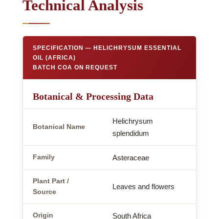
Technical Analysis
SPECIFICATION — HELICHRYSUM ESSENTIAL
OIL (AFRICA)
BATCH COA ON REQUEST
Botanical & Processing Data
Helichrysum
Botanical Name
splendidum
Family
Asteraceae
Plant Part /
Leaves and flowers
Source
Origin
South Africa