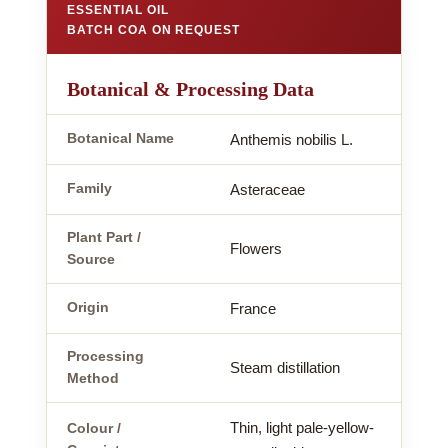
ESSENTIAL OIL
BATCH COA ON REQUEST
Botanical & Processing Data
Botanical Name
Anthemis nobilis L.
Family
Asteraceae
Plant Part /
Flowers
Source
Origin
France
Processing
Steam distillation
Method
Thin, light pale-yellow-
Colour /