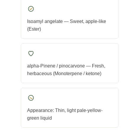
Isoamyl angelate — Sweet, apple-like
(Ester)
alpha-Pinene / pinocarvone — Fresh,
herbaceous (Monoterpene / ketone)
Appearance: Thin, light pale-yellow-
green liquid