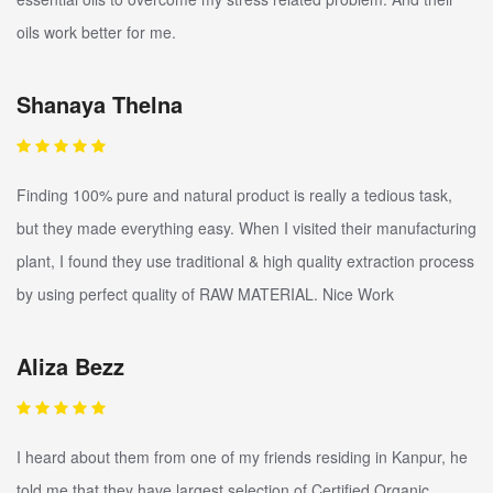
oils work better for me.
Shanaya Thelna
Finding 100% pure and natural product is really a tedious task,
but they made everything easy. When I visited their manufacturing
plant, I found they use traditional & high quality extraction process
by using perfect quality of RAW MATERIAL. Nice Work
Aliza Bezz
I heard about them from one of my friends residing in Kanpur, he
told me that they have largest selection of Certified Organic,