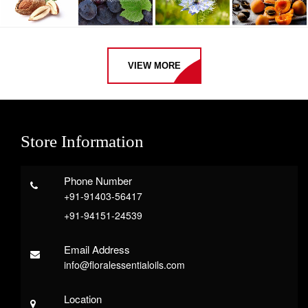
VIEW MORE
Store Information
Phone Number
+91-91403-56417
+91-94151-24539
Email Address
info@floralessentialoils.com
Location