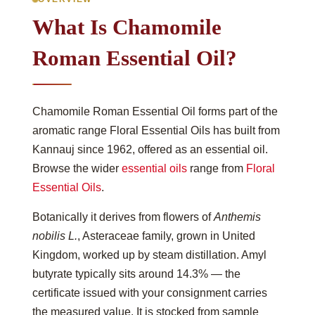
What Is Chamomile
Roman Essential Oil?
Chamomile Roman Essential Oil forms part of the
aromatic range Floral Essential Oils has built from
Kannauj since 1962, offered as an essential oil.
Browse the wider
essential oils
range from
Floral
Essential Oils
.
Botanically it derives from flowers of
Anthemis
nobilis L.
, Asteraceae family, grown in United
Kingdom, worked up by steam distillation. Amyl
butyrate typically sits around 14.3% — the
certificate issued with your consignment carries
the measured value. It is stocked from sample