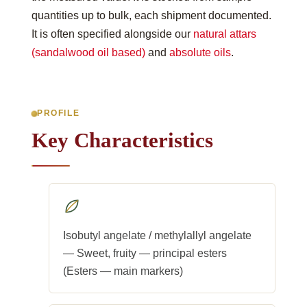
quantities up to bulk, each shipment documented.
It is often specified alongside our
natural attars
(sandalwood oil based)
and
absolute oils
.
PROFILE
Key Characteristics
Isobutyl angelate / methylallyl angelate
— Sweet, fruity — principal esters
(Esters — main markers)