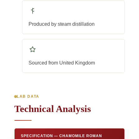
Produced by steam distillation
Sourced from United Kingdom
LAB DATA
Technical Analysis
SPECIFICATION — CHAMOMILE ROMAN