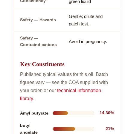
Consistency
green liquid
Gentle; dilute and
Safety — Hazards
patch test.
Safety —
Avoid in pregnancy.
Contraindications
Key Constituents
Published typical values for this oil. Batch
figures vary — see the COA supplied with
your order, or our
technical information
library
.
Amyl butyrate
14.30%
butyl
21%
angelate