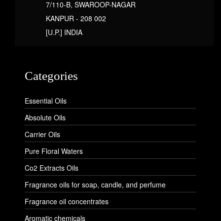
7/110-B, SWAROOP-NAGAR
KANPUR - 208 002
[U.P.] INDIA
Categories
Essential Oils
Absolute Oils
Carrier Oils
Pure Floral Waters
Co2 Extracts Oils
Fragrance oils for soap, candle, and perfume
Fragrance oil concentrates
Aromatic chemicals