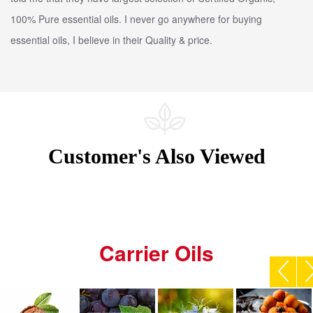
100% Pure essential oils. I never go anywhere for buying
essential oils, I believe in their Quality & price.
Customer's Also Viewed
Carrier Oils