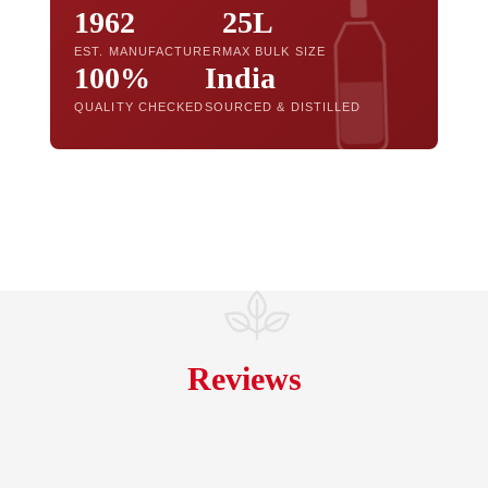
1962
25L
EST. MANUFACTURER
MAX BULK SIZE
100%
India
QUALITY CHECKED
SOURCED & DISTILLED
Reviews