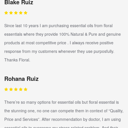
Blake Ruiz
Since last 10 years I am purchasing essential oils from floral
essentials where they provide 100% Natural & Pure and genuine
products at most competitive price . I always receive positive
response from my customers whenever they use purposfully.
Thanks Floral.
Rohana Ruiz
There’re so many options for essential oils but floral essential is
the stunning one, no one can compete them in context of “Quality,
Price and Services”. After recommendation by doctor, I am using
essential oils to overcome my stress related problem. And their