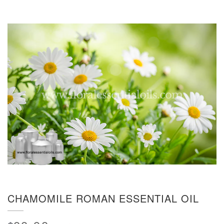
CHAMOMILE ROMAN ESSENTIAL OIL