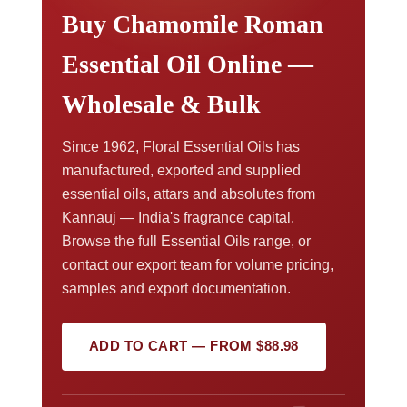
Buy Chamomile Roman
Essential Oil Online —
Wholesale & Bulk
Since 1962, Floral Essential Oils has
manufactured, exported and supplied
essential oils, attars and absolutes from
Kannauj — India's fragrance capital.
Browse the full Essential Oils range, or
contact our export team for volume pricing,
samples and export documentation.
ADD TO CART — FROM $88.98