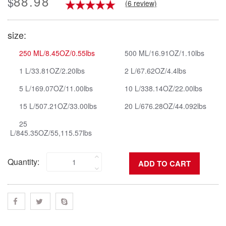
88.98
$
(6 review)
size:
250 ML/8.45OZ/0.55lbs
500 ML/16.91OZ/1.10lbs
1 L/33.81OZ/2.20lbs
2 L/67.62OZ/4.4lbs
5 L/169.07OZ/11.00lbs
10 L/338.14OZ/22.00lbs
15 L/507.21OZ/33.00lbs
20 L/676.28OZ/44.092lbs
25
L/845.35OZ/55,115.57lbs
Quantity: