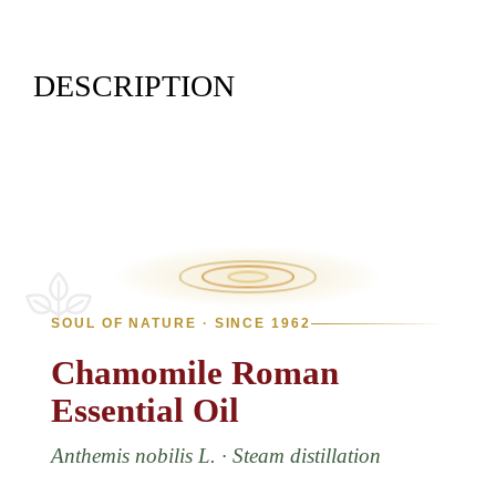
DESCRIPTION
SOUL OF NATURE · SINCE 1962
Chamomile
Roman
Essential
Oil
Anthemis nobilis L. · Steam distillation