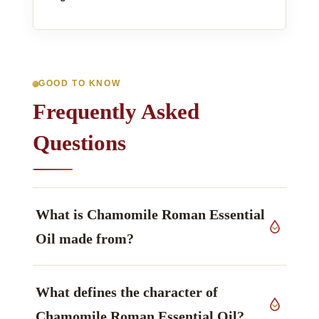
GOOD TO KNOW
Frequently Asked
Questions
What is Chamomile Roman Essential
Oil made from?
The source material is flowers of
Anthemis
What defines the character of
nobilis L.
, Asteraceae family, grown in United
Kingdom, worked up by steam distillation.
Chamomile Roman Essential Oil?