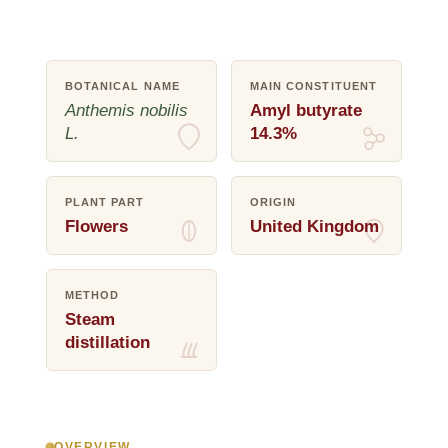
BOTANICAL NAME
MAIN CONSTITUENT
Anthemis nobilis
Amyl butyrate
L.
14.3%
PLANT PART
ORIGIN
Flowers
United Kingdom
METHOD
Steam
distillation
OVERVIEW