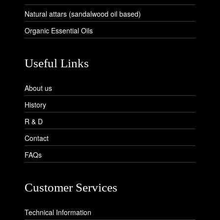
Natural attars (sandalwood oil based)
Organic Essential Oils
Useful Links
About us
History
R & D
Contact
FAQs
Customer Services
Technical Information