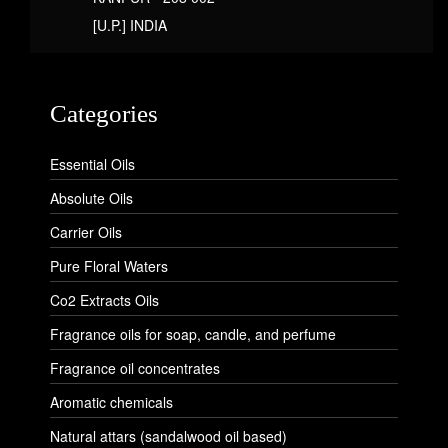
[U.P.] INDIA
Categories
Essential Oils
Absolute Oils
Carrier Oils
Pure Floral Waters
Co2 Extracts Oils
Fragrance oils for soap, candle, and perfume
Fragrance oil concentrates
Aromatic chemicals
Natural attars (sandalwood oil based)