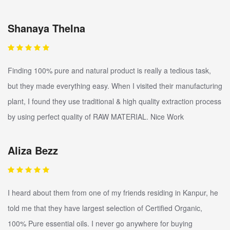
Shanaya Thelna
Finding 100% pure and natural product is really a tedious task,
but they made everything easy. When I visited their manufacturing
plant, I found they use traditional & high quality extraction process
by using perfect quality of RAW MATERIAL. Nice Work
Aliza Bezz
I heard about them from one of my friends residing in Kanpur, he
told me that they have largest selection of Certified Organic,
100% Pure essential oils. I never go anywhere for buying