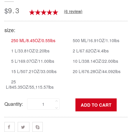
9.3
$
(6 review)
size:
250 ML/8.45OZ/0.55lbs
500 ML/16.91OZ/1.10lbs
1 L/33.81OZ/2.20lbs
2 L/67.62OZ/4.4lbs
5 L/169.07OZ/11.00lbs
10 L/338.14OZ/22.00lbs
15 L/507.21OZ/33.00lbs
20 L/676.28OZ/44.092lbs
25
L/845.35OZ/55,115.57lbs
Quantity: