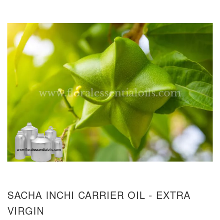
SACHA INCHI CARRIER OIL - EXTRA
VIRGIN