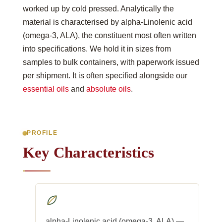
worked up by cold pressed. Analytically the
material is characterised by alpha-Linolenic acid
(omega-3, ALA), the constituent most often written
into specifications. We hold it in sizes from
samples to bulk containers, with paperwork issued
per shipment. It is often specified alongside our
essential oils
and
absolute oils
.
PROFILE
Key Characteristics
alpha-Linolenic acid (omega-3, ALA) —