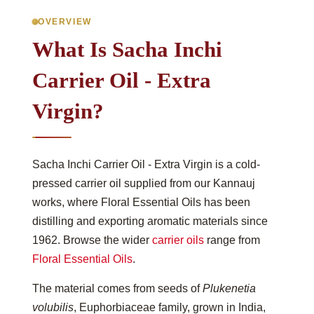
OVERVIEW
What Is Sacha Inchi
Carrier Oil - Extra
Virgin?
Sacha Inchi Carrier Oil - Extra Virgin is a cold-
pressed carrier oil supplied from our Kannauj
works, where Floral Essential Oils has been
distilling and exporting aromatic materials since
1962. Browse the wider
carrier oils
range from
Floral Essential Oils
.
The material comes from seeds of
Plukenetia
volubilis
, Euphorbiaceae family, grown in India,