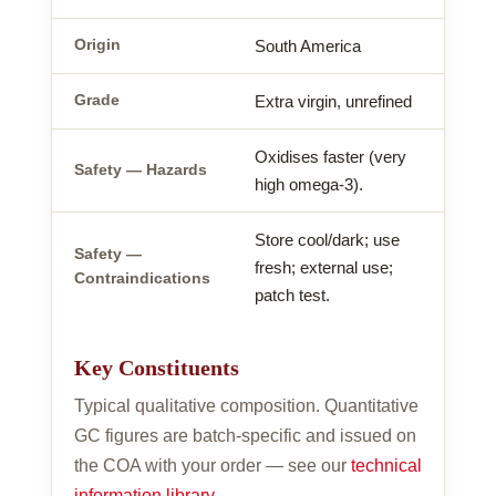
Origin
South America
Grade
Extra virgin, unrefined
Oxidises faster (very
Safety — Hazards
high omega-3).
Store cool/dark; use
Safety —
fresh; external use;
Contraindications
patch test.
Key Constituents
Typical qualitative composition. Quantitative
GC figures are batch-specific and issued on
the COA with your order — see our
technical
information library
.