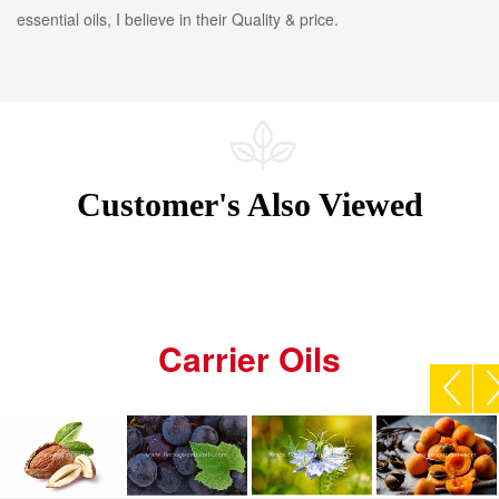
essential oils, I believe in their Quality & price.
Customer's Also Viewed
Carrier Oils