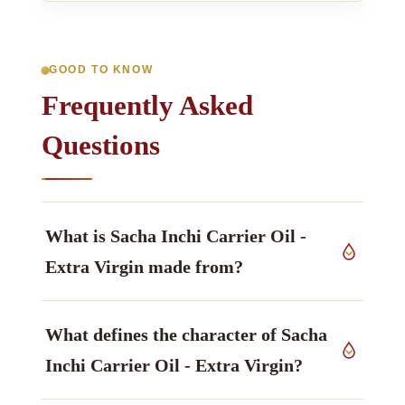
GOOD TO KNOW
Frequently Asked
Questions
What is Sacha Inchi Carrier Oil -
Extra Virgin made from?
This grade derives from seeds of
Plukenetia
What defines the character of Sacha
volubilis
, Euphorbiaceae family, grown in India,
worked up by cold pressed.
Inchi Carrier Oil - Extra Virgin?