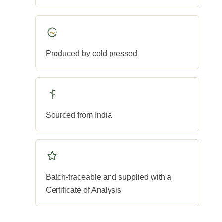
Produced by cold pressed
Sourced from India
Batch-traceable and supplied with a
Certificate of Analysis