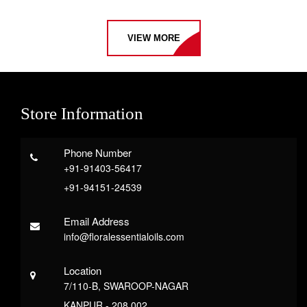
VIEW MORE
Store Information
Phone Number
+91-91403-56417
+91-94151-24539
Email Address
info@floralessentialoils.com
Location
7/110-B, SWAROOP-NAGAR
KANPUR - 208 002