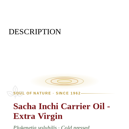
DESCRIPTION
SOUL OF NATURE · SINCE 1962
Sacha
Inchi
Carrier
Oil
-
Extra
Virgin
Plukenetia volubilis · Cold pressed