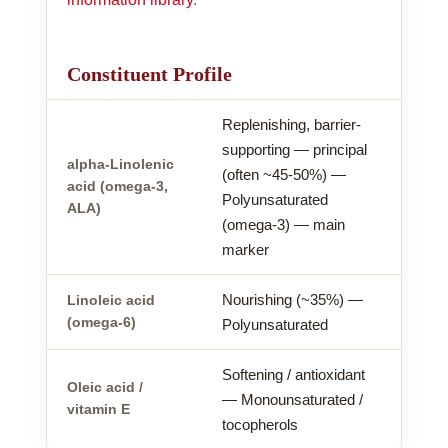
Constituent Profile
Replenishing, barrier-
supporting — principal
alpha-Linolenic
(often ~45-50%) —
acid (omega-3,
Polyunsaturated
ALA)
(omega-3) — main
marker
Nourishing (~35%) —
Linoleic acid
(omega-6)
Polyunsaturated
Softening / antioxidant
Oleic acid /
— Monounsaturated /
vitamin E
tocopherols