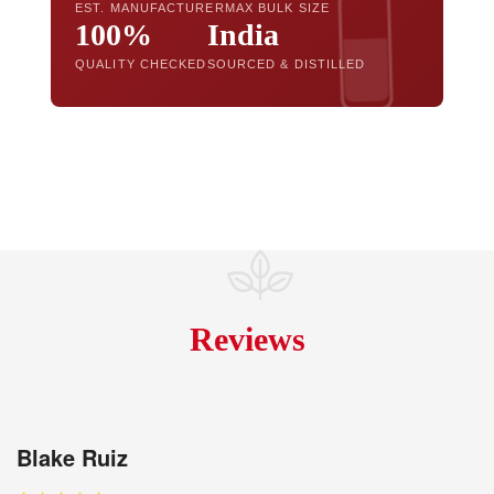
EST. MANUFACTURER
MAX BULK SIZE
100%
India
QUALITY CHECKED
SOURCED & DISTILLED
Reviews
Blake Ruiz