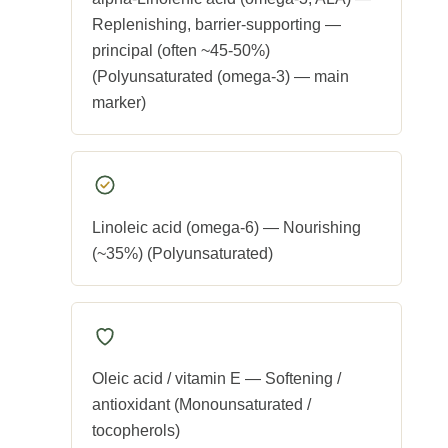
Replenishing, barrier-supporting —
principal (often ~45-50%)
(Polyunsaturated (omega-3) — main
marker)
Linoleic acid (omega-6) — Nourishing
(~35%) (Polyunsaturated)
Oleic acid / vitamin E — Softening /
antioxidant (Monounsaturated /
tocopherols)