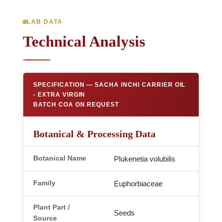
LAB DATA
Technical Analysis
SPECIFICATION — SACHA INCHI CARRIER OIL
- EXTRA VIRGIN
BATCH COA ON REQUEST
Botanical & Processing Data
Botanical Name
Plukenetia volubilis
Family
Euphorbiaceae
Plant Part /
Seeds
Source