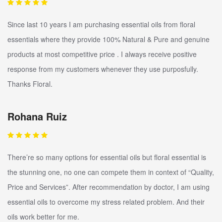
Since last 10 years I am purchasing essential oils from floral
essentials where they provide 100% Natural & Pure and genuine
products at most competitive price . I always receive positive
response from my customers whenever they use purposfully.
Thanks Floral.
Rohana Ruiz
There’re so many options for essential oils but floral essential is
the stunning one, no one can compete them in context of “Quality,
Price and Services”. After recommendation by doctor, I am using
essential oils to overcome my stress related problem. And their
oils work better for me.