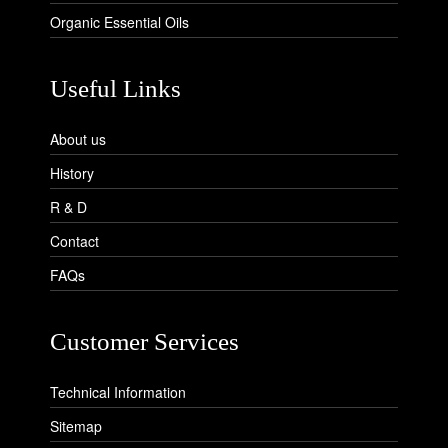
Organic Essential Oils
Useful Links
About us
History
R & D
Contact
FAQs
Customer Services
Technical Information
Sitemap