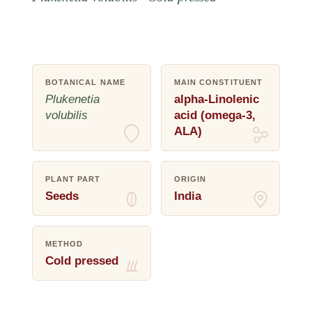
BOTANICAL NAME
MAIN CONSTITUENT
Plukenetia
alpha-Linolenic
volubilis
acid (omega-3,
ALA)
PLANT PART
ORIGIN
Seeds
India
METHOD
Cold pressed