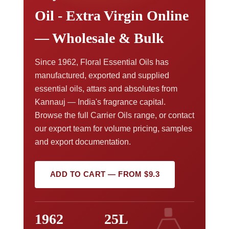
Oil - Extra Virgin Online
— Wholesale & Bulk
Since 1962, Floral Essential Oils has
manufactured, exported and supplied
essential oils, attars and absolutes from
Kannauj — India's fragrance capital.
Browse the full Carrier Oils range, or contact
our export team for volume pricing, samples
and export documentation.
ADD TO CART — FROM $9.3
1962
25L