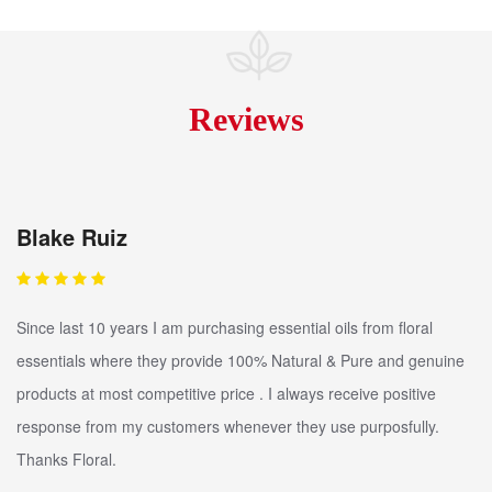
Reviews
Blake Ruiz
Since last 10 years I am purchasing essential oils from floral
essentials where they provide 100% Natural & Pure and genuine
products at most competitive price . I always receive positive
response from my customers whenever they use purposfully.
Thanks Floral.