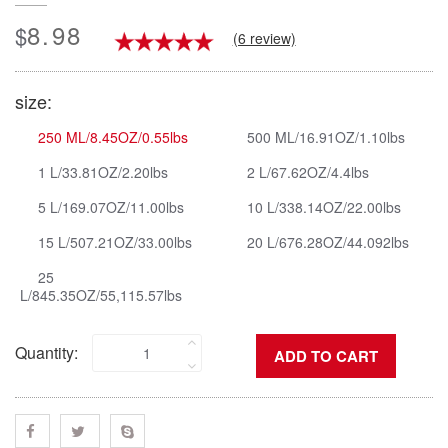
8.98
$
(6 review)
size:
250 ML/8.45OZ/0.55lbs
500 ML/16.91OZ/1.10lbs
1 L/33.81OZ/2.20lbs
2 L/67.62OZ/4.4lbs
5 L/169.07OZ/11.00lbs
10 L/338.14OZ/22.00lbs
15 L/507.21OZ/33.00lbs
20 L/676.28OZ/44.092lbs
25
L/845.35OZ/55,115.57lbs
Quantity: