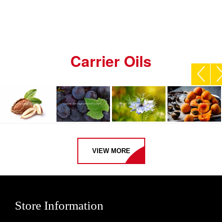
Carrier Oils
VIEW MORE
Store Information