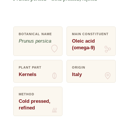
BOTANICAL NAME
MAIN CONSTITUENT
Prunus persica
Oleic acid
(omega-9)
PLANT PART
ORIGIN
Kernels
Italy
METHOD
Cold pressed,
refined