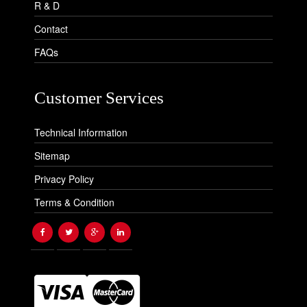
R & D
Contact
FAQs
Customer Services
Technical Information
Sitemap
Privacy Policy
Terms & Condition