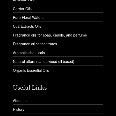
Carrier Oils
Pure Floral Waters
Co2 Extracts Oils
Fragrance oils for soap, candle, and perfume
Fragrance oil concentrates
Aromatic chemicals
Natural attars (sandalwood oil based)
Organic Essential Oils
Useful Links
About us
History