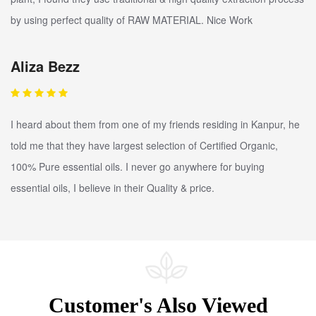
by using perfect quality of RAW MATERIAL. Nice Work
Aliza Bezz
I heard about them from one of my friends residing in Kanpur, he
told me that they have largest selection of Certified Organic,
100% Pure essential oils. I never go anywhere for buying
essential oils, I believe in their Quality & price.
Customer's Also Viewed