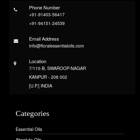
Phone Number
+91-91403-56417
+91-94151-24539
Email Address
info@floralessentialoils.com
Location
7/110-B, SWAROOP-NAGAR
KANPUR - 208 002
[U.P.] INDIA
Categories
Essential Oils
Absolute Oils