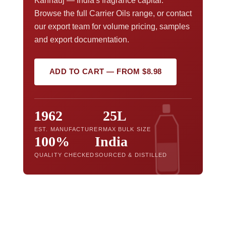
Kannauj — India's fragrance capital.
Browse the full Carrier Oils range, or contact
our export team for volume pricing, samples
and export documentation.
ADD TO CART — FROM $8.98
1962
25L
EST. MANUFACTURER
MAX BULK SIZE
100%
India
QUALITY CHECKED
SOURCED & DISTILLED