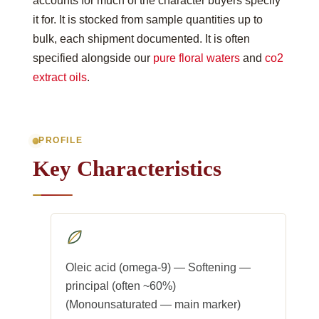
accounts for much of the character buyers specify
it for. It is stocked from sample quantities up to
bulk, each shipment documented. It is often
specified alongside our
pure floral waters
and
co2
extract oils
.
PROFILE
Key Characteristics
Oleic acid (omega-9) — Softening —
principal (often ~60%)
(Monounsaturated — main marker)