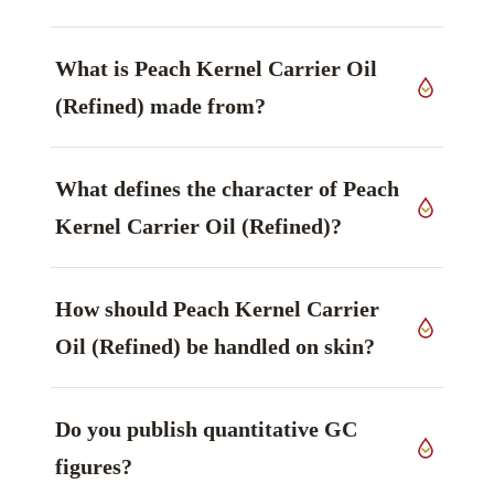
What is Peach Kernel Carrier Oil
(Refined) made from?
It is produced from kernels of
Prunus persica
,
What defines the character of Peach
Rosaceae family, grown in Italy, worked up by
cold pressed, refined.
Kernel Carrier Oil (Refined)?
Its principal marker is Oleic acid (omega-9) —
How should Peach Kernel Carrier
softening — principal (often ~60%),
monounsaturated — main marker. That is the
Oil (Refined) be handled on skin?
property most buyers specify against.
Handling guidance: Generally very gentle. Care
Do you publish quantitative GC
with stone-fruit/nut sensitivity; external use only;
patch test. Patch testing and adherence to your
figures?
own formulation limits are assumed.