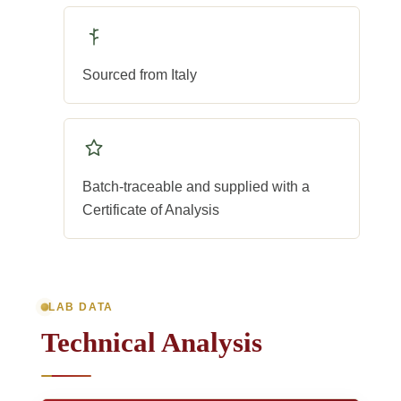
Sourced from Italy
Batch-traceable and supplied with a
Certificate of Analysis
LAB DATA
Technical Analysis