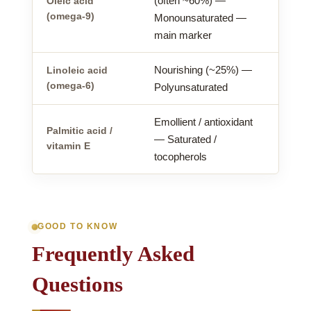
(often ~60%) —
Oleic acid
(omega-9)
Monounsaturated —
main marker
Nourishing (~25%) —
Linoleic acid
(omega-6)
Polyunsaturated
Emollient / antioxidant
Palmitic acid /
— Saturated /
vitamin E
tocopherols
GOOD TO KNOW
Frequently Asked
Questions