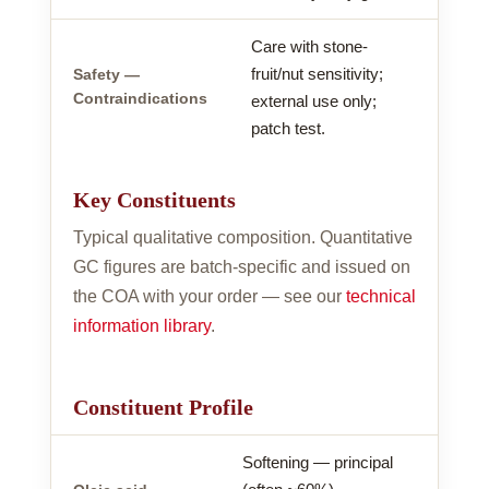
Care with stone-
fruit/nut sensitivity;
Safety —
Contraindications
external use only;
patch test.
Key Constituents
Typical qualitative composition. Quantitative
GC figures are batch-specific and issued on
the COA with your order — see our
technical
information library
.
Constituent Profile
Softening — principal