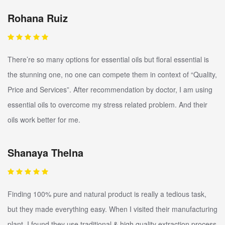
Rohana Ruiz
There’re so many options for essential oils but floral essential is
the stunning one, no one can compete them in context of “Quality,
Price and Services”. After recommendation by doctor, I am using
essential oils to overcome my stress related problem. And their
oils work better for me.
Shanaya Thelna
Finding 100% pure and natural product is really a tedious task,
but they made everything easy. When I visited their manufacturing
plant, I found they use traditional & high quality extraction process