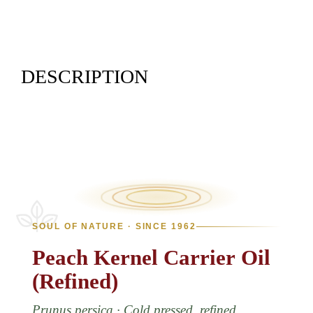
DESCRIPTION
SOUL OF NATURE · SINCE 1962
Peach
Kernel
Carrier
Oil
(Refined)
Prunus persica · Cold pressed, refined