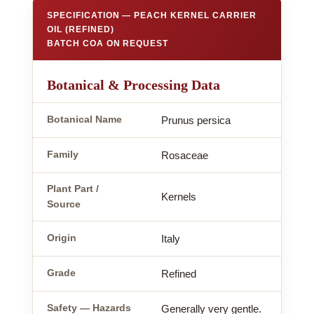
SPECIFICATION — PEACH KERNEL CARRIER
OIL (REFINED)
BATCH COA ON REQUEST
Botanical & Processing Data
Botanical Name
Prunus persica
Family
Rosaceae
Plant Part /
Kernels
Source
Origin
Italy
Grade
Refined
Safety — Hazards
Generally very gentle.