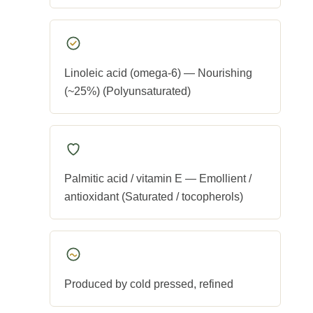
Linoleic acid (omega-6) — Nourishing
(~25%) (Polyunsaturated)
Palmitic acid / vitamin E — Emollient /
antioxidant (Saturated / tocopherols)
Produced by cold pressed, refined