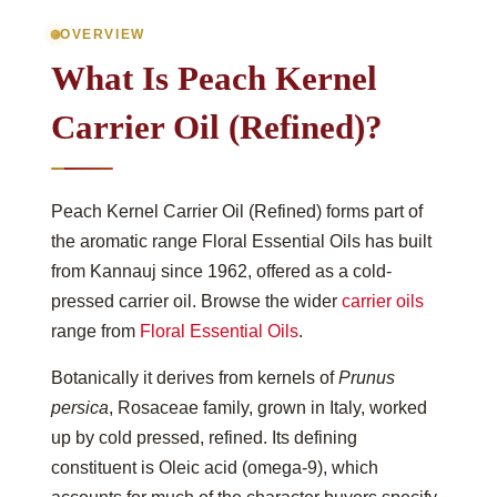
OVERVIEW
What Is Peach Kernel
Carrier Oil (Refined)?
Peach Kernel Carrier Oil (Refined) forms part of
the aromatic range Floral Essential Oils has built
from Kannauj since 1962, offered as a cold-
pressed carrier oil. Browse the wider
carrier oils
range from
Floral Essential Oils
.
Botanically it derives from kernels of
Prunus
persica
, Rosaceae family, grown in Italy, worked
up by cold pressed, refined. Its defining
constituent is Oleic acid (omega-9), which