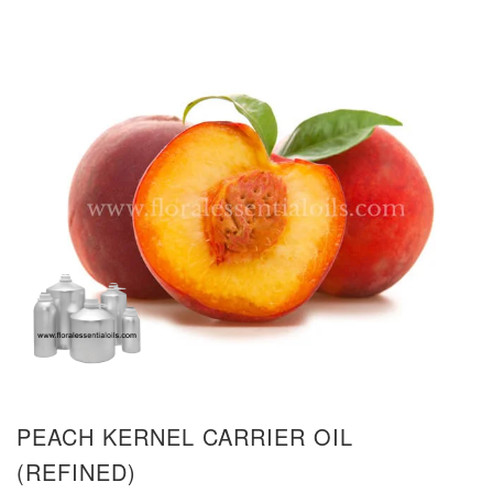
PEACH KERNEL CARRIER OIL
(REFINED)