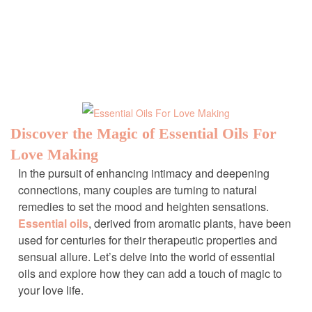
Discover the Magic of Essential Oils For
Love Making
In the pursuit of enhancing intimacy and deepening
connections, many couples are turning to natural
remedies to set the mood and heighten sensations.
Essential oils
, derived from aromatic plants, have been
used for centuries for their therapeutic properties and
sensual allure. Let’s delve into the world of essential
oils and explore how they can add a touch of magic to
your love life.