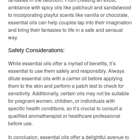
ambiance with spicy oils like patchouli and sandalwood
to incorporating playful scents like vanilla or chocolate,
essential oils can help couples tap into their imagination
and bring their fantasies to life in a safe and sensual
way.
Safety Considerations:
While essential oils offer a myriad of benefits, it’s
essential to use them safely and responsibly. Always
dilute essential oils with a carrier oil before applying
them to the skin and perform a patch test to check for
sensitivity. Additionally, certain oils may not be suitable
for pregnant women, children, or individuals with
specific health conditions, so it’s crucial to consult a
qualified aromatherapist or healthcare professional
before use.
In conclusion, essential oils offer a delightful avenue to