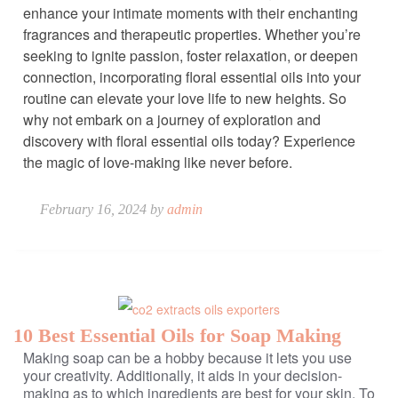
enhance your intimate moments with their enchanting
fragrances and therapeutic properties. Whether you’re
seeking to ignite passion, foster relaxation, or deepen
connection, incorporating floral essential oils into your
routine can elevate your love life to new heights. So
why not embark on a journey of exploration and
discovery with floral essential oils today? Experience
the magic of love-making like never before.
February 16, 2024 by
admin
10 Best Essential Oils for Soap Making
Making soap can be a hobby because it lets you use
your creativity. Additionally, it aids in your decision-
making as to which ingredients are best for your skin. To