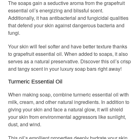
The soaps gain a seductive aroma from the grapefruit
essential oil’s energizing and blissful scent.
Additionally, it has antibacterial and fungicidal qualities
that defend your skin against dangerous bacteria and
fungi.
Your skin will feel softer and have better texture thanks
to grapefruit essential oil. When added to soaps, it also
serves as a natural preservative. Discover this oil’s crisp
and tangy scent in your luxury soap bars right away!
Turmeric Essential Oil
When making soap, combine turmeric essential oil with
milk, cream, and other natural ingredients. In addition to
giving your skin and face a natural glow, it will shield
your skin from environmental aggressors like sunlight,
dust, and wind.
This oil’s emollient properties deeply hydrate your skin