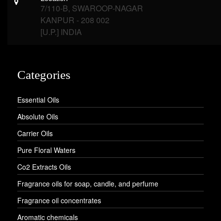
7/110-B, SWAROOP-NAGAR
KANPUR - 208 002
[U.P.] INDIA
Categories
Essential Oils
Absolute Oils
Carrier Oils
Pure Floral Waters
Co2 Extracts Oils
Fragrance oils for soap, candle, and perfume
Fragrance oil concentrates
Aromatic chemicals