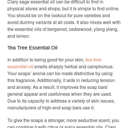
Clary sage essential oil can be difficult to find in
physical stores and shops, but it is simple to find online.
You should be on the lookout for pure varieties and
avoid dummy variants at all costs. It also mixes well with
the essential oils of bergamot, cedarwood, ylang ylang,
and lemon.
Tea Tree Essential Oil
In addition to being good for your skin,
tea tree
essential oil
smells sharply herbal and camphorous.
Your soaps’ aroma can be made distinctive by using
this fragrance. Additionally, it aids in reducing tension
and anxiety. As a result, it improves the soap bars’
general appeal and usefulness when they are used.
Due to its capacity to address a variety of skin issues,
manufacturers of high-end soap bars use it.
To give the soaps a stronger, more seductive scent, you
can combine it with citrus or spicy essential oils. Clary