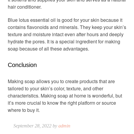
hair conditioner.
Blue lotus essential oil is good for your skin because it
contains flavonoids and minerals. They keep your skin’s
texture and moisture intact even after hours and deeply
hydrate the pores. It is a special ingredient for making
soap because of all these advantages.
Conclusion
Making soap allows you to create products that are
tailored to your skin’s color, texture, and other
characteristics. Making soap at home is wonderful, but
it’s more crucial to know the right platform or source
where to buy it.
September 28, 2022 by
admin