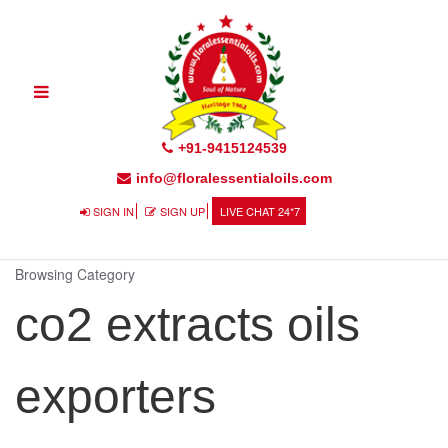
Toggle
navigation
+91-9415124539
info@floralessentialoils.com
SIGN IN
SIGN UP
LIVE CHAT 24*7
Browsing Category
co2 extracts oils
exporters