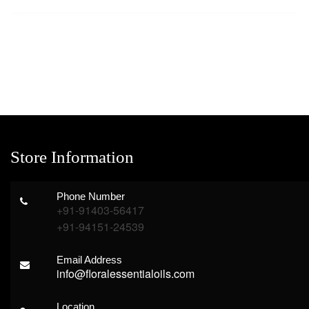
Store Information
Phone Number
+91-91403-56417
+91-94151-24539
Email Address
info@floralessentialoils.com
Location