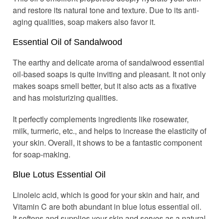
and restore its natural tone and texture. Due to its anti-
aging qualities, soap makers also favor it.
Essential Oil of Sandalwood
The earthy and delicate aroma of sandalwood essential
oil-based soaps is quite inviting and pleasant. It not only
makes soaps smell better, but it also acts as a fixative
and has moisturizing qualities.
It perfectly complements ingredients like rosewater,
milk, turmeric, etc., and helps to increase the elasticity of
your skin. Overall, it shows to be a fantastic component
for soap-making.
Blue Lotus Essential Oil
Linoleic acid, which is good for your skin and hair, and
Vitamin C are both abundant in blue lotus essential oil.
It softens and supplies your skin and serves as a natural