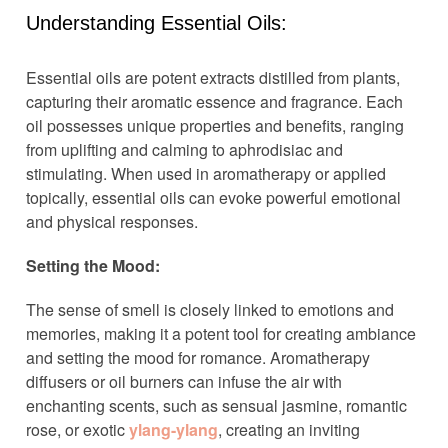
Understanding Essential Oils:
Essential oils are potent extracts distilled from plants,
capturing their aromatic essence and fragrance. Each
oil possesses unique properties and benefits, ranging
from uplifting and calming to aphrodisiac and
stimulating. When used in aromatherapy or applied
topically, essential oils can evoke powerful emotional
and physical responses.
Setting the Mood:
The sense of smell is closely linked to emotions and
memories, making it a potent tool for creating ambiance
and setting the mood for romance. Aromatherapy
diffusers or oil burners can infuse the air with
enchanting scents, such as sensual jasmine, romantic
rose, or exotic
ylang-ylang
, creating an inviting