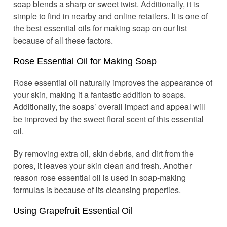
soap blends a sharp or sweet twist. Additionally, it is
simple to find in nearby and online retailers. It is one of
the best essential oils for making soap on our list
because of all these factors.
Rose Essential Oil for Making Soap
Rose essential oil naturally improves the appearance of
your skin, making it a fantastic addition to soaps.
Additionally, the soaps’ overall impact and appeal will
be improved by the sweet floral scent of this essential
oil.
By removing extra oil, skin debris, and dirt from the
pores, it leaves your skin clean and fresh. Another
reason rose essential oil is used in soap-making
formulas is because of its cleansing properties.
Using Grapefruit Essential Oil