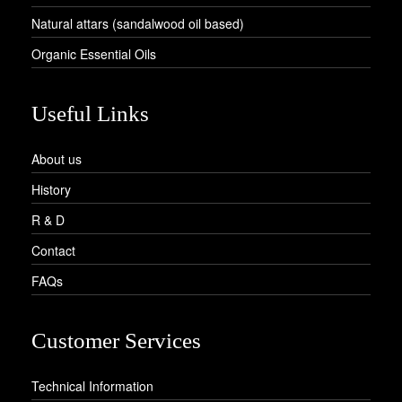
Natural attars (sandalwood oil based)
Organic Essential Oils
Useful Links
About us
History
R & D
Contact
FAQs
Customer Services
Technical Information