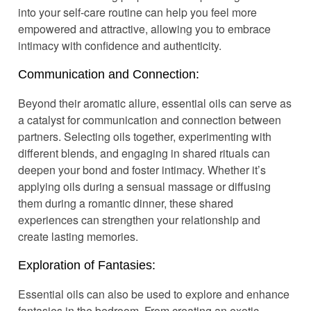
into your self-care routine can help you feel more
empowered and attractive, allowing you to embrace
intimacy with confidence and authenticity.
Communication and Connection:
Beyond their aromatic allure, essential oils can serve as
a catalyst for communication and connection between
partners. Selecting oils together, experimenting with
different blends, and engaging in shared rituals can
deepen your bond and foster intimacy. Whether it’s
applying oils during a sensual massage or diffusing
them during a romantic dinner, these shared
experiences can strengthen your relationship and
create lasting memories.
Exploration of Fantasies:
Essential oils can also be used to explore and enhance
fantasies in the bedroom. From creating an exotic