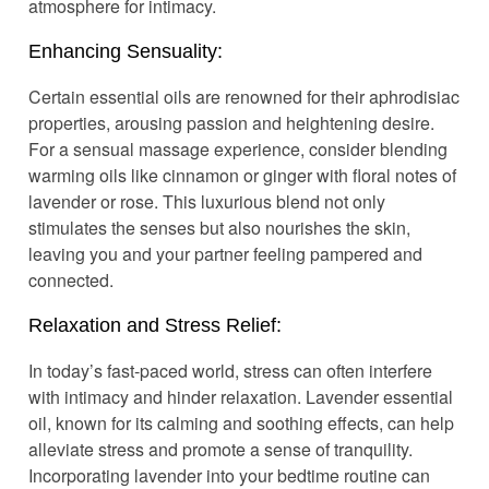
atmosphere for intimacy.
Enhancing Sensuality:
Certain essential oils are renowned for their aphrodisiac
properties, arousing passion and heightening desire.
For a sensual massage experience, consider blending
warming oils like cinnamon or ginger with floral notes of
lavender or rose. This luxurious blend not only
stimulates the senses but also nourishes the skin,
leaving you and your partner feeling pampered and
connected.
Relaxation and Stress Relief:
In today’s fast-paced world, stress can often interfere
with intimacy and hinder relaxation. Lavender essential
oil, known for its calming and soothing effects, can help
alleviate stress and promote a sense of tranquility.
Incorporating lavender into your bedtime routine can