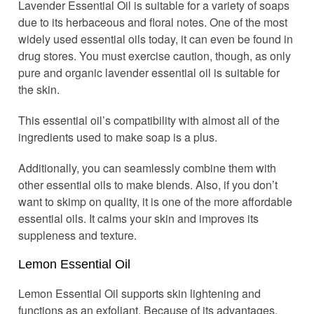
Lavender Essential Oil is suitable for a variety of soaps
due to its herbaceous and floral notes. One of the most
widely used essential oils today, it can even be found in
drug stores. You must exercise caution, though, as only
pure and organic lavender essential oil is suitable for
the skin.
This essential oil’s compatibility with almost all of the
ingredients used to make soap is a plus.
Additionally, you can seamlessly combine them with
other essential oils to make blends. Also, if you don’t
want to skimp on quality, it is one of the more affordable
essential oils. It calms your skin and improves its
suppleness and texture.
Lemon Essential Oil
Lemon Essential Oil supports skin lightening and
functions as an exfoliant. Because of its advantages,