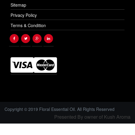
Sitemap
Privacy Policy
Terms & Condition
Copyright © 2019 Floral Essential Oil. All Rights Reserved
Presented By owner of Kush Aroma