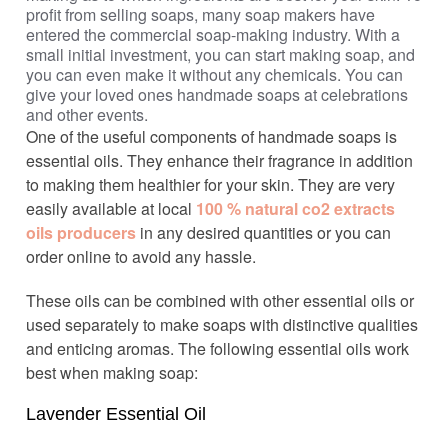
profit from selling soaps, many soap makers have
entered the commercial soap-making industry. With a
small initial investment, you can start making soap, and
you can even make it without any chemicals. You can
give your loved ones handmade soaps at celebrations
and other events.
One of the useful components of handmade soaps is
essential oils. They enhance their fragrance in addition
to making them healthier for your skin. They are very
easily available at local
100 % natural co2 extracts
oils producers
in any desired quantities or you can
order online to avoid any hassle.
These oils can be combined with other essential oils or
used separately to make soaps with distinctive qualities
and enticing aromas. The following essential oils work
best when making soap:
Lavender Essential Oil