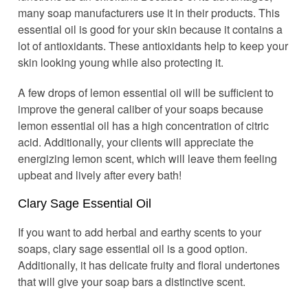
many soap manufacturers use it in their products. This
essential oil is good for your skin because it contains a
lot of antioxidants. These antioxidants help to keep your
skin looking young while also protecting it.
A few drops of lemon essential oil will be sufficient to
improve the general caliber of your soaps because
lemon essential oil has a high concentration of citric
acid. Additionally, your clients will appreciate the
energizing lemon scent, which will leave them feeling
upbeat and lively after every bath!
Clary Sage Essential Oil
If you want to add herbal and earthy scents to your
soaps, clary sage essential oil is a good option.
Additionally, it has delicate fruity and floral undertones
that will give your soap bars a distinctive scent.