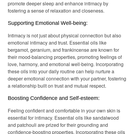
promote deeper sleep and enhance intimacy by
fostering a sense of relaxation and closeness.
Supporting Emotional Well-being:
Intimacy is not just about physical connection but also
emotional intimacy and trust. Essential oils like
bergamot, geranium, and frankincense are known for
their mood-balancing properties, promoting feelings of
love, harmony, and emotional well-being. Incorporating
these oils into your daily routine can help nurture a
deeper emotional connection with your partner, fostering
a relationship built on trust and mutual respect.
Boosting Confidence and Self-esteem:
Feeling confident and comfortable in your own skin is
essential for intimacy. Essential oils like sandalwood
and patchouli are prized for their grounding and
confidence-boosting properties. Incorporating these oils