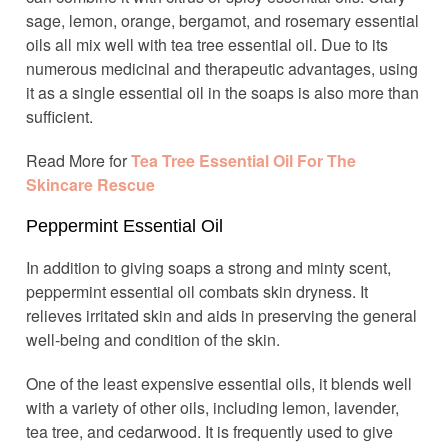
sage, lemon, orange, bergamot, and rosemary essential
oils all mix well with tea tree essential oil. Due to its
numerous medicinal and therapeutic advantages, using
it as a single essential oil in the soaps is also more than
sufficient.
Read More for
Tea Tree Essential Oil For The
Skincare Rescue
Peppermint Essential Oil
In addition to giving soaps a strong and minty scent,
peppermint essential oil combats skin dryness. It
relieves irritated skin and aids in preserving the general
well-being and condition of the skin.
One of the least expensive essential oils, it blends well
with a variety of other oils, including lemon, lavender,
tea tree, and cedarwood. It is frequently used to give