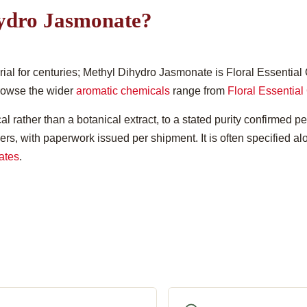
ydro Jasmonate?
l for centuries; Methyl Dihydro Jasmonate is Floral Essential O
Browse the wider
aromatic chemicals
range from
Floral Essential 
l rather than a botanical extract, to a stated purity confirmed pe
ners, with paperwork issued per shipment. It is often specified a
ates
.