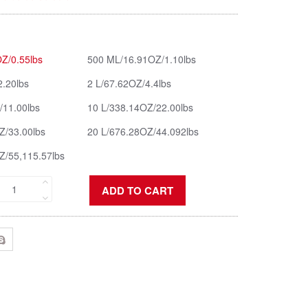
Z/0.55lbs
500 ML/16.91OZ/1.10lbs
2.20lbs
2 L/67.62OZ/4.4lbs
/11.00lbs
10 L/338.14OZ/22.00lbs
Z/33.00lbs
20 L/676.28OZ/44.092lbs
Z/55,115.57lbs