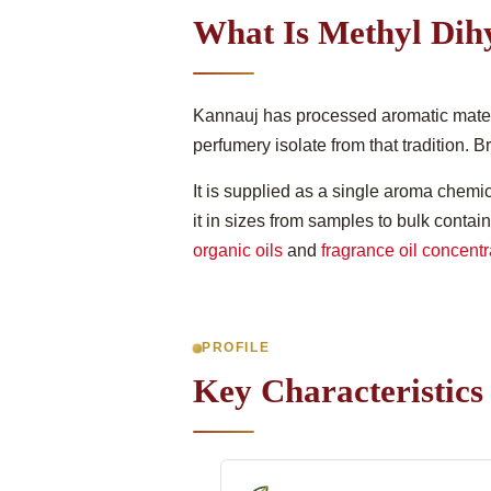
What Is Methyl Dih
Kannauj has processed aromatic materia
perfumery isolate from that tradition. 
It is supplied as a single aroma chemica
it in sizes from samples to bulk contai
organic oils
and
fragrance oil concentr
PROFILE
Key Characteristics