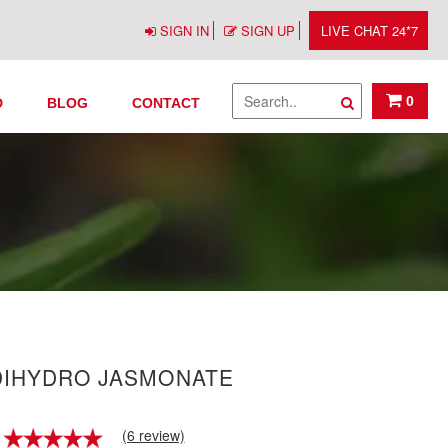
SIGN IN
SIGN UP
LIVE CHAT 24*7
0
D
BLOG
CONTACT
DIHYDRO JASMONATE
(6 review)