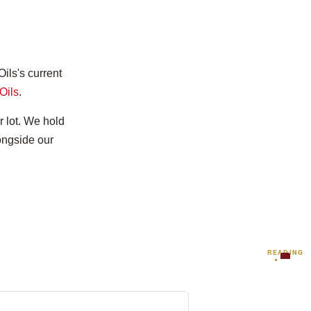
ils's current
Oils
.
r lot. We hold
longside our
READING