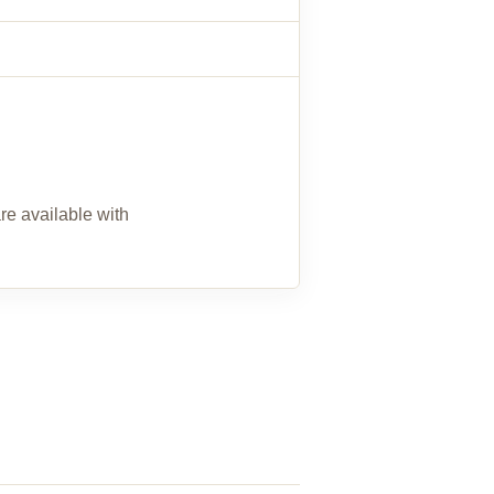
re available with