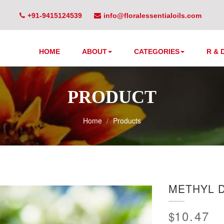
+91-9415124539
info@floralessentialoils.com
HOME
ABOUT
CATEGORIES
R & 
PRODUCT
Home
Products
METHYL 
10.47
$