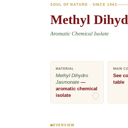
SOUL OF NATURE · SINCE 1962
Methyl
Dihyd
Aromatic Chemical Isolate
MATERIAL
MAIN C
Methyl Dihydro
See co
Jasmonate
—
table
aromatic chemical
isolate
OVERVIEW