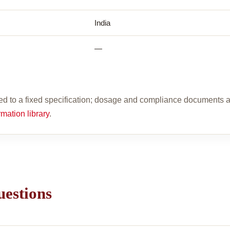
India
—
d to a fixed specification; dosage and compliance documents a
rmation library
.
uestions