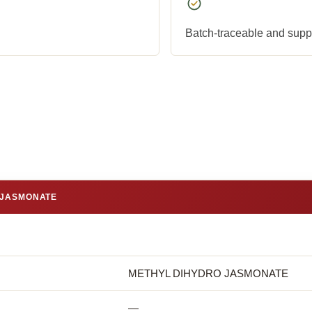
Batch-traceable and suppli
 JASMONATE
METHYL DIHYDRO JASMONATE
—