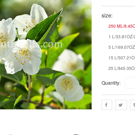
size:
250 ML/8.45O
1 L/33.81OZ/
5 L/169.07OZ
15 L/507.21O
25 L/845.35O
Quantity: