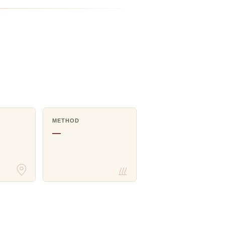
METHOD
—