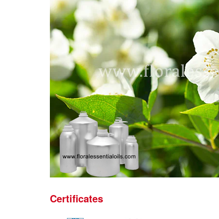
Certificates