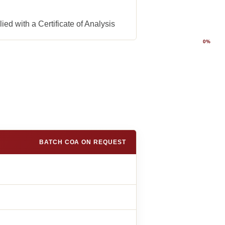
ed with a Certificate of Analysis
0%
BATCH COA ON REQUEST