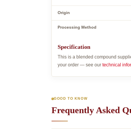
Origin
Processing Method
Specification
This is a blended compound supplie
your order — see our
technical info
GOOD TO KNOW
Frequently Asked Q