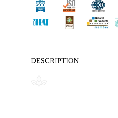
DESCRIPTION