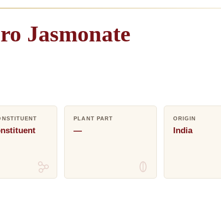
ro
Jasmonate
ONSTITUENT
PLANT PART
ORIGIN
nstituent
—
India