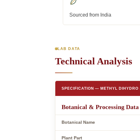
Sourced from India
LAB DATA
Technical Analysis
SPECIFICATION — METHYL DIHYDRO
Botanical & Processing Data
Botanical Name
Plant Part