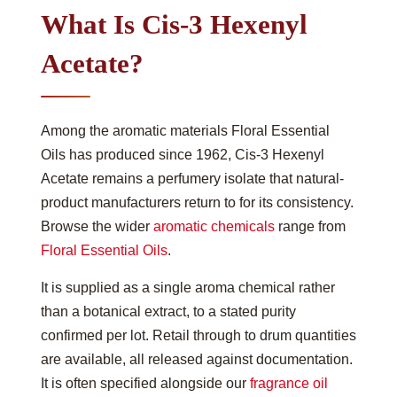
What Is Cis-3 Hexenyl
Acetate?
Among the aromatic materials Floral Essential
Oils has produced since 1962, Cis-3 Hexenyl
Acetate remains a perfumery isolate that natural-
product manufacturers return to for its consistency.
Browse the wider
aromatic chemicals
range from
Floral Essential Oils
.
It is supplied as a single aroma chemical rather
than a botanical extract, to a stated purity
confirmed per lot. Retail through to drum quantities
are available, all released against documentation.
It is often specified alongside our
fragrance oil