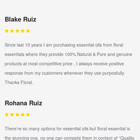
Blake Ruiz
Since last 10 years I am purchasing essential oils from floral
essentials where they provide 100% Natural & Pure and genuine
products at most competitive price . I always receive positive
response from my customers whenever they use purposfully.
Thanks Floral.
Rohana Ruiz
There’re so many options for essential oils but floral essential is
the stunning one, no one can compete them in context of “Quality,