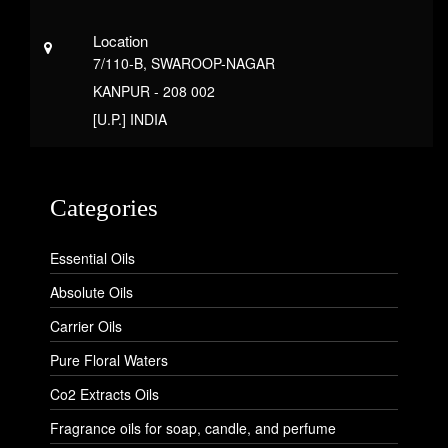
Location
7/110-B, SWAROOP-NAGAR
KANPUR - 208 002
[U.P.] INDIA
Categories
Essential Oils
Absolute Oils
Carrier Oils
Pure Floral Waters
Co2 Extracts Oils
Fragrance oils for soap, candle, and perfume