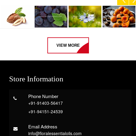
VIEW MORE
Store Information
Phone Number
+91-91403-56417
+91-94151-24539
Email Address
info@floralessentialoils.com