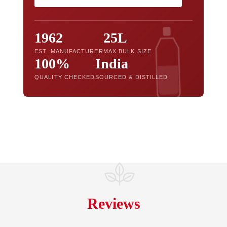
1962
25L
EST. MANUFACTURER
MAX BULK SIZE
100%
India
QUALITY CHECKED
SOURCED & DISTILLED
Reviews