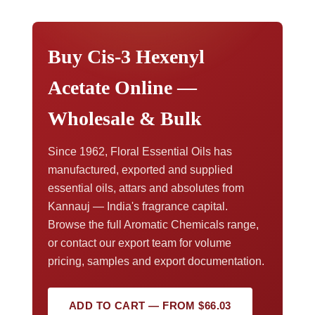
discuss volume pricing, request a sample, or
arrange export documents,
contact our export
team
.
Buy Cis-3 Hexenyl
Acetate Online —
Wholesale & Bulk
Since 1962, Floral Essential Oils has
manufactured, exported and supplied
essential oils, attars and absolutes from
Kannauj — India's fragrance capital.
Browse the full Aromatic Chemicals range,
or contact our export team for volume
pricing, samples and export documentation.
ADD TO CART — FROM $66.03