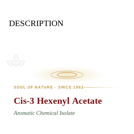
DESCRIPTION
SOUL OF NATURE · SINCE 1962
Cis-3
Hexenyl
Acetate
Aromatic Chemical Isolate