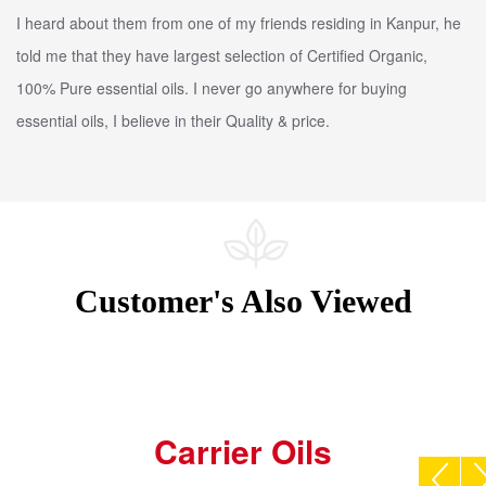
I heard about them from one of my friends residing in Kanpur, he
told me that they have largest selection of Certified Organic,
100% Pure essential oils. I never go anywhere for buying
essential oils, I believe in their Quality & price.
Customer's Also Viewed
Carrier Oils