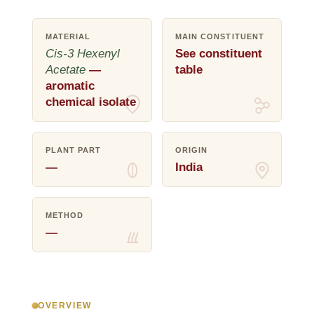
MATERIAL
MAIN CONSTITUENT
Cis-3 Hexenyl
See constituent
Acetate
—
table
aromatic
chemical isolate
PLANT PART
ORIGIN
—
India
METHOD
—
OVERVIEW