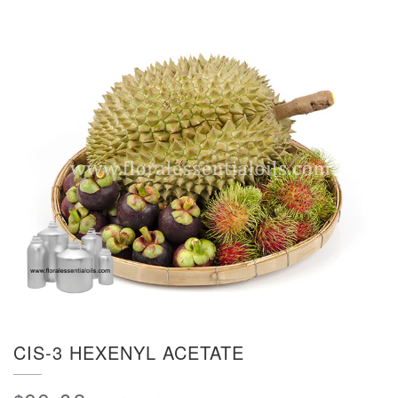
CIS-3 HEXENYL ACETATE