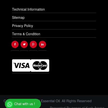
Technical Information
Sitemap
Privacy Policy
Terms & Condition
Copyright © 2026 Floral Essential Oil. All Rights Reserved
Chat with us !
Presented By owner of Kush Aroma