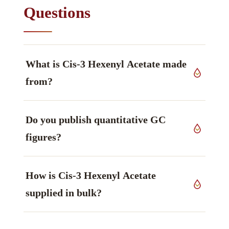
Questions
What is Cis-3 Hexenyl Acetate made
from?
The source material is selected plant material of
Do you publish quantitative GC
CIS-3 HEXENYL ACETATE
, grown in India.
figures?
Because this is a natural product, quantitative
How is Cis-3 Hexenyl Acetate
figures are lot-specific; they are reported on the
certificate accompanying your order rather than
supplied in bulk?
fixed on the page. Our technical information
library covers the methods used.
It is held from sample quantities up to bulk. To