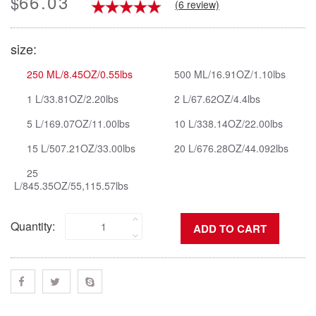
66.03
$
(6 review)
size:
250 ML/8.45OZ/0.55lbs
500 ML/16.91OZ/1.10lbs
1 L/33.81OZ/2.20lbs
2 L/67.62OZ/4.4lbs
5 L/169.07OZ/11.00lbs
10 L/338.14OZ/22.00lbs
15 L/507.21OZ/33.00lbs
20 L/676.28OZ/44.092lbs
25
L/845.35OZ/55,115.57lbs
Quantity: