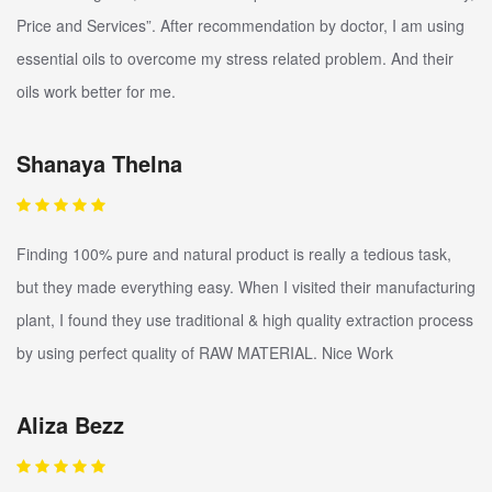
Price and Services”. After recommendation by doctor, I am using
essential oils to overcome my stress related problem. And their
oils work better for me.
Shanaya Thelna
Finding 100% pure and natural product is really a tedious task,
but they made everything easy. When I visited their manufacturing
plant, I found they use traditional & high quality extraction process
by using perfect quality of RAW MATERIAL. Nice Work
Aliza Bezz