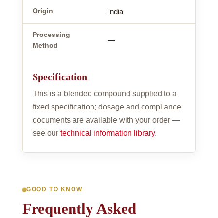
Origin
India
Processing
—
Method
Specification
This is a blended compound supplied to a
fixed specification; dosage and compliance
documents are available with your order —
see our
technical information library
.
GOOD TO KNOW
Frequently Asked