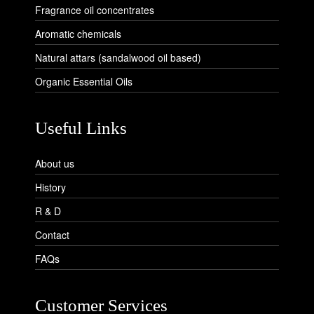
Fragrance oil concentrates
Aromatic chemicals
Natural attars (sandalwood oil based)
Organic Essential Oils
Useful Links
About us
History
R & D
Contact
FAQs
Customer Services