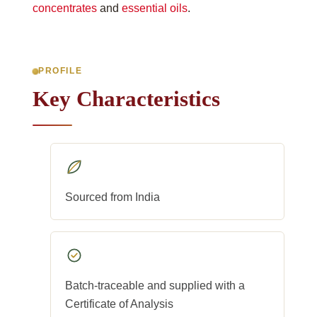
concentrates
and
essential oils
.
PROFILE
Key Characteristics
Sourced from India
Batch-traceable and supplied with a
Certificate of Analysis