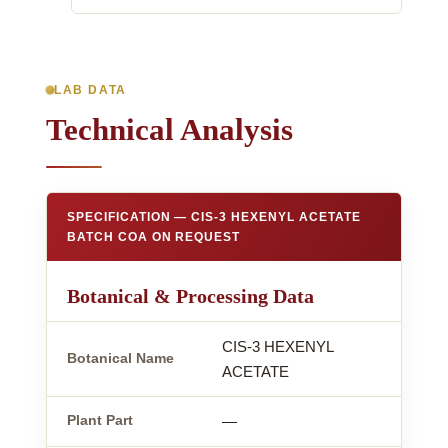
LAB DATA
Technical Analysis
SPECIFICATION — CIS-3 HEXENYL ACETATE
BATCH COA ON REQUEST
Botanical & Processing Data
CIS-3 HEXENYL
Botanical Name
ACETATE
Plant Part
—