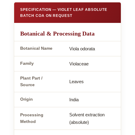
SPECIFICATION — VIOLET LEAF ABSOLUTE
BATCH COA ON REQUEST
Botanical & Processing Data
Botanical Name
Viola odorata
Family
Violaceae
Plant Part /
Leaves
Source
Origin
India
Solvent extraction
Processing
Method
(absolute)