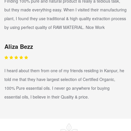
Finding 100% pure and natural product is really a tedious task,
but they made everything easy. When I visited their manufacturing
plant, I found they use traditional & high quality extraction process
by using perfect quality of RAW MATERIAL. Nice Work
Aliza Bezz
I heard about them from one of my friends residing in Kanpur, he
told me that they have largest selection of Certified Organic,
100% Pure essential oils. I never go anywhere for buying
essential oils, I believe in their Quality & price.