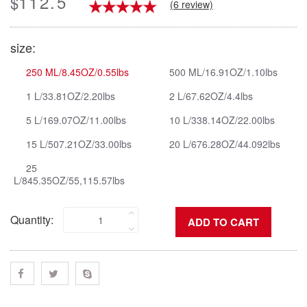
112.5
$
(6 review)
size:
250 ML/8.45OZ/0.55lbs
500 ML/16.91OZ/1.10lbs
1 L/33.81OZ/2.20lbs
2 L/67.62OZ/4.4lbs
5 L/169.07OZ/11.00lbs
10 L/338.14OZ/22.00lbs
15 L/507.21OZ/33.00lbs
20 L/676.28OZ/44.092lbs
25
L/845.35OZ/55,115.57lbs
Quantity: