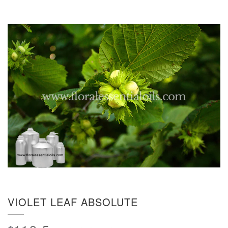
VIOLET LEAF ABSOLUTE