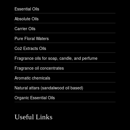
Essential Oils
Absolute Oils
Carrier Oils
Pure Floral Waters
Co2 Extracts Oils
Fragrance oils for soap, candle, and perfume
Fragrance oil concentrates
Aromatic chemicals
Natural attars (sandalwood oil based)
Organic Essential Oils
Useful Links