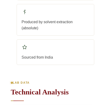
Produced by solvent extraction
(absolute)
Sourced from India
LAB DATA
Technical Analysis