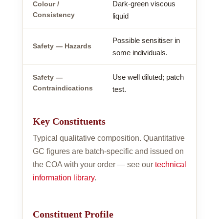
Dark-green viscous
Colour /
Consistency
liquid
Possible sensitiser in
Safety — Hazards
some individuals.
Use well diluted; patch
Safety —
Contraindications
test.
Key Constituents
Typical qualitative composition. Quantitative
GC figures are batch-specific and issued on
the COA with your order — see our
technical
information library
.
Constituent Profile