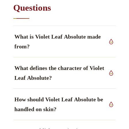
Questions
What is Violet Leaf Absolute made
from?
This grade derives from leaves of
Viola odorata
,
What defines the character of Violet
Violaceae family, grown in India, worked up by
solvent extraction (absolute).
Leaf Absolute?
The constituent that defines it is 2,6-Nonadienal /
How should Violet Leaf Absolute be
nonadienol, described as green, cucumber-
violet-leaf — characteristic markers, aldehyde /
handled on skin?
alcohol — main markers.
In use: Possible sensitiser in some individuals.