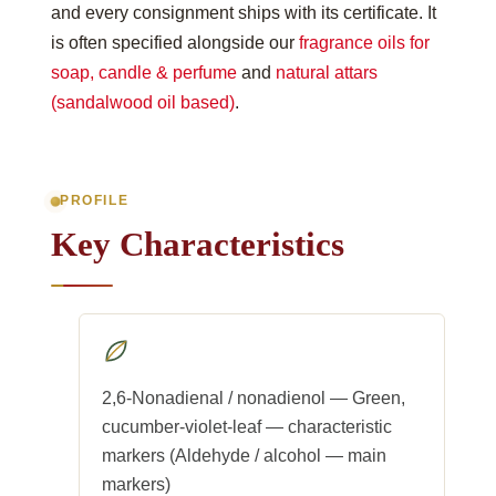
and every consignment ships with its certificate. It
is often specified alongside our
fragrance oils for
soap, candle & perfume
and
natural attars
(sandalwood oil based)
.
PROFILE
Key Characteristics
2,6-Nonadienal / nonadienol — Green,
cucumber-violet-leaf — characteristic
markers (Aldehyde / alcohol — main
markers)