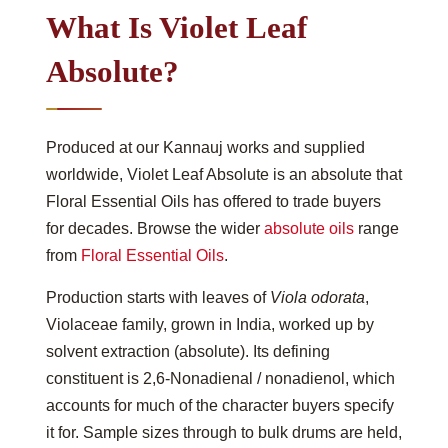
What Is Violet Leaf
Absolute?
Produced at our Kannauj works and supplied
worldwide, Violet Leaf Absolute is an absolute that
Floral Essential Oils has offered to trade buyers
for decades. Browse the wider
absolute oils
range
from
Floral Essential Oils
.
Production starts with leaves of
Viola odorata
,
Violaceae family, grown in India, worked up by
solvent extraction (absolute). Its defining
constituent is 2,6-Nonadienal / nonadienol, which
accounts for much of the character buyers specify
it for. Sample sizes through to bulk drums are held,