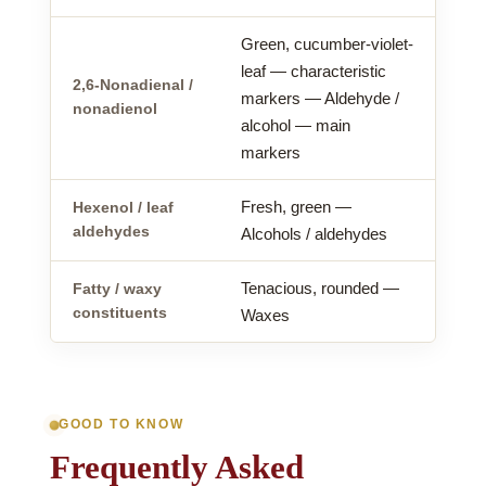
Green, cucumber-violet-
leaf — characteristic
2,6-Nonadienal /
markers — Aldehyde /
nonadienol
alcohol — main
markers
Fresh, green —
Hexenol / leaf
aldehydes
Alcohols / aldehydes
Tenacious, rounded —
Fatty / waxy
constituents
Waxes
GOOD TO KNOW
Frequently Asked