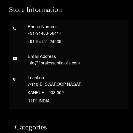
Store Information
Phone Number
+91-91403-56417
+91-94151-24539
Email Address
info@floralessentialoils.com
Location
7/110-B, SWAROOP-NAGAR
KANPUR - 208 002
[U.P.] INDIA
Categories