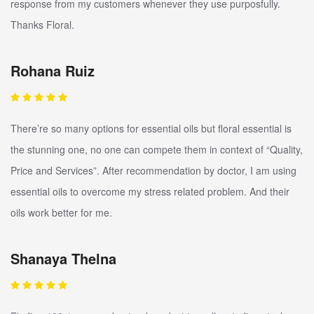
response from my customers whenever they use purposfully.
Thanks Floral.
Rohana Ruiz
There’re so many options for essential oils but floral essential is
the stunning one, no one can compete them in context of “Quality,
Price and Services”. After recommendation by doctor, I am using
essential oils to overcome my stress related problem. And their
oils work better for me.
Shanaya Thelna