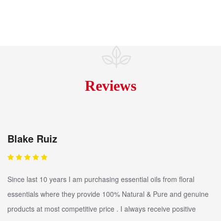
Reviews
Blake Ruiz
Since last 10 years I am purchasing essential oils from floral
essentials where they provide 100% Natural & Pure and genuine
products at most competitive price . I always receive positive