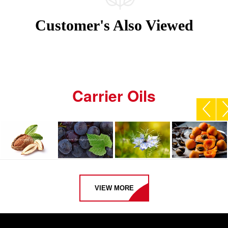
Customer's Also Viewed
Carrier Oils
VIEW MORE