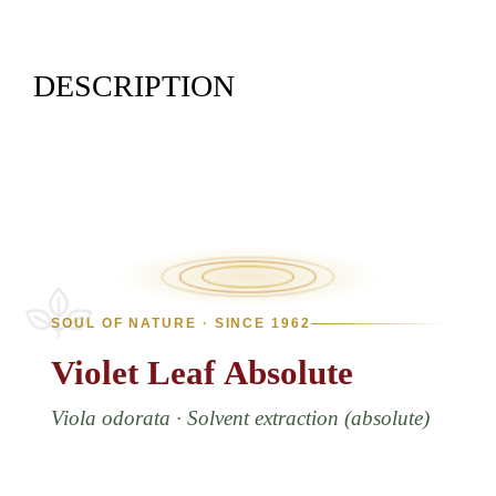
DESCRIPTION
SOUL OF NATURE · SINCE 1962
Violet
Leaf
Absolute
Viola odorata · Solvent extraction (absolute)