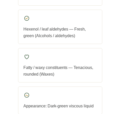
Hexenol / leaf aldehydes — Fresh,
green (Alcohols / aldehydes)
Fatty / waxy constituents — Tenacious,
rounded (Waxes)
Appearance: Dark-green viscous liquid