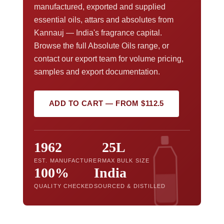
manufactured, exported and supplied
essential oils, attars and absolutes from
Kannauj — India's fragrance capital.
Browse the full Absolute Oils range, or
contact our export team for volume pricing,
samples and export documentation.
ADD TO CART — FROM $112.5
1962
25L
EST. MANUFACTURER
MAX BULK SIZE
100%
India
QUALITY CHECKED
SOURCED & DISTILLED