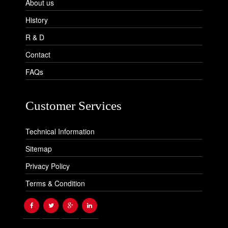
About us
History
R & D
Contact
FAQs
Customer Services
Technical Information
Sitemap
Privacy Policy
Terms & Condition