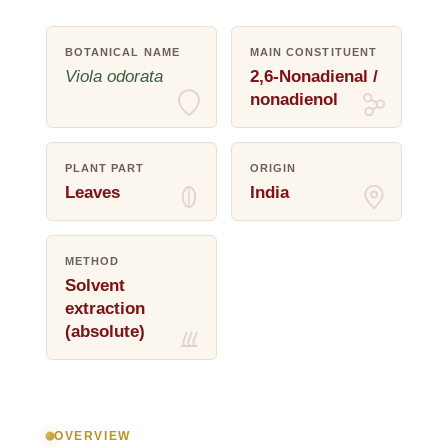
BOTANICAL NAME
MAIN CONSTITUENT
Viola odorata
2,6-Nonadienal /
nonadienol
PLANT PART
ORIGIN
Leaves
India
METHOD
Solvent
extraction
(absolute)
OVERVIEW