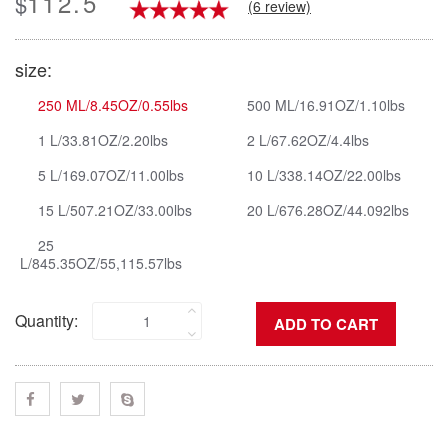
112.5
$
(6 review)
size:
250 ML/8.45OZ/0.55lbs
500 ML/16.91OZ/1.10lbs
1 L/33.81OZ/2.20lbs
2 L/67.62OZ/4.4lbs
5 L/169.07OZ/11.00lbs
10 L/338.14OZ/22.00lbs
15 L/507.21OZ/33.00lbs
20 L/676.28OZ/44.092lbs
25
L/845.35OZ/55,115.57lbs
Quantity: