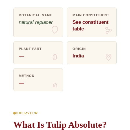
BOTANICAL NAME
MAIN CONSTITUENT
natural replacer
See constituent
table
PLANT PART
ORIGIN
—
India
METHOD
—
OVERVIEW
What Is Tulip Absolute?