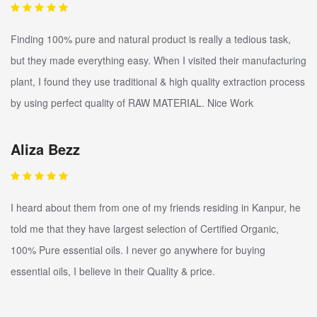
Finding 100% pure and natural product is really a tedious task,
but they made everything easy. When I visited their manufacturing
plant, I found they use traditional & high quality extraction process
by using perfect quality of RAW MATERIAL. Nice Work
Aliza Bezz
I heard about them from one of my friends residing in Kanpur, he
told me that they have largest selection of Certified Organic,
100% Pure essential oils. I never go anywhere for buying
essential oils, I believe in their Quality & price.