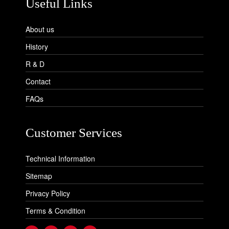
Useful Links
About us
History
R & D
Contact
FAQs
Customer Services
Technical Information
Sitemap
Privacy Policy
Terms & Condition