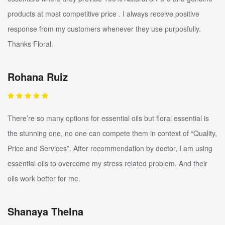
products at most competitive price . I always receive positive
response from my customers whenever they use purposfully.
Thanks Floral.
Rohana Ruiz
There’re so many options for essential oils but floral essential is
the stunning one, no one can compete them in context of “Quality,
Price and Services”. After recommendation by doctor, I am using
essential oils to overcome my stress related problem. And their
oils work better for me.
Shanaya Thelna