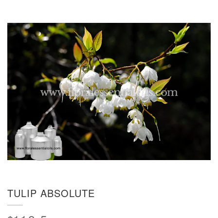
TULIP ABSOLUTE