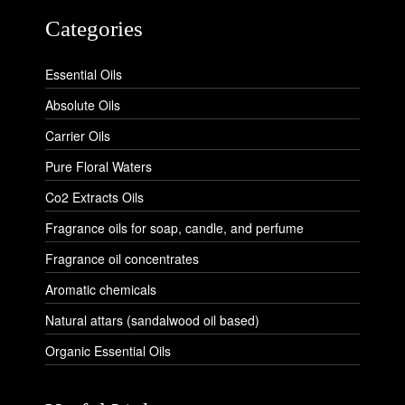
Categories
Essential Oils
Absolute Oils
Carrier Oils
Pure Floral Waters
Co2 Extracts Oils
Fragrance oils for soap, candle, and perfume
Fragrance oil concentrates
Aromatic chemicals
Natural attars (sandalwood oil based)
Organic Essential Oils