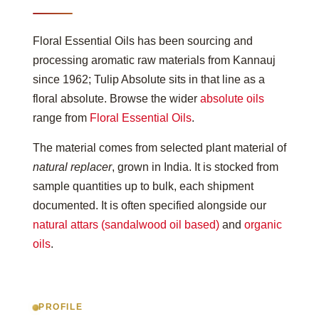
Floral Essential Oils has been sourcing and
processing aromatic raw materials from Kannauj
since 1962; Tulip Absolute sits in that line as a
floral absolute. Browse the wider
absolute oils
range from
Floral Essential Oils
.
The material comes from selected plant material of
natural replacer
, grown in India. It is stocked from
sample quantities up to bulk, each shipment
documented. It is often specified alongside our
natural attars (sandalwood oil based)
and
organic
oils
.
PROFILE