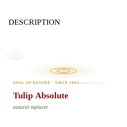
DESCRIPTION
SOUL OF NATURE · SINCE 1962
Tulip
Absolute
natural replacer