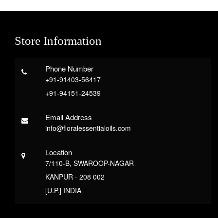
Store Information
Phone Number
+91-91403-56417
+91-94151-24539
Email Address
info@floralessentialoils.com
Location
7/110-B, SWAROOP-NAGAR
KANPUR - 208 002
[U.P.] INDIA