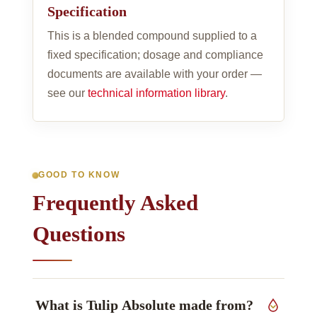
Specification
This is a blended compound supplied to a
fixed specification; dosage and compliance
documents are available with your order —
see our
technical information library
.
GOOD TO KNOW
Frequently Asked
Questions
What is Tulip Absolute made from?