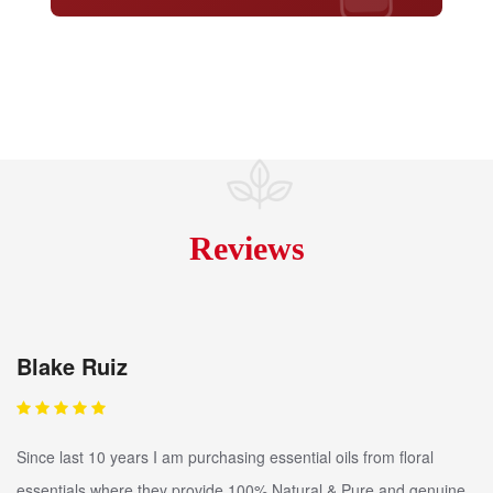
Reviews
Blake Ruiz
Since last 10 years I am purchasing essential oils from floral
essentials where they provide 100% Natural & Pure and genuine