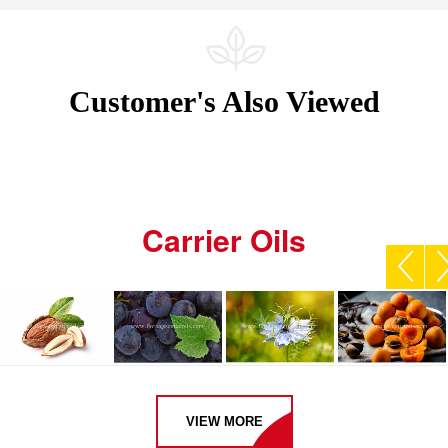
Customer's Also Viewed
Carrier Oils
VIEW MORE