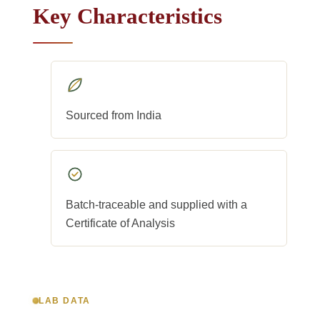
Key Characteristics
Sourced from India
Batch-traceable and supplied with a
Certificate of Analysis
LAB DATA