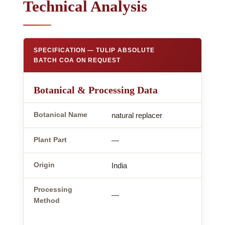
Technical Analysis
SPECIFICATION — TULIP ABSOLUTE
BATCH COA ON REQUEST
Botanical & Processing Data
Botanical Name
natural replacer
Plant Part
—
Origin
India
Processing
—
Method