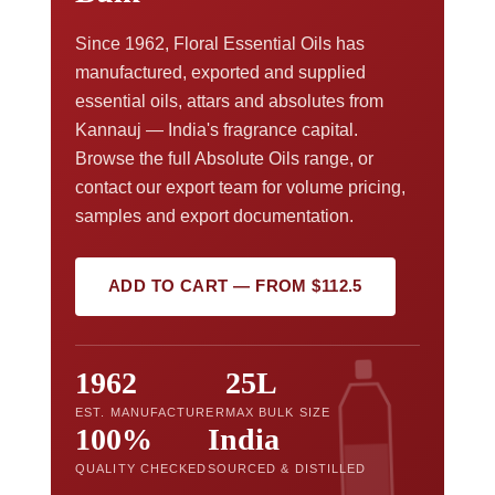
Since 1962, Floral Essential Oils has
manufactured, exported and supplied
essential oils, attars and absolutes from
Kannauj — India's fragrance capital.
Browse the full Absolute Oils range, or
contact our export team for volume pricing,
samples and export documentation.
ADD TO CART — FROM $112.5
1962
25L
EST. MANUFACTURER
MAX BULK SIZE
100%
India
QUALITY CHECKED
SOURCED & DISTILLED