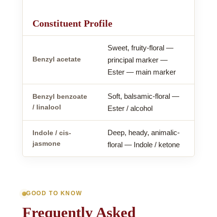
Constituent Profile
Sweet, fruity-floral —
Benzyl acetate
principal marker —
Ester — main marker
Soft, balsamic-floral —
Benzyl benzoate
/ linalool
Ester / alcohol
Deep, heady, animalic-
Indole / cis-
jasmone
floral — Indole / ketone
GOOD TO KNOW
Frequently Asked