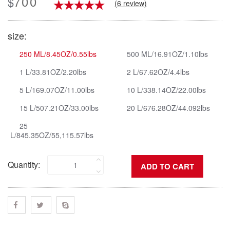
700
$
(6 review)
size:
250 ML/8.45OZ/0.55lbs
500 ML/16.91OZ/1.10lbs
1 L/33.81OZ/2.20lbs
2 L/67.62OZ/4.4lbs
5 L/169.07OZ/11.00lbs
10 L/338.14OZ/22.00lbs
15 L/507.21OZ/33.00lbs
20 L/676.28OZ/44.092lbs
25
L/845.35OZ/55,115.57lbs
Quantity: