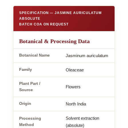
SPECIFICATION — JASMINE AURICULATUM
ABSOLUTE
BATCH COA ON REQUEST
Botanical & Processing Data
Botanical Name
Jasminum auriculatum
Family
Oleaceae
Plant Part /
Flowers
Source
Origin
North India
Solvent extraction
Processing
Method
(absolute)