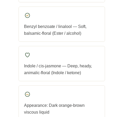
Benzyl benzoate / linalool — Soft,
balsamic-floral (Ester / alcohol)
Indole / cis-jasmone — Deep, heady,
animalic-floral (Indole / ketone)
Appearance: Dark orange-brown
viscous liquid