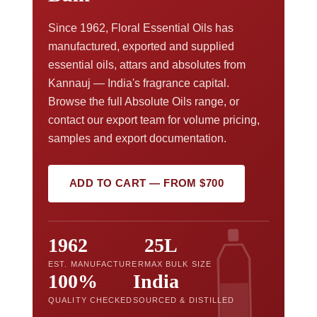
Since 1962, Floral Essential Oils has
manufactured, exported and supplied
essential oils, attars and absolutes from
Kannauj — India's fragrance capital.
Browse the full Absolute Oils range, or
contact our export team for volume pricing,
samples and export documentation.
ADD TO CART — FROM $700
1962
25L
EST. MANUFACTURER
MAX BULK SIZE
100%
India
QUALITY CHECKED
SOURCED & DISTILLED