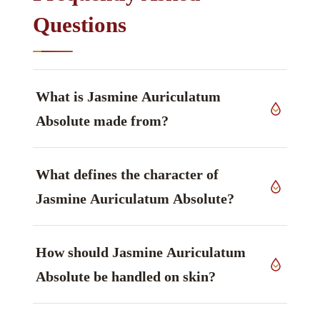
Questions
What is Jasmine Auriculatum
Absolute made from?
It is produced from flowers of
Jasminum
What defines the character of
auriculatum
, Oleaceae family, grown in India,
worked up by solvent extraction (absolute).
Jasmine Auriculatum Absolute?
The constituent that defines it is Benzyl acetate,
How should Jasmine Auriculatum
described as sweet, fruity-floral — principal
marker, ester — main marker.
Absolute be handled on skin?
Handling guidance: Rich concentrated floral;