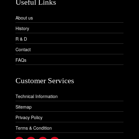
Useful Links
About us
History
R & D
Contact
FAQs
Customer Services
Technical Information
Sitemap
Privacy Policy
Terms & Condition