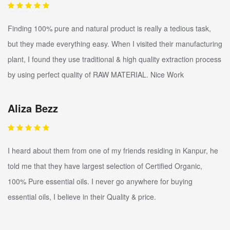
Finding 100% pure and natural product is really a tedious task,
but they made everything easy. When I visited their manufacturing
plant, I found they use traditional & high quality extraction process
by using perfect quality of RAW MATERIAL. Nice Work
Aliza Bezz
I heard about them from one of my friends residing in Kanpur, he
told me that they have largest selection of Certified Organic,
100% Pure essential oils. I never go anywhere for buying
essential oils, I believe in their Quality & price.