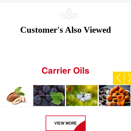
Customer's Also Viewed
Carrier Oils
VIEW MORE