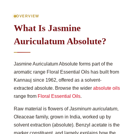
OVERVIEW
What Is Jasmine
Auriculatum Absolute?
Jasmine Auriculatum Absolute forms part of the
aromatic range Floral Essential Oils has built from
Kannauj since 1962, offered as a solvent-
extracted absolute. Browse the wider
absolute oils
range from
Floral Essential Oils
.
Raw material is flowers of
Jasminum auriculatum
,
Oleaceae family, grown in India, worked up by
solvent extraction (absolute). Benzyl acetate is the
marker constituent, and largely explains how the