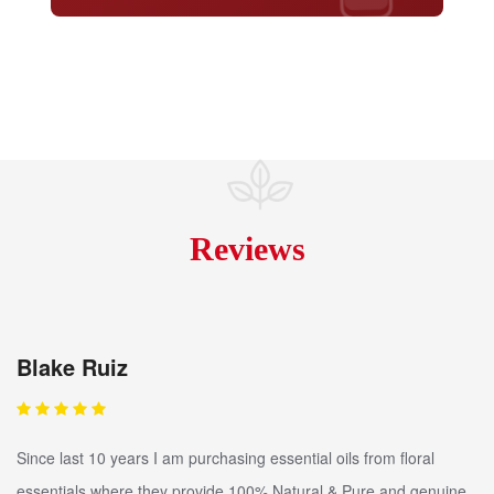
Reviews
Blake Ruiz
Since last 10 years I am purchasing essential oils from floral
essentials where they provide 100% Natural & Pure and genuine