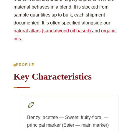
material behaves in a blend. It is stocked from
sample quantities up to bulk, each shipment
documented. It is often specified alongside our
natural attars (sandalwood oil based)
and
organic
oils
.
PROFILE
Key Characteristics
Benzyl acetate — Sweet, fruity-floral —
principal marker (Ester — main marker)