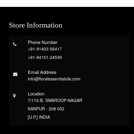
Store Information
Phone Number
+91-91403-56417
+91-94151-24539
Email Address
info@floralessentialoils.com
Location
7/110-B, SWAROOP-NAGAR
KANPUR - 208 002
[U.P.] INDIA