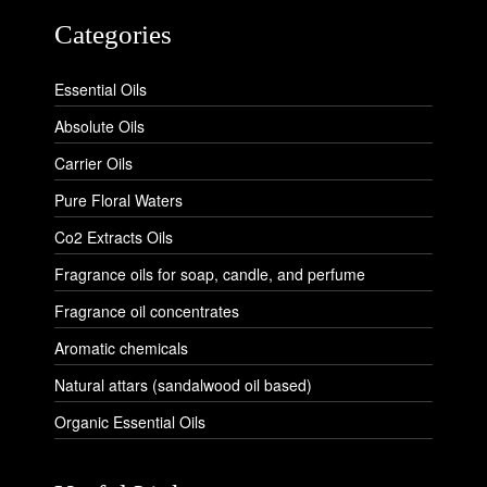
Categories
Essential Oils
Absolute Oils
Carrier Oils
Pure Floral Waters
Co2 Extracts Oils
Fragrance oils for soap, candle, and perfume
Fragrance oil concentrates
Aromatic chemicals
Natural attars (sandalwood oil based)
Organic Essential Oils