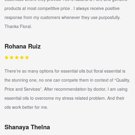
products at most competitive price . I always receive positive
response from my customers whenever they use purposfully.
Thanks Floral.
Rohana Ruiz
There’re so many options for essential oils but floral essential is
the stunning one, no one can compete them in context of “Quality,
Price and Services”. After recommendation by doctor, I am using
essential oils to overcome my stress related problem. And their
oils work better for me.
Shanaya Thelna