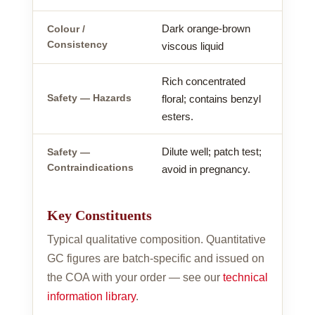
Dark orange-brown
Colour /
Consistency
viscous liquid
Rich concentrated
Safety — Hazards
floral; contains benzyl
esters.
Dilute well; patch test;
Safety —
Contraindications
avoid in pregnancy.
Key Constituents
Typical qualitative composition. Quantitative
GC figures are batch-specific and issued on
the COA with your order — see our
technical
information library
.