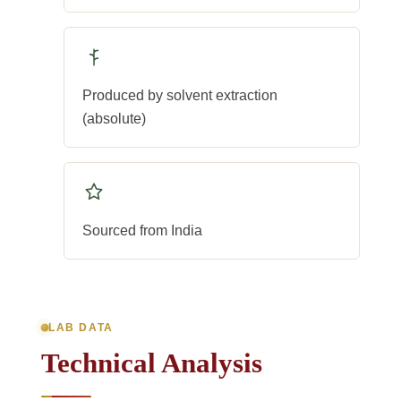
Produced by solvent extraction
(absolute)
Sourced from India
LAB DATA
Technical Analysis