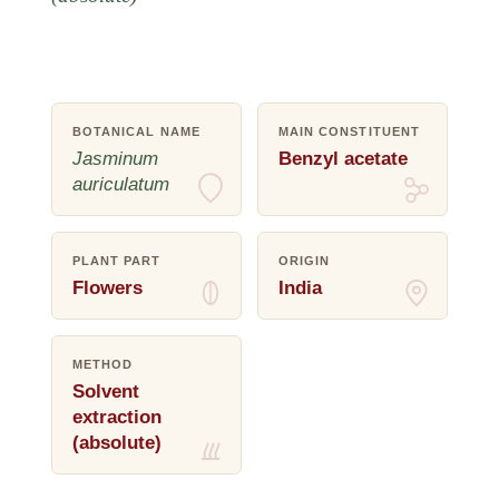
BOTANICAL NAME
MAIN CONSTITUENT
Jasminum
Benzyl acetate
auriculatum
PLANT PART
ORIGIN
Flowers
India
METHOD
Solvent
extraction
(absolute)