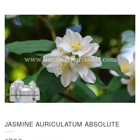
JASMINE AURICULATUM ABSOLUTE