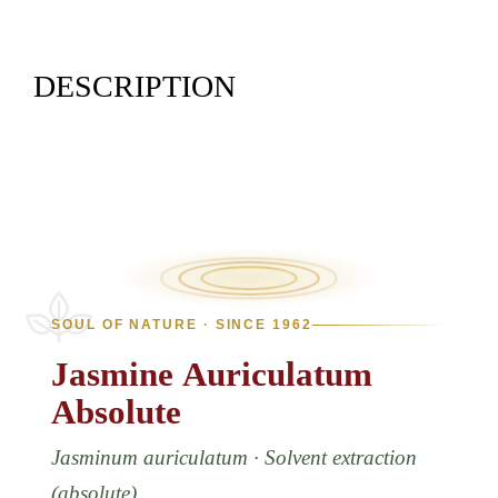
DESCRIPTION
SOUL OF NATURE · SINCE 1962
Jasmine
Auriculatum
Absolute
Jasminum auriculatum · Solvent extraction
(absolute)