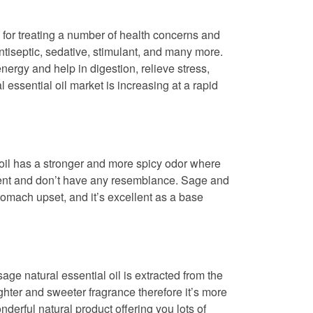
d for treating a number of health concerns and
antiseptic, sedative, stimulant, and many more.
nergy and help in digestion, relieve stress,
 essential oil market is increasing at a rapid
e oil has a stronger and more spicy odor where
ferent and don’t have any resemblance. Sage and
stomach upset, and it’s excellent as a base
age natural essential oil is extracted from the
ghter and sweeter fragrance therefore it’s more
nderful natural product offering you lots of