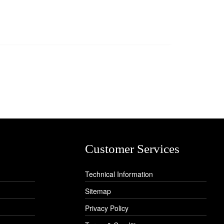
Customer Services
Technical Information
Sitemap
Privacy Policy