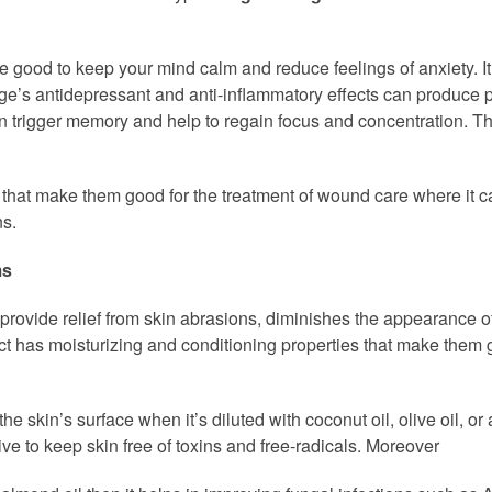
te good to keep your mind calm and reduce feelings of anxiety. It
e’s antidepressant and anti-inflammatory effects can produce pos
 can trigger memory and help to regain focus and concentration. Th
 that make them good for the treatment of wound care where it ca
ns.
ms
 provide relief from skin abrasions, diminishes the appearance of 
ct has moisturizing and conditioning properties that make them g
skin’s surface when it’s diluted with coconut oil, olive oil, or a
tive to keep skin free of toxins and free-radicals. Moreover