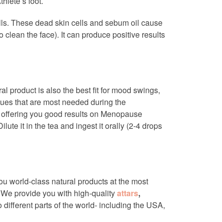
thlete’s foot.
lls. These dead skin cells and sebum oil cause
o clean the face). It can produce positive results
al product is also the best fit for mood swings,
ssues that are most needed during the
t offering you good results on Menopause
lute it in the tea and ingest it orally (2-4 drops
you world-class natural products at the most
. We provide you with high-quality
attars
,
 different parts of the world- including the USA,