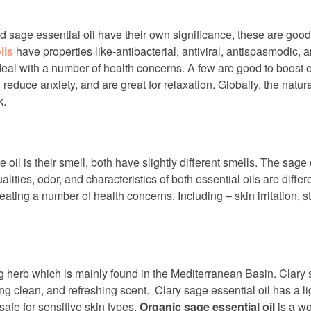
nd sage essential oil have their own significance, these are goo
ils
have properties like-antibacterial, antiviral, antispasmodic, 
o deal with a number of health concerns. A few are good to boost e
educe anxiety, and are great for relaxation. Globally, the natural
k.
 oil is their smell, both have slightly different smells. The sag
alities, odor, and characteristics of both essential oils are dif
eating a number of health concerns. Including – skin irritation, 
ng herb which is mainly found in the Mediterranean Basin. Clary s
g clean, and refreshing scent. Clary sage essential oil has a li
 safe for sensitive skin types.
Organic sage essential oil
is a wo