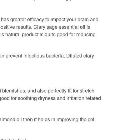
 has greater efficacy to impact your brain and
itive results. Clary sage essential oil is
is natural product is quite good for reducing
n prevent infectious bacteria. Diluted clary
blemishes, and also perfectly fit for stretch
ood for soothing dryness and irritation related
lmond oil then it helps in improving the cell