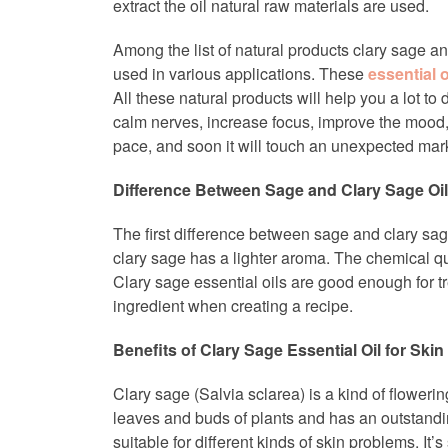
extract the oil natural raw materials are used.
Among the list of natural products clary sage a
used in various applications. These
essential o
All these natural products will help you a lot t
calm nerves, increase focus, improve the mood, r
pace, and soon it will touch an unexpected mar
Difference Between Sage and Clary Sage Oil
The first difference between sage and clary sage
clary sage has a lighter aroma. The chemical qu
Clary sage essential oils are good enough for tr
ingredient when creating a recipe.
Benefits of Clary Sage Essential Oil for Skin
Clary sage (Salvia sclarea) is a kind of floweri
leaves and buds of plants and has an outstandin
suitable for different kinds of skin problems. It’s