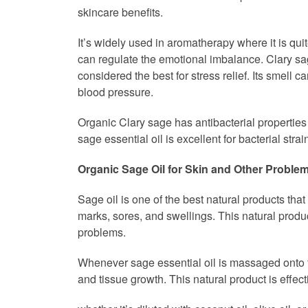
skincare benefits.
It’s widely used in aromatherapy where it is qui
can regulate the emotional imbalance. Clary sag
considered the best for stress relief. Its smell
blood pressure.
Organic Clary sage has antibacterial properties
sage essential oil is excellent for bacterial strai
Organic Sage Oil for Skin and Other Proble
Sage oil is one of the best natural products that
marks, sores, and swellings. This natural produ
problems.
Whenever sage essential oil is massaged onto the 
and tissue growth. This natural product is effec