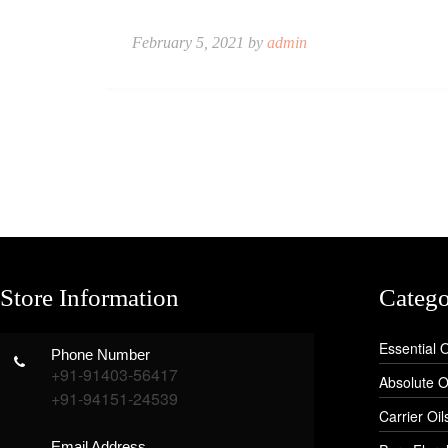
February 5, 2021 by
admin
Store Information
Catego
Essential O
Phone Number
+91-91403-56417
Absolute O
+91-94151-24539
Carrier Oil
Email Address