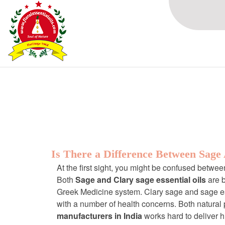
Browsing Tag
Natural essentia
Is There a Difference Between Sage
At the first sight, you might be confused betwe
Both
Sage and Clary sage essential oils
are 
Greek Medicine system. Clary sage and sage ess
with a number of health concerns. Both natural p
manufacturers in India
works hard to deliver h