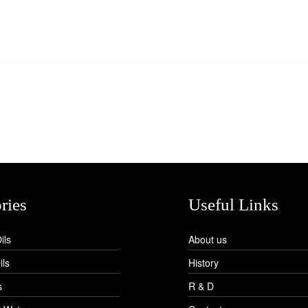
ries
Useful Links
ils
About us
ils
History
s
R & D