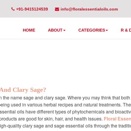
+91-9415124539
info@floralessentialoils.com
l oils manufacturers i
HOME
ABOUT
CATEGORIES
R & 
 And Clary Sage?
en the name sage and clary sage. Where you may think that both a
being used in various herbal recipes and natural treatments. T
ential oils have different types of phytochemicals and bioacti
roducts are good for skin, hair, and health issues.
Floral Essent
igh-quality clary sage and sage essential oils through the tradi