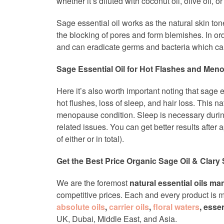
whether it’s diluted with coconut oil, olive oil, 
Sage essential oil works as the natural skin t
the blocking of pores and form blemishes. In orde
and can eradicate germs and bacteria which can
Sage Essential Oil for Hot Flashes and Me
Here it’s also worth important noting that sage e
hot flushes, loss of sleep, and hair loss. This 
menopause condition. Sleep is necessary durin
related issues. You can get better results after a
of either or in total).
Get the Best Price Organic Sage Oil & Clary 
We are the foremost
natural essential oils ma
competitive prices. Each and every product is ma
absolute oils
,
carrier oils
,
floral waters
, esse
UK, Dubai, Middle East, and Asia.