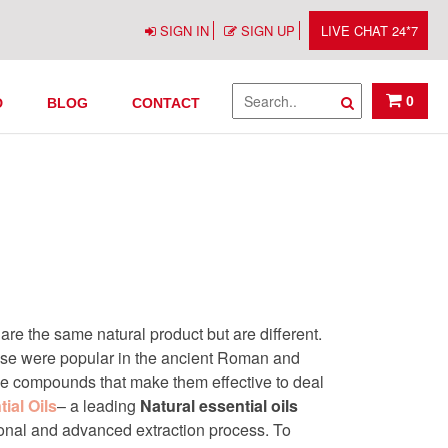
SIGN IN
SIGN UP
LIVE CHAT 24*7
n India
0
D
BLOG
CONTACT
re the same natural product but are different.
hese were popular in the ancient Roman and
ve compounds that make them effective to deal
ial Oils
– a leading
Natural essential oils
tional and advanced extraction process. To