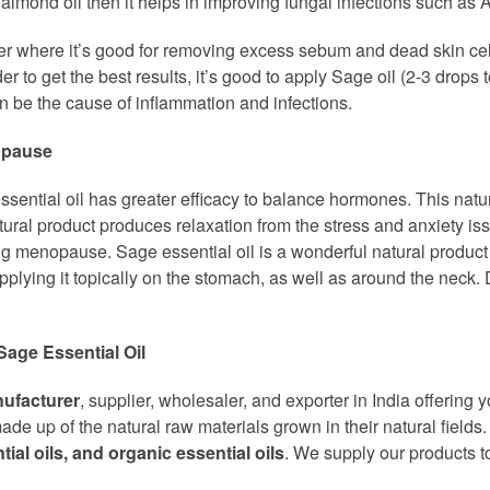
or almond oil then it helps in improving fungal infections such as A
oner where it’s good for removing excess sebum and dead skin ce
r to get the best results, it’s good to apply Sage oil (2-3 drops t
 be the cause of inflammation and infections.
nopause
ssential oil has greater efficacy to balance hormones. This natur
natural product produces relaxation from the stress and anxiety i
g menopause. Sage essential oil is a wonderful natural produc
pplying it topically on the stomach, as well as around the neck. Di
Sage Essential Oil
nufacturer
, supplier, wholesaler, and exporter in India offering 
de up of the natural raw materials grown in their natural fields
ntial oils, and organic essential oils
. We supply our products to