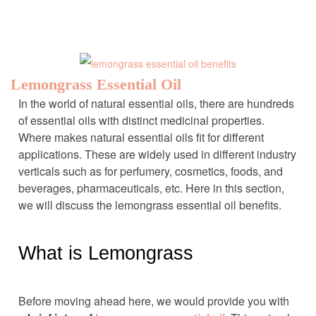
Lemongrass Essential Oil
In the world of natural essential oils, there are hundreds
of essential oils with distinct medicinal properties.
Where makes natural essential oils fit for different
applications. These are widely used in different industry
verticals such as for perfumery, cosmetics, foods, and
beverages, pharmaceuticals, etc. Here in this section,
we will discuss the lemongrass essential oil benefits.
What is Lemongrass
Before moving ahead here, we would provide you with