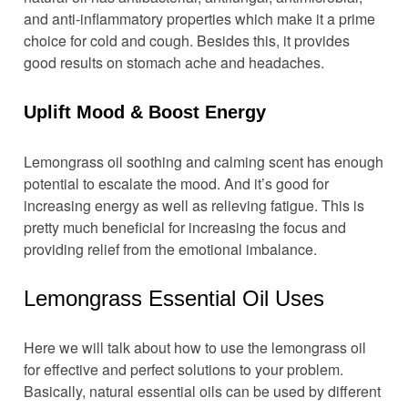
and anti-inflammatory properties which make it a prime
choice for cold and cough. Besides this, it provides
good results on stomach ache and headaches.
Uplift Mood & Boost Energy
Lemongrass oil soothing and calming scent has enough
potential to escalate the mood. And it’s good for
increasing energy as well as relieving fatigue. This is
pretty much beneficial for increasing the focus and
providing relief from the emotional imbalance.
Lemongrass Essential Oil Uses
Here we will talk about how to use the lemongrass oil
for effective and perfect solutions to your problem.
Basically, natural essential oils can be used by different