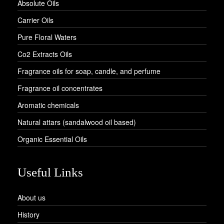
Absolute Oils
Carrier Oils
Pure Floral Waters
Co2 Extracts Oils
Fragrance oils for soap, candle, and perfume
Fragrance oil concentrates
Aromatic chemicals
Natural attars (sandalwood oil based)
Organic Essential Oils
Useful Links
About us
History