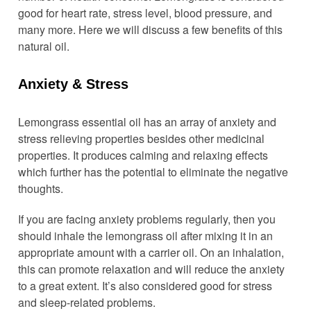
good for heart rate, stress level, blood pressure, and
many more. Here we will discuss a few benefits of this
natural oil.
Anxiety & Stress
Lemongrass essential oil has an array of anxiety and
stress relieving properties besides other medicinal
properties. It produces calming and relaxing effects
which further has the potential to eliminate the negative
thoughts.
If you are facing anxiety problems regularly, then you
should inhale the lemongrass oil after mixing it in an
appropriate amount with a carrier oil. On an inhalation,
this can promote relaxation and will reduce the anxiety
to a great extent. It’s also considered good for stress
and sleep-related problems.