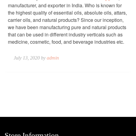
manufacturer, and exporter in India. Who is known for
the highest quality of essential oils, absolute oils, attars,
carrier oils, and natural products? Since our inception,
we have been manufacturing pure and natural products
that can be used in different industry verticals such as
medicine, cosmetic, food, and beverage industries etc.
July 13, 2020 by
admin
Store Information