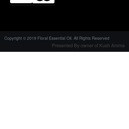
Copyright © 2019 Floral Essential Oil. All Rights Reserved
Presented By owner of Kush Aroma