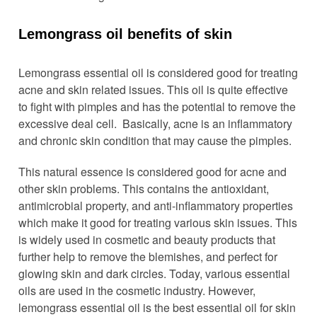
Lemongrass oil benefits of skin
Lemongrass essential oil is considered good for treating
acne and skin related issues. This oil is quite effective
to fight with pimples and has the potential to remove the
excessive deal cell. Basically, acne is an inflammatory
and chronic skin condition that may cause the pimples.
This natural essence is considered good for acne and
other skin problems. This contains the antioxidant,
antimicrobial property, and anti-inflammatory properties
which make it good for treating various skin issues. This
is widely used in cosmetic and beauty products that
further help to remove the blemishes, and perfect for
glowing skin and dark circles. Today, various essential
oils are used in the cosmetic industry. However,
lemongrass essential oil is the best essential oil for skin