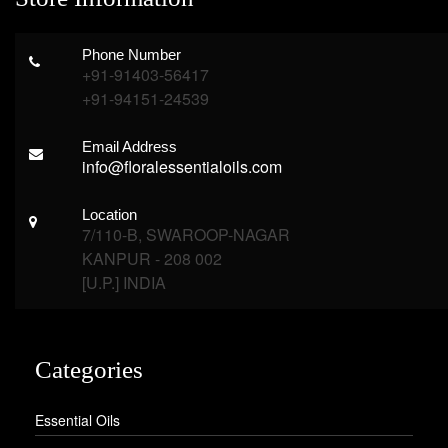
Phone Number
+91-91403-56417
+91-94151-24539
Email Address
info@floralessentialoils.com
Location
7/110-B, SWAROOP-NAGAR
KANPUR - 208 002
[U.P.] INDIA
Categories
Essential Oils