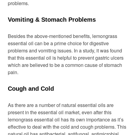
problems.
Vomiting & Stomach Problems
Besides the above-mentioned benefits, lemongrass
essential oil can be a prime choice for digestive
problems and vomiting issues. In a study, it was found
that this essential oil is helpful to prevent gastric ulcers
which are believed to be a common cause of stomach
pain.
Cough and Cold
As there are a number of natural essential oils are
present in the essential oil market, even after this
lemongrass essential oil has its own importance as it’s
effective to deal with the cold and cough problems. This
natural oil has antibacterial, antifungal, antimicrobial,