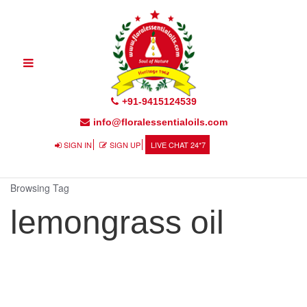
Toggle
navigation
+91-9415124539
info@floralessentialoils.com
SIGN IN
SIGN UP
LIVE CHAT 24*7
Browsing Tag
lemongrass oil