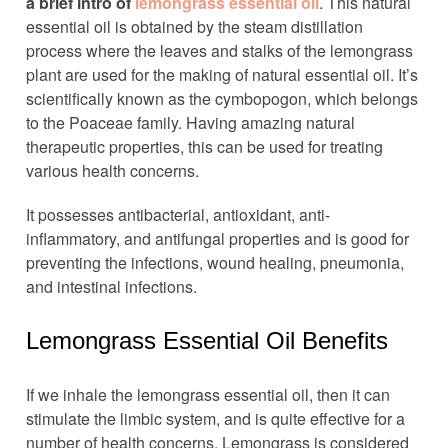
a brief intro of
lemongrass essential oil
. This natural
essential oil is obtained by the steam distillation
process where the leaves and stalks of the lemongrass
plant are used for the making of natural essential oil. It’s
scientifically known as the cymbopogon, which belongs
to the Poaceae family. Having amazing natural
therapeutic properties, this can be used for treating
various health concerns.
It possesses antibacterial, antioxidant, anti-
inflammatory, and antifungal properties and is good for
preventing the infections, wound healing, pneumonia,
and intestinal infections.
Lemongrass Essential Oil Benefits
If we inhale the lemongrass essential oil, then it can
stimulate the limbic system, and is quite effective for a
number of health concerns. Lemongrass is considered