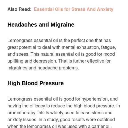
Also Read:
Essential Oils for Stress And Anxiety
Headaches and Migraine
Lemongrass essential oil is the perfect one that has
great potential to deal with mental exhaustion, fatigue,
and stress. This natural essential oil is good for mood
uplifting and depression. That is further effective for
migraines and headache problems.
High Blood Pressure
Lemongrass essential oil is good for hypertension, and
having the efficacy to reduce the high blood pressure. In
aromatherapy, this is widely used to ease stress and
anxiety issues. In a study, good results were obtained
when the lemongrass oil was used with a carrier oil.