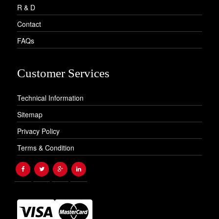
R & D
Contact
FAQs
Customer Services
Technical Information
Sitemap
Privacy Policy
Terms & Condition