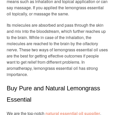
means such as inhalation and topical application or can
say massage. If you applied the lemongrass essential
oil topically, or massage the same.
Its molecules are absorbed and pass through the skin
and mix into the bloodstream, which further reaches up
to the brain. While in case of the inhalation, the
molecules are reached to the brain by the olfactory
nerve. These two ways of lemongrass essential oil uses
are the best for getting effective outcomes if people
want to get relief from different problems. In
aromatherapy, lemongrass essential oil has strong
importance.
Buy Pure and Natural Lemongrass
Essential
We are the top-notch
natural essential oil supplier
,