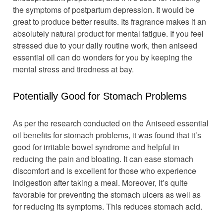
the symptoms of postpartum depression. It would be
great to produce better results. Its fragrance makes it an
absolutely natural product for mental fatigue. If you feel
stressed due to your daily routine work, then aniseed
essential oil can do wonders for you by keeping the
mental stress and tiredness at bay.
Potentially Good for Stomach Problems
As per the research conducted on the Aniseed essential
oil benefits for stomach problems, it was found that it’s
good for irritable bowel syndrome and helpful in
reducing the pain and bloating. It can ease stomach
discomfort and is excellent for those who experience
indigestion after taking a meal. Moreover, it’s quite
favorable for preventing the stomach ulcers as well as
for reducing its symptoms. This reduces stomach acid.