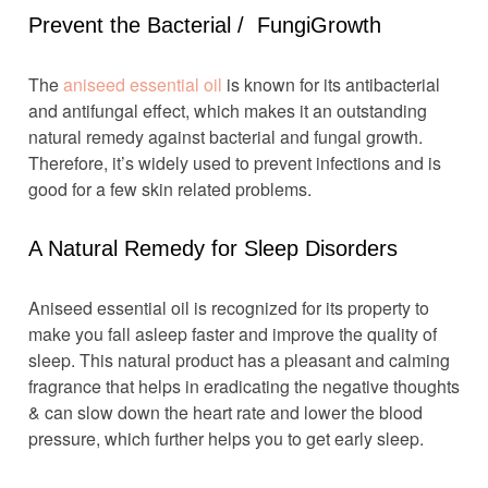
Prevent the Bacterial / FungiGrowth
The
aniseed essential oil
is known for its antibacterial
and antifungal effect, which makes it an outstanding
natural remedy against bacterial and fungal growth.
Therefore, it’s widely used to prevent infections and is
good for a few skin related problems.
A Natural Remedy for Sleep Disorders
Aniseed essential oil is recognized for its property to
make you fall asleep faster and improve the quality of
sleep. This natural product has a pleasant and calming
fragrance that helps in eradicating the negative thoughts
& can slow down the heart rate and lower the blood
pressure, which further helps you to get early sleep.