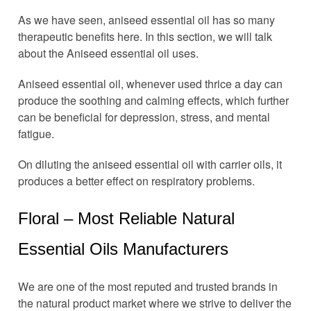
As we have seen, aniseed essential oil has so many
therapeutic benefits here. In this section, we will talk
about the Aniseed essential oil uses.
Aniseed essential oil, whenever used thrice a day can
produce the soothing and calming effects, which further
can be beneficial for depression, stress, and mental
fatigue.
On diluting the aniseed essential oil with carrier oils, it
produces a better effect on respiratory problems.
Floral – Most Reliable Natural
Essential Oils Manufacturers
We are one of the most reputed and trusted brands in
the natural product market where we strive to deliver the