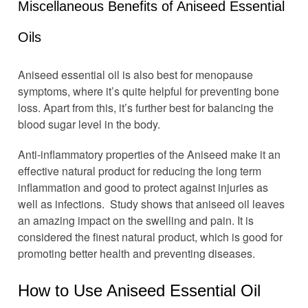
Miscellaneous Benefits of Aniseed Essential
Oils
Aniseed essential oil is also best for menopause
symptoms, where it’s quite helpful for preventing bone
loss. Apart from this, it’s further best for balancing the
blood sugar level in the body.
Anti-inflammatory properties of the Aniseed make it an
effective natural product for reducing the long term
inflammation and good to protect against injuries as
well as infections. Study shows that aniseed oil leaves
an amazing impact on the swelling and pain. It is
considered the finest natural product, which is good for
promoting better health and preventing diseases.
How to Use Aniseed Essential Oil