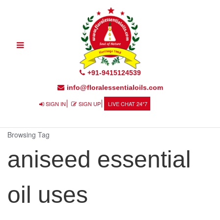
Toggle
navigation
+91-9415124539
info@floralessentialoils.com
SIGN IN
SIGN UP
LIVE CHAT 24*7
Browsing Tag
aniseed essential
oil uses