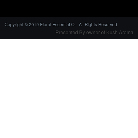
Copyright © 2019 Floral Essential Oil. All Rights Reserved
Presented By owner of Kush Aroma