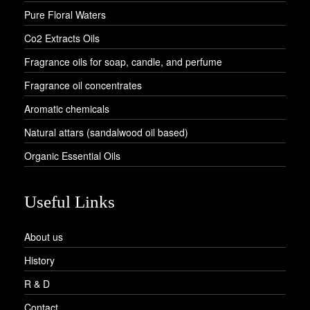
Pure Floral Waters
Co2 Extracts Oils
Fragrance oils for soap, candle, and perfume
Fragrance oil concentrates
Aromatic chemicals
Natural attars (sandalwood oil based)
Organic Essential Oils
Useful Links
About us
History
R & D
Contact