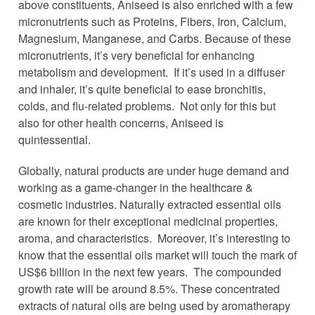
above constituents, Aniseed is also enriched with a few
micronutrients such as Proteins, Fibers, Iron, Calcium,
Magnesium, Manganese, and Carbs. Because of these
micronutrients, it’s very beneficial for enhancing
metabolism and development. If it’s used in a diffuser
and inhaler, it’s quite beneficial to ease bronchitis,
colds, and flu-related problems. Not only for this but
also for other health concerns, Aniseed is
quintessential.
Globally, natural products are under huge demand and
working as a game-changer in the healthcare &
cosmetic industries. Naturally extracted essential oils
are known for their exceptional medicinal properties,
aroma, and characteristics. Moreover, it’s interesting to
know that the essential oils market will touch the mark of
US$6 billion in the next few years. The compounded
growth rate will be around 8.5%. These concentrated
extracts of natural oils are being used by aromatherapy