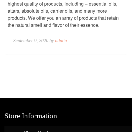
highest quality of products, including – essential oils,
attars, absolute oils, carrier oils, and many more
products. We offer you an array of products that retain
the natural smell and flavor of their essence.
September 9, 2020 by
admin
Store Information