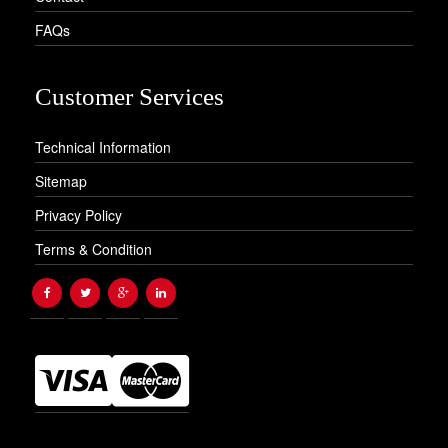
FAQs
Customer Services
Technical Information
Sitemap
Privacy Policy
Terms & Condition