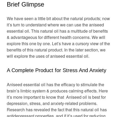
Brief Glimpse
We have seen a little bit about the natural products; now
it’s turn to understand where we can use the aniseed
essential oil. This natural oil has a multitude of benefits
& advantageous for different health concerns. We will
explore this one by one. Let’s have a cursory view of the
benefits of this natural product. In the later section, we
will explore the uses of aniseed essential oil.
A Complete Product for Stress And Anxiety
Aniseed essential oil has the efficacy to stimulate the
brain’s limbic system & produces calming effects. Here
it’s more important to know that Aniseed oil is best for
depression, stress, and anxiety-related problems.
Research has revealed the fact that this natural oil has
antidepressant properties, and if it’s used for reducing