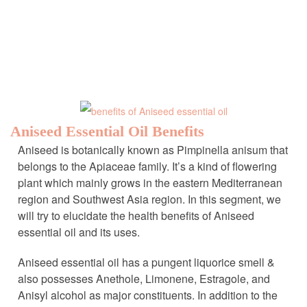
Aniseed Essential Oil Benefits
Aniseed is botanically known as Pimpinella anisum that
belongs to the Apiaceae family. It’s a kind of flowering
plant which mainly grows in the eastern Mediterranean
region and Southwest Asia region. In this segment, we
will try to elucidate the health benefits of Aniseed
essential oil and its uses.
Aniseed essential oil has a pungent liquorice smell &
also possesses Anethole, Limonene, Estragole, and
Anisyl alcohol as major constituents. In addition to the