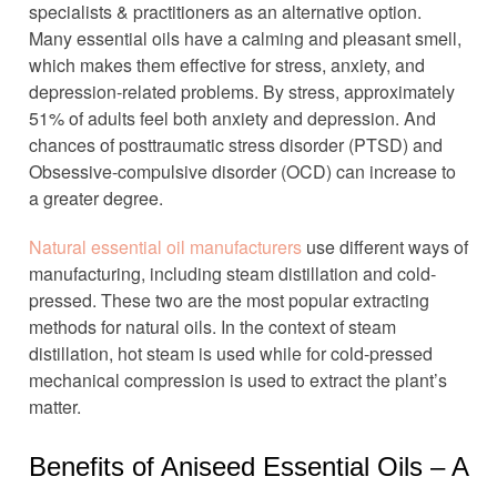
specialists & practitioners as an alternative option.
Many essential oils have a calming and pleasant smell,
which makes them effective for stress, anxiety, and
depression-related problems. By stress, approximately
51% of adults feel both anxiety and depression. And
chances of posttraumatic stress disorder (PTSD) and
Obsessive-compulsive disorder (OCD) can increase to
a greater degree.
Natural essential oil manufacturers
use different ways of
manufacturing, including steam distillation and cold-
pressed. These two are the most popular extracting
methods for natural oils. In the context of steam
distillation, hot steam is used while for cold-pressed
mechanical compression is used to extract the plant’s
matter.
Benefits of Aniseed Essential Oils – A