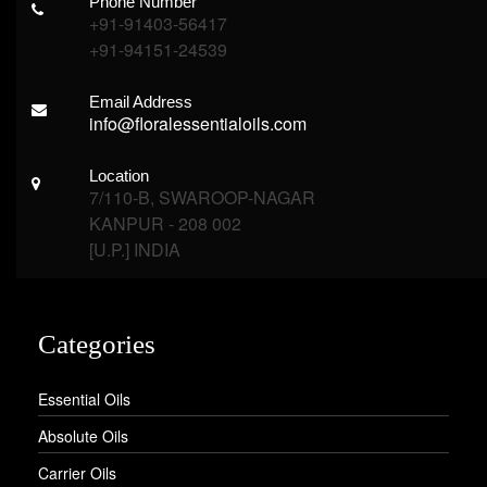
Phone Number
+91-91403-56417
+91-94151-24539
Email Address
info@floralessentialoils.com
Location
7/110-B, SWAROOP-NAGAR
KANPUR - 208 002
[U.P.] INDIA
Categories
Essential Oils
Absolute Oils
Carrier Oils